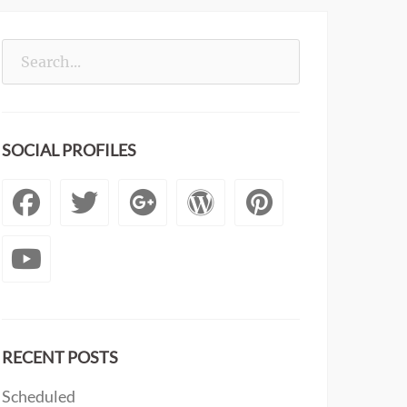
Search
for:
SOCIAL PROFILES
Facebook
Twitter
Googleplus
WordPress
Pintere
YouTube
RECENT POSTS
Scheduled