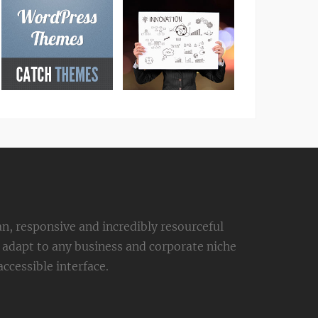
an, responsive and incredibly resourceful
adapt to any business and corporate niche
ccessible interface.