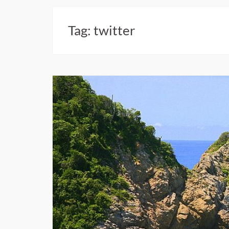
Tag:
twitter