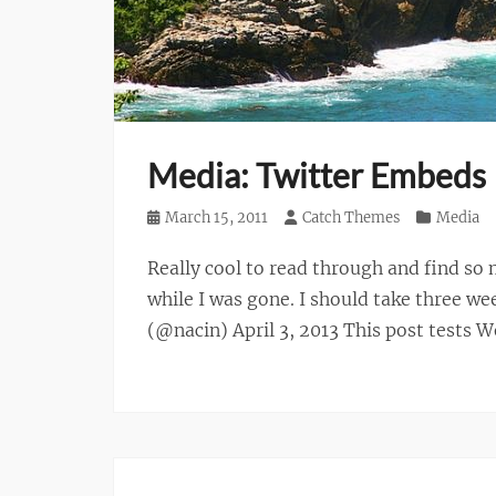
Media: Twitter Embeds
Posted
March 15, 2011
Author
Catch Themes
Categories
Media
on
Really cool to read through and find 
while I was gone. I should take three w
(@nacin) April 3, 2013 This post tests 