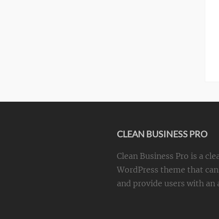
CLEAN BUSINESS PRO
Clean Business Pro is a cle
WordPress theme that can 
and provide users with an a