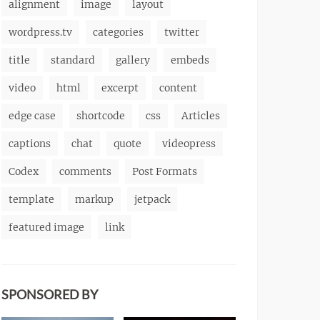
alignment
image
layout
wordpress.tv
categories
twitter
title
standard
gallery
embeds
video
html
excerpt
content
edge case
shortcode
css
Articles
captions
chat
quote
videopress
Codex
comments
Post Formats
template
markup
jetpack
featured image
link
SPONSORED BY