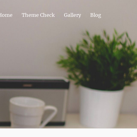
Home
Theme Check
Gallery
Blog