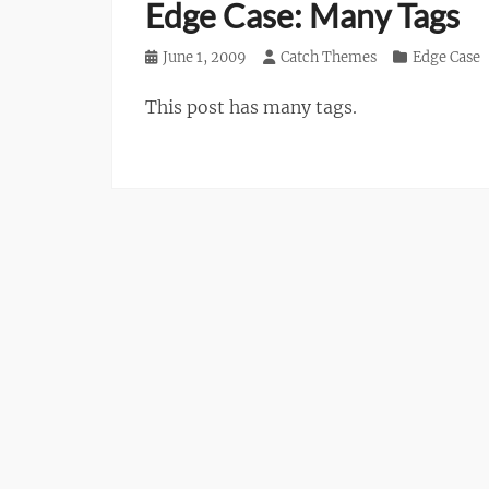
Edge Case: Many Tags
Posted
June 1, 2009
Author
Catch Themes
Categories
Edge Case
on
This post has many tags.