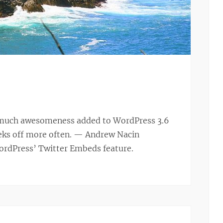
so much awesomeness added to WordPress 3.6
eeks off more often. — Andrew Nacin
WordPress’ Twitter Embeds feature.