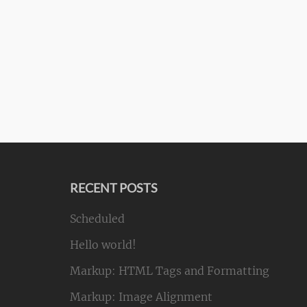
RECENT POSTS
Scheduled
Hello world!
Markup: HTML Tags and Formatting
Markup: Image Alignment