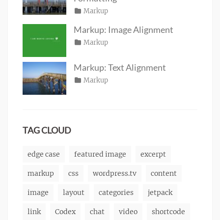
Posted
Categories
Markup
Author
Tags
content
on
January
,
Catch
Markup: Image Alignment
css
11,
,
Themes
Posted
Categories
Markup
Author
formatting
2013
,
Tags
alignment
on
January
,
Catch
html
,
captions
10,
,
Themes
markup
Markup: Text Alignment
content
2013
,
Posted
Categories
Markup
Author
css
,
Tags
alignment
on
January
,
Catch
image
,
content
9,
,
Themes
markup
css
2013
,
markup
TAG CLOUD
edge case
featured image
excerpt
markup
css
wordpress.tv
content
image
layout
categories
jetpack
link
Codex
chat
video
shortcode