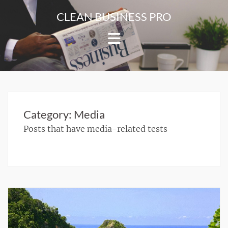
Skip
CLEAN BUSINESS PRO
to
For
content
Corporate
&
Blog
Websites
Category:
Media
Posts that have media-related tests