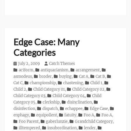
Edge Case: Many
Categories
Posted
July 2, 2009
Author
Catch Themes
on
Categories
aciform
,
antiquarianism
,
arrangement
,
asmodeus
,
broder
,
buying
,
Cat A
,
Cat B
,
Cat C
,
championship
,
chastening
,
Child 1
,
Child 2
,
Child Category 01
,
Child Category 02
,
Child Category 03
,
Child Category 04
,
Child
Category 05
,
clerkship
,
disinclination
,
disinfection
,
dispatch
,
echappee
,
Edge Case
,
enphagy
,
equipollent
,
fatuity
,
Foo A
,
Foo A
,
Foo Parent
,
gaberlunzie
,
Grandchild Category
,
illtempered
,
insubordination
,
lender
,