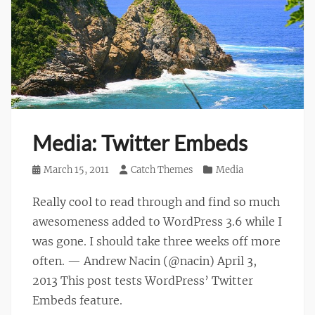
Media: Twitter Embeds
Posted
March 15, 2011
Author
Catch Themes
Categories
Media
on
Really cool to read through and find so much
awesomeness added to WordPress 3.6 while I
was gone. I should take three weeks off more
often. — Andrew Nacin (@nacin) April 3,
2013 This post tests WordPress’ Twitter
Embeds feature.