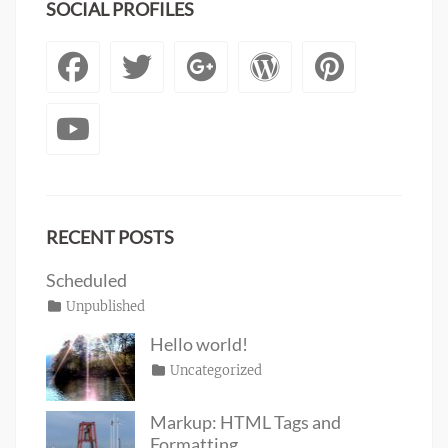
SOCIAL PROFILES
Facebook
Twitter
Googleplus
WordPre
Pinte
YouTube
RECENT POSTS
Scheduled
Posted
Categories
Unpublished
Author
Tags
content
on
January
Catch
Hello world!
1,
Themes
Posted
Categories
Uncategorized
Author
2020
on
June
Sakin
19,
Shrestha
Markup: HTML Tags and
2016
Formatting