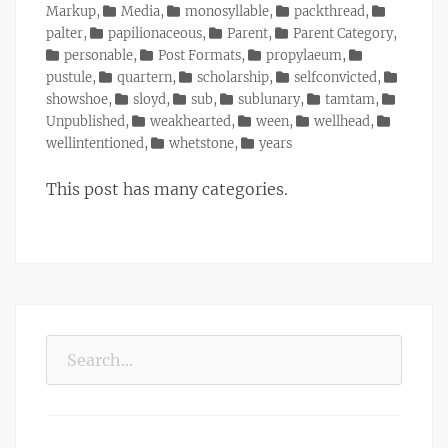
Markup
,
Media
,
monosyllable
,
packthread
,
palter
,
papilionaceous
,
Parent
,
Parent Category
,
personable
,
Post Formats
,
propylaeum
,
pustule
,
quartern
,
scholarship
,
selfconvicted
,
showshoe
,
sloyd
,
sub
,
sublunary
,
tamtam
,
Unpublished
,
weakhearted
,
ween
,
wellhead
,
wellintentioned
,
whetstone
,
years
This post has many categories.
Search
for: