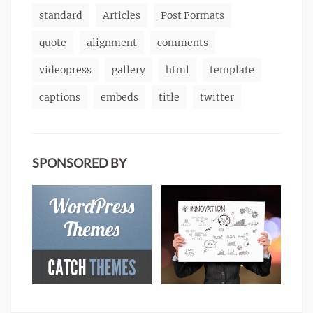
standard
Articles
Post Formats
quote
alignment
comments
videopress
gallery
html
template
captions
embeds
title
twitter
SPONSORED BY