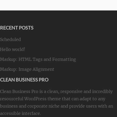
RECENT POSTS
Scheduled
Hello world!
Markup: HTML Tags and Formatting
Markup: Image Alignment
CLEAN BUSINESS PRO
Clean Business Pro is a clean, responsive and incredibly
resourceful WordPress theme that can adapt to any
business and corporate niche and provide users with an
accessible interface.