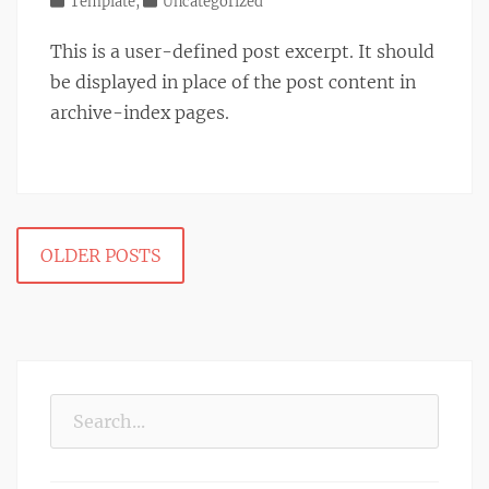
on
Categories
Template
,
Uncategorized
This is a user-defined post excerpt. It should
be displayed in place of the post content in
archive-index pages.
Post
OLDER POSTS
navigation
Search
for: