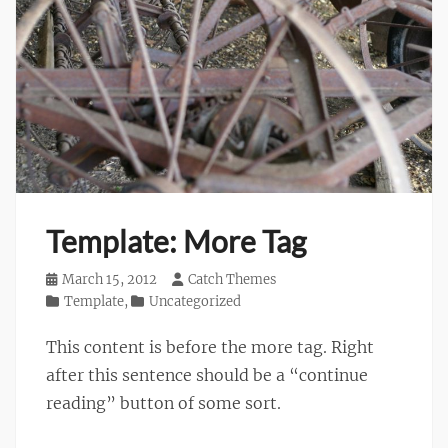
Template: More Tag
Posted
March 15, 2012
Author
Catch Themes
on
Categories
Template
,
Uncategorized
This content is before the more tag. Right
after this sentence should be a “continue
reading” button of some sort.