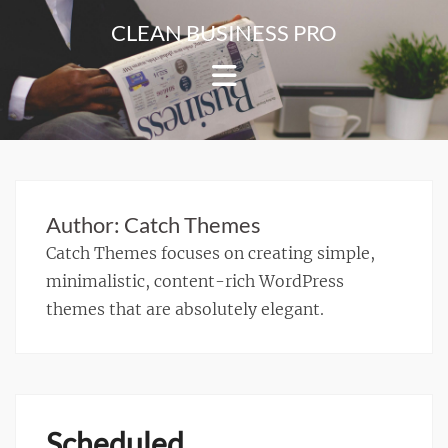
Skip
CLEAN BUSINESS PRO
to
For
content
Corporate
&
Blog
Websites
Author:
Catch Themes
Catch Themes focuses on creating simple,
minimalistic, content-rich WordPress
themes that are absolutely elegant.
Scheduled