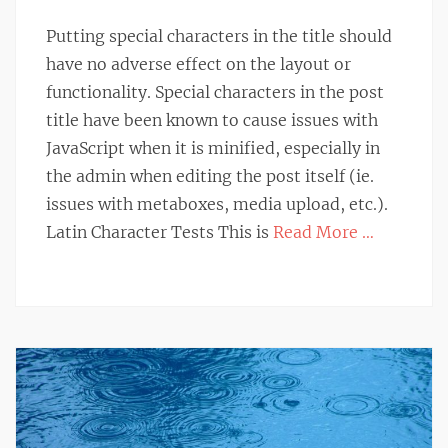
on
Putting special characters in the title should
have no adverse effect on the layout or
functionality. Special characters in the post
title have been known to cause issues with
JavaScript when it is minified, especially in
the admin when editing the post itself (ie.
issues with metaboxes, media upload, etc.).
Latin Character Tests This is
Read More …