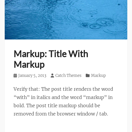
Markup: Title With
Markup
Posted
January 5, 2013
Author
Catch Themes
Categories
Markup
on
Verify that: The post title renders the word
“with” in italics and the word “markup” in
bold. The post title markup should be
removed from the browser window / tab.