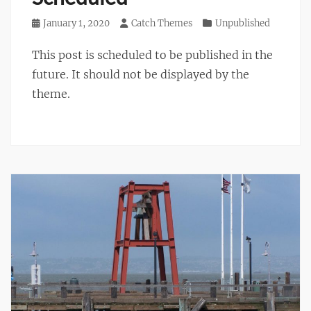
Posted
January 1, 2020
Author
Catch Themes
Categories
Unpublished
on
This post is scheduled to be published in the
future. It should not be displayed by the
theme.