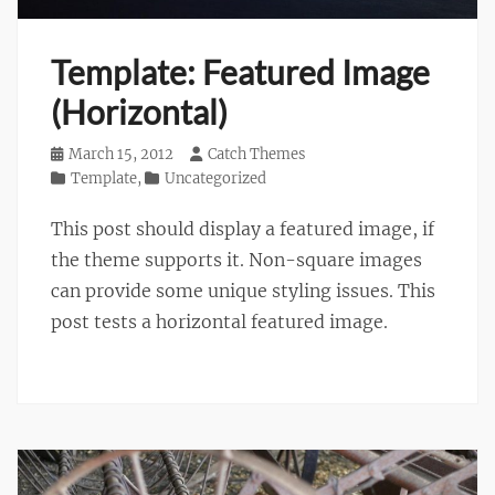
Template: Featured Image
(Horizontal)
Posted
March 15, 2012
Author
Catch Themes
on
Categories
Template
,
Uncategorized
This post should display a featured image, if
the theme supports it. Non-square images
can provide some unique styling issues. This
post tests a horizontal featured image.