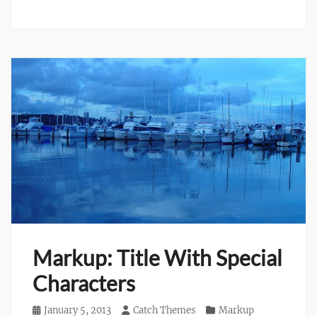
Markup: Title With Special
Characters
Posted
January 5, 2013
Author
Catch Themes
Categories
Markup