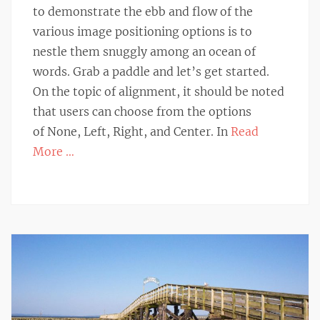
to demonstrate the ebb and flow of the
various image positioning options is to
nestle them snuggly among an ocean of
words. Grab a paddle and let’s get started.
On the topic of alignment, it should be noted
that users can choose from the options
of None, Left, Right, and Center. In
Read
More …