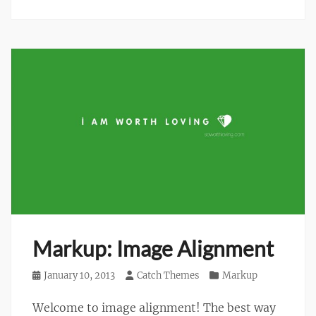
Markup: Image Alignment
Posted
January 10, 2013
Author
Catch Themes
Categories
Markup
on
Welcome to image alignment! The best way