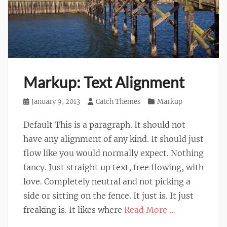
Markup: Text Alignment
Posted
January 9, 2013
Author
Catch Themes
Categories
Markup
on
Default This is a paragraph. It should not
have any alignment of any kind. It should just
flow like you would normally expect. Nothing
fancy. Just straight up text, free flowing, with
love. Completely neutral and not picking a
side or sitting on the fence. It just is. It just
freaking is. It likes where
Read More …