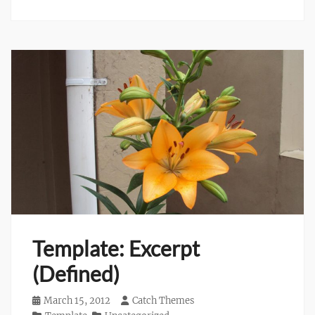
Template: Excerpt
(Defined)
Posted
March 15, 2012
Author
Catch Themes