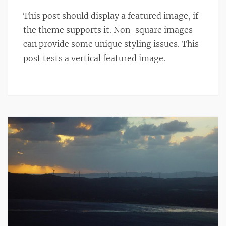
This post should display a featured image, if
the theme supports it. Non-square images
can provide some unique styling issues. This
post tests a vertical featured image.