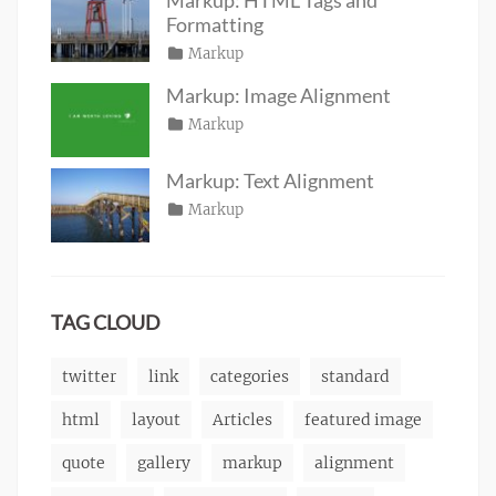
2016
Formatting
Posted
Categories
Markup
Author
Tags
content
on
January
,
Catch
Markup: Image Alignment
css
11,
,
Themes
Posted
Categories
Markup
Author
formatting
2013
,
Tags
alignment
on
January
,
Catch
html
,
captions
10,
,
Themes
markup
Markup: Text Alignment
content
2013
,
Posted
Categories
Markup
Author
css
,
Tags
alignment
on
January
,
Catch
image
,
content
9,
,
Themes
markup
css
2013
,
markup
TAG CLOUD
twitter
link
categories
standard
html
layout
Articles
featured image
quote
gallery
markup
alignment