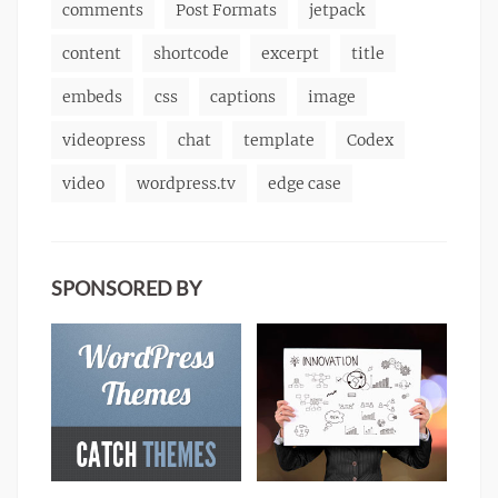
comments
Post Formats
jetpack
content
shortcode
excerpt
title
embeds
css
captions
image
videopress
chat
template
Codex
video
wordpress.tv
edge case
SPONSORED BY