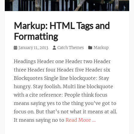
Markup: HTML Tags and
Formatting
Posted
January 11, 2013
Author
Catch Themes
Categories
Markup
on
Headings Header one Header two Header
three Header four Header five Header six
Blockquotes Single line blockquote: Stay
hungry. Stay foolish. Multi line blockquote
with a cite reference: People think focus
means saying yes to the thing you’ve got to
focus on. But that’s not what it means at all.
It means saying no to
Read More …