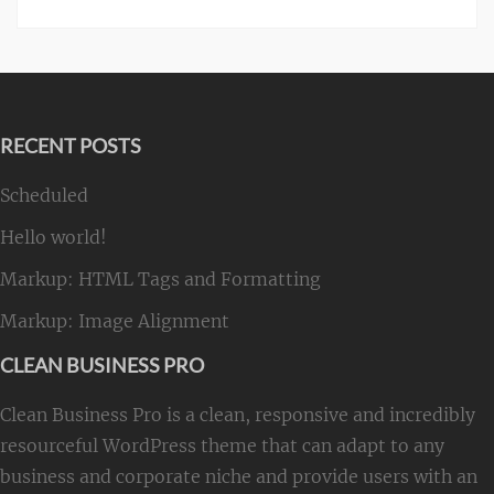
RECENT POSTS
Scheduled
Hello world!
Markup: HTML Tags and Formatting
Markup: Image Alignment
CLEAN BUSINESS PRO
Clean Business Pro is a clean, responsive and incredibly
resourceful WordPress theme that can adapt to any
business and corporate niche and provide users with an