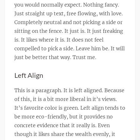
you would normally expect. Nothing fancy.
Just straight up text, free flowing, with love.
Completely neutral and not picking a side or
sitting on the fence. It just is. It just freaking
is. It likes where it is. It does not feel
compelled to pick a side. Leave him be. It will
just be better that way. Trust me.
Left Align
This is a paragraph. It is left aligned. Because
of this, it is a bit more liberal in it’s views.
It’s favorite color is green. Left align tends to
be more eco-friendly, but it provides no
concrete evidence that it really is. Even
though it likes share the wealth evenly, it