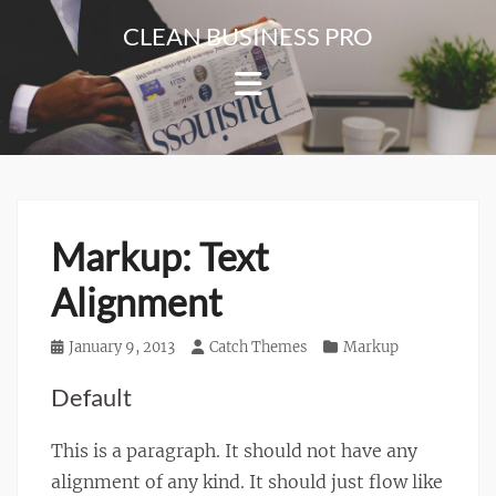
Skip
CLEAN BUSINESS PRO
to
For
content
Corporate
&
Blog
Websites
Markup: Text
Alignment
Posted
January 9, 2013
Author
Catch Themes
Categories
Markup
on
Default
This is a paragraph. It should not have any
alignment of any kind. It should just flow like