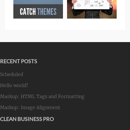
RECENT POSTS
Scheduled
Hello world!
Markup: HTML Tags and Formatting
Markup: Image Alignment
CLEAN BUSINESS PRO