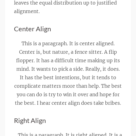
leaves the equal distribution up to justified
alignment.
Center Align
This is a paragraph. It is center aligned.
Center is, but nature, a fence sitter. A flip
flopper. It has a difficult time making up its
mind. It wants to pick a side. Really, it does.
It has the best intentions, but it tends to
complicate matters more than help. The best
you can do is try to win it over and hope for
the best. I hear center align does take bribes.
Right Align
This is a paragraph. It is right aligned. It is a