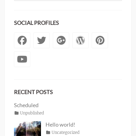
SOCIAL PROFILES
Facebook
Twitter
Googleplus
WordPre
Pinte
YouTube
RECENT POSTS
Scheduled
Posted
Categories
Unpublished
Author
Tags
content
on
January
Catch
Hello world!
1,
Themes
Posted
Categories
Uncategorized
Author
2020