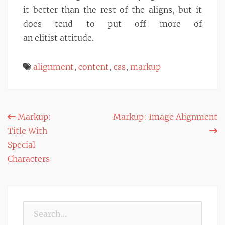
it better than the rest of the aligns, but it
does tend to put off more of
an elitist attitude.
alignment
,
content
,
css
,
markup
Post
Markup:
Markup: Image Alignment
Title With
navigation
Special
Characters
Search
for: