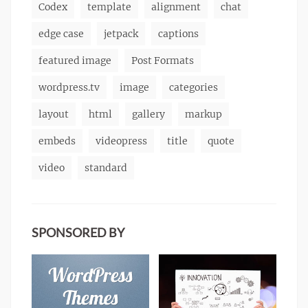
Codex
template
alignment
chat
edge case
jetpack
captions
featured image
Post Formats
wordpress.tv
image
categories
layout
html
gallery
markup
embeds
videopress
title
quote
video
standard
SPONSORED BY