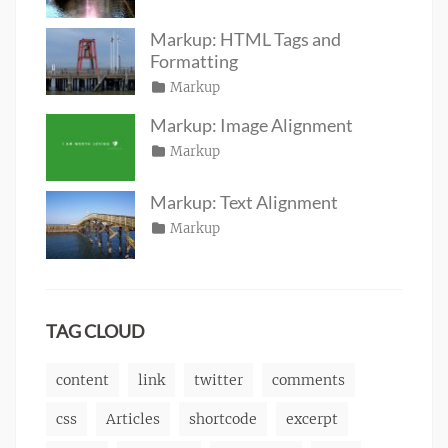
on
June
Sakin
19,
Shrestha
Markup: HTML Tags and
2016
Formatting
Posted
Categories
Markup
Author
Tags
content
on
January
,
Catch
Markup: Image Alignment
css
11,
,
Themes
Posted
Categories
Markup
Author
formatting
2013
,
Tags
alignment
on
January
,
Catch
html
,
captions
10,
,
Themes
markup
Markup: Text Alignment
content
2013
,
Posted
Categories
Markup
Author
css
,
Tags
alignment
on
January
,
Catch
image
,
content
9,
,
Themes
markup
css
2013
,
markup
TAG CLOUD
content
link
twitter
comments
css
Articles
shortcode
excerpt