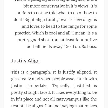
bit more conservative in it’s views. It’s
prefers to not be told what to do or how to
do it. Right align totally owns a slew of guns
and loves to head to the range for some
practice. Which is cool and all. I mean, it’s a
pretty good shot from at least four or five
football fields away. Dead on. So boss.
Justify Align
This is a paragraph. It is justify aligned. It
gets really mad when people associate it with
Justin Timberlake. Typically, justified is
pretty straight laced. It likes everything to be
in it’s place and not all cattywampus like the
rest of the aligns. I am not saying that makes