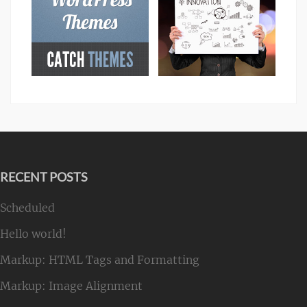
RECENT POSTS
Scheduled
Hello world!
Markup: HTML Tags and Formatting
Markup: Image Alignment