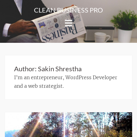
Skip
CLEAN BUSINESS PRO
to
For
content
Corporate
&
Blog
Websites
Author:
Sakin Shrestha
I’m an entrepreneur, WordPress Developer
and a web strategist.