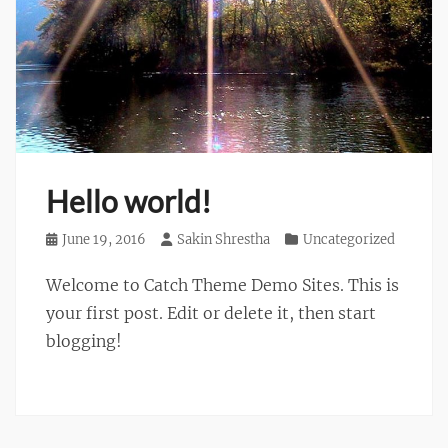
Hello world!
Posted
June 19, 2016
Author
Sakin Shrestha
Categories
Uncategorized
on
Welcome to Catch Theme Demo Sites. This is
your first post. Edit or delete it, then start
blogging!