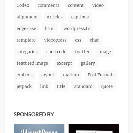
Codex
comments
content
video
alignment
Articles
captions
edge case
html
wordpress.tv
template
videopress
css
chat
categories
shortcode
twitter
image
featured image
excerpt
gallery
embeds
layout
markup
Post Formats
jetpack
link
title
standard
quote
SPONSORED BY