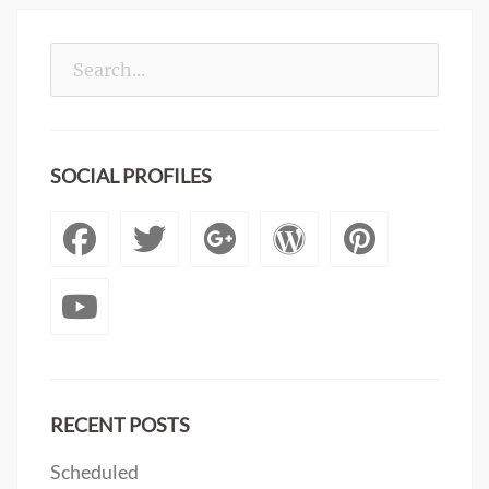
Search
for:
SOCIAL PROFILES
Facebook
Twitter
Googleplus
WordPre
Pinte
YouTube
RECENT POSTS
Scheduled