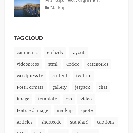
content
2013
,
Posted
Categories
Markup
Author
css
,
Tags
alignment
on
January
,
Catch
image
,
content
9,
,
Themes
markup
css
2013
,
markup
TAG CLOUD
comments
embeds
layout
videopress
html
Codex
categories
wordpress.tv
content
twitter
Post Formats
gallery
jetpack
chat
image
template
css
video
featured image
markup
quote
Articles
shortcode
standard
captions