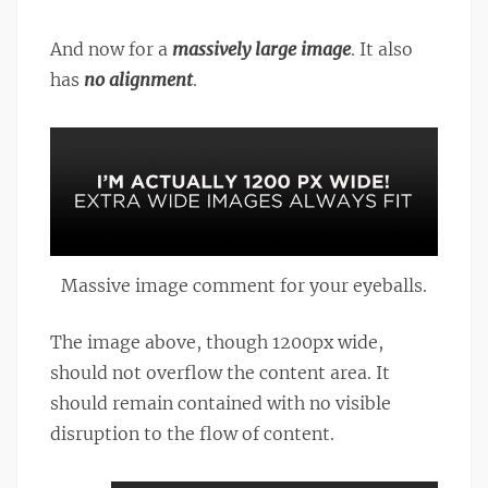
And now for a
massively large image
. It also
has
no alignment
.
Massive image comment for your eyeballs.
The image above, though 1200px wide,
should not overflow the content area. It
should remain contained with no visible
disruption to the flow of content.