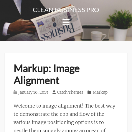
Skip
CLEAN BUSINESS PRO
to
For
content
Corporate
&
Blog
Websites
Markup: Image
Alignment
Posted
January 10, 2013
Author
Catch Themes
Categories
Markup
on
Welcome to image alignment! The best way
to demonstrate the ebb and flow of the
various image positioning options is to
nestle them snuggly among an ocean of