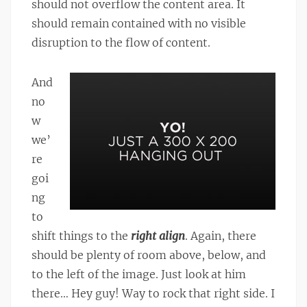
should not overflow the content area. It
should remain contained with no visible
disruption to the flow of content.
And
no
w
we’
re
goi
ng
to
shift things to the
right align
. Again, there
should be plenty of room above, below, and
to the left of the image. Just look at him
there… Hey guy! Way to rock that right side. I