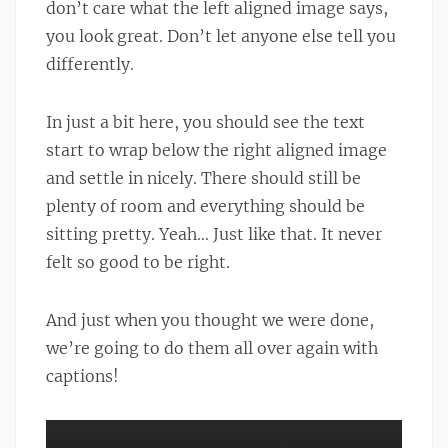
don’t care what the left aligned image says,
you look great. Don’t let anyone else tell you
differently.
In just a bit here, you should see the text
start to wrap below the right aligned image
and settle in nicely. There should still be
plenty of room and everything should be
sitting pretty. Yeah… Just like that. It never
felt so good to be right.
And just when you thought we were done,
we’re going to do them all over again with
captions!