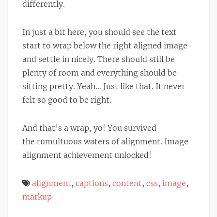
differently.
In just a bit here, you should see the text
start to wrap below the right aligned image
and settle in nicely. There should still be
plenty of room and everything should be
sitting pretty. Yeah… Just like that. It never
felt so good to be right.
And that’s a wrap, yo! You survived
the tumultuous waters of alignment. Image
alignment achievement unlocked!
alignment
,
captions
,
content
,
css
,
image
,
markup