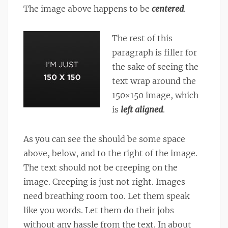
The image above happens to be
centered
.
The rest of this
paragraph is filler for
the sake of seeing the
text wrap around the
150×150 image, which
is
left aligned
.
As you can see the should be some space
above, below, and to the right of the image.
The text should not be creeping on the
image. Creeping is just not right. Images
need breathing room too. Let them speak
like you words. Let them do their jobs
without any hassle from the text. In about