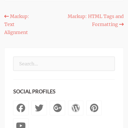
Post
Markup:
Markup: HTML Tags and
Text
Formatting
navigation
Alignment
Search
for:
SOCIAL PROFILES
Facebook
Twitter
Googleplus
WordPre
Pinte
YouTube