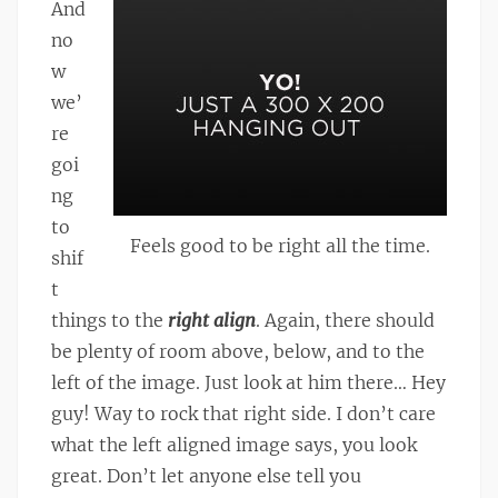
And
no
w
we’
re
goi
ng
to
Feels good to be right all the time.
shif
t
things to the
right align
. Again, there should
be plenty of room above, below, and to the
left of the image. Just look at him there… Hey
guy! Way to rock that right side. I don’t care
what the left aligned image says, you look
great. Don’t let anyone else tell you