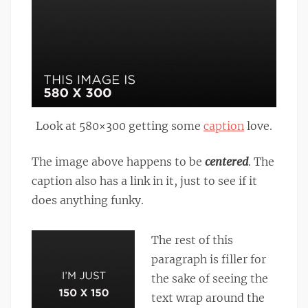
Look at 580×300 getting some
caption
love.
The image above happens to be
centered
. The
caption also has a link in it, just to see if it
does anything funky.
The rest of this
paragraph is filler for
the sake of seeing the
text wrap around the