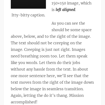
150×150 image, which
is
left aligned
.
Itty-bitty caption.
As you can see the
should be some space
above, below, and to the right of the image.
The text should not be creeping on the
image. Creeping is just not right. Images
need breathing room too. Let them speak
like you words. Let them do their jobs
without any hassle from the text. In about
one more sentence here, we’ll see that the
text moves from the right of the image down
below the image in seamless transition.
Again, letting the do it’s thang. Mission
accomplished!