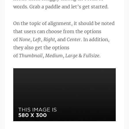
words. Grab a paddle and let’s get started.
On the topic of alignment, it should be noted
that users can choose from the options
of
None
,
Left
,
Right,
and
Center
. In addition,
they also get the options
of
Thumbnail
,
Medium
,
Large
&
Fullsize
.