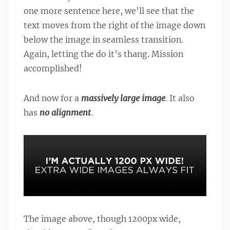
one more sentence here, we’ll see that the
text moves from the right of the image down
below the image in seamless transition.
Again, letting the do it’s thang. Mission
accomplished!
And now for a
massively large image
. It also
has
no alignment
.
The image above, though 1200px wide,