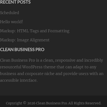
RECENT POSTS
Scheduled
Hello world!
Markup: HTML Tags and Formatting
Markup: Image Alignment
CLEAN BUSINESS PRO
Clean Business Pro is a clean, responsive and incredibly
resourceful WordPress theme that can adapt to any
business and corporate niche and provide users with an
accessible interface.
Copyright © 2026
Clean Business Pro
. All Rights Reserved.