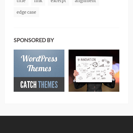
title
link
excerpt
alignment
edge case
SPONSORED BY