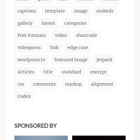
captions
template
image
embeds
gallery
layout
categories
Post Formats
video
shortcode
videopress
link
edge case
wordpress.tv
featured image
jetpack
Articles
title
standard
excerpt
css
comments
markup
alignment
Codex
SPONSORED BY