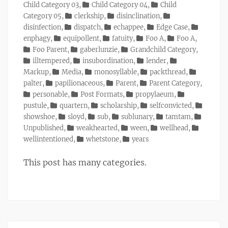
Child Category 03
,
Child Category 04
,
Child
Category 05
,
clerkship
,
disinclination
,
disinfection
,
dispatch
,
echappee
,
Edge Case
,
enphagy
,
equipollent
,
fatuity
,
Foo A
,
Foo A
,
Foo Parent
,
gaberlunzie
,
Grandchild Category
,
illtempered
,
insubordination
,
lender
,
Markup
,
Media
,
monosyllable
,
packthread
,
palter
,
papilionaceous
,
Parent
,
Parent Category
,
personable
,
Post Formats
,
propylaeum
,
pustule
,
quartern
,
scholarship
,
selfconvicted
,
showshoe
,
sloyd
,
sub
,
sublunary
,
tamtam
,
Unpublished
,
weakhearted
,
ween
,
wellhead
,
wellintentioned
,
whetstone
,
years
This post has many categories.