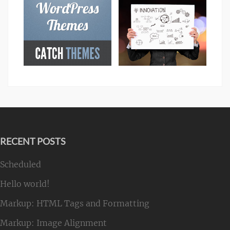
RECENT POSTS
Scheduled
Hello world!
Markup: HTML Tags and Formatting
Markup: Image Alignment