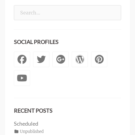
Search
for:
SOCIAL PROFILES
Facebook
Twitter
Googleplus
WordPre
Pinte
YouTube
RECENT POSTS
Scheduled
Posted
Categories
Unpublished
Author