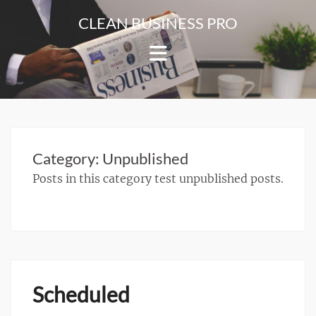
Skip
CLEAN BUSINESS PRO
to
For
content
Corporate
&
Blog
Websites
Category:
Unpublished
Posts in this category test unpublished posts.
Scheduled