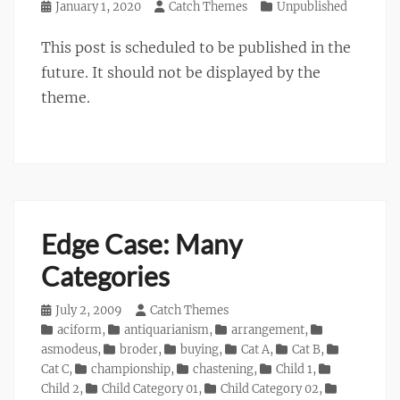
Posted
January 1, 2020
Author
Catch Themes
Categories
Unpublished
on
This post is scheduled to be published in the
future. It should not be displayed by the
theme.
Edge Case: Many
Categories
Posted
July 2, 2009
Author
Catch Themes
on
Categories
aciform
,
antiquarianism
,
arrangement
,
asmodeus
,
broder
,
buying
,
Cat A
,
Cat B
,
Cat C
,
championship
,
chastening
,
Child 1
,
Child 2
,
Child Category 01
,
Child Category 02
,