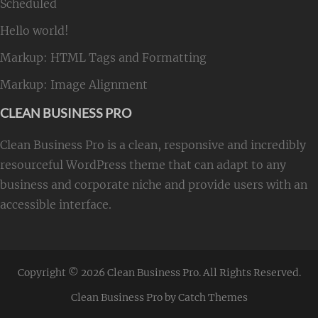
Scheduled
Hello world!
Markup: HTML Tags and Formatting
Markup: Image Alignment
CLEAN BUSINESS PRO
Clean Business Pro is a clean, responsive and incredibly
resourceful WordPress theme that can adapt to any
business and corporate niche and provide users with an
accessible interface.
Copyright © 2026
Clean Business Pro
. All Rights Reserved.
Clean Business Pro by
Catch Themes