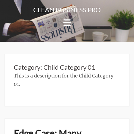
Skip
CLEAN BUSINESS PRO
to
For
content
Corporate
&
Blog
Websites
Category:
Child Category 01
This is a description for the Child Category
01.
Edge Case: Many