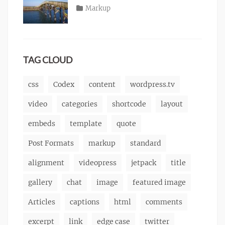
content
2013
,
Posted
Categories
Markup
Author
css
,
Tags
alignment
on
January
,
Catch
image
,
content
9,
,
Themes
markup
css
2013
,
markup
TAG CLOUD
css
Codex
content
wordpress.tv
video
categories
shortcode
layout
embeds
template
quote
Post Formats
markup
standard
alignment
videopress
jetpack
title
gallery
chat
image
featured image
Articles
captions
html
comments
excerpt
link
edge case
twitter