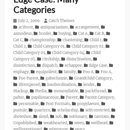
Categories
Posted
July 2, 2009
Author
Catch Themes
on
Categories
aciform
,
antiquarianism
,
arrangement
,
asmodeus
,
broder
,
buying
,
Cat A
,
Cat B
,
Cat C
,
championship
,
chastening
,
Child 1
,
Child 2
,
Child Category 01
,
Child Category 02
,
Child Category 03
,
Child Category 04
,
Child
Category 05
,
clerkship
,
disinclination
,
disinfection
,
dispatch
,
echappee
,
Edge Case
,
enphagy
,
equipollent
,
fatuity
,
Foo A
,
Foo A
,
Foo Parent
,
gaberlunzie
,
Grandchild Category
,
illtempered
,
insubordination
,
lender
,
Markup
,
Media
,
monosyllable
,
packthread
,
palter
,
papilionaceous
,
Parent
,
Parent Category
,
personable
,
Post Formats
,
propylaeum
,
pustule
,
quartern
,
scholarship
,
selfconvicted
,
showshoe
,
sloyd
,
sub
,
sublunary
,
tamtam
,
Unpublished
,
weakhearted
,
ween
,
wellhead
,
wellintentioned
,
whetstone
,
years