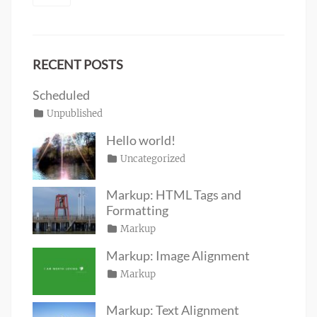
RECENT POSTS
Scheduled
Posted
Categories
Unpublished
Author
Tags
content
on
January
Catch
Hello world!
1,
Themes
Posted
Categories
Uncategorized
Author
2020
on
June
Sakin
19,
Shrestha
Markup: HTML Tags and
2016
Formatting
Posted
Categories
Markup
Author
Tags
content
on
January
,
Catch
Markup: Image Alignment
css
11,
,
Themes
Posted
Categories
Markup
Author
formatting
2013
,
Tags
alignment
on
January
,
Catch
html
,
captions
10,
,
Themes
markup
Markup: Text Alignment