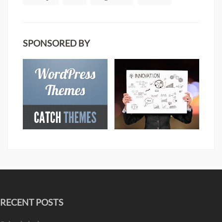
SPONSORED BY
RECENT POSTS