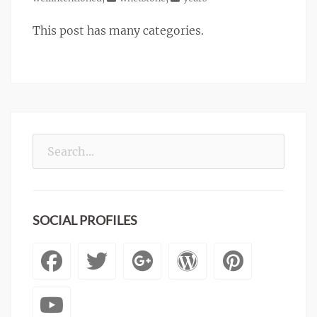
This post has many categories.
Search
for:
SOCIAL PROFILES
Facebook
Twitter
Googleplus
WordPre
Pinte
YouTube