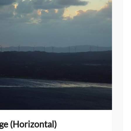
ge (Horizontal)