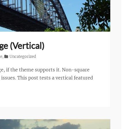
e (Vertical)
te
,
Uncategorized
ge, if the theme supports it. Non-square
ssues. This post tests a vertical featured