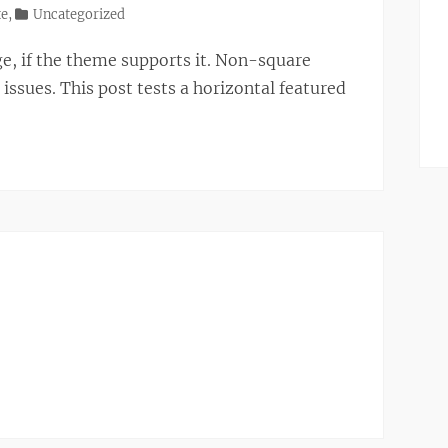
te
,
Uncategorized
ge, if the theme supports it. Non-square
ssues. This post tests a horizontal featured