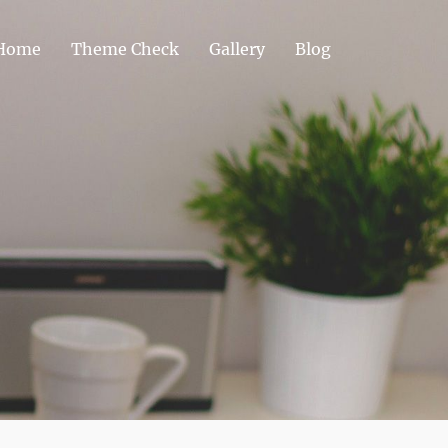
Home
Theme Check
Gallery
Blog