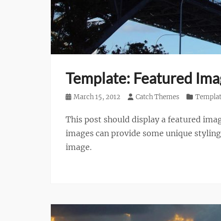
Template: Featured Imag
Posted
March 15, 2012
Author
Catch Themes
Categories
Templa
on
This post should display a featured ima
images can provide some unique styling i
image.