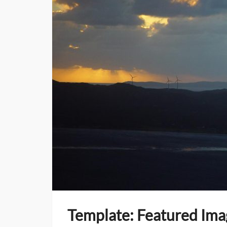
Template: Featured Ima