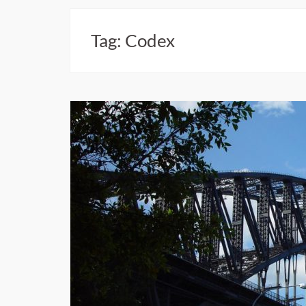
Tag:
Codex