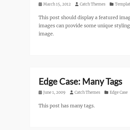
Posted
March 15, 2012
Author
Catch Themes
Categories
Templa
on
This post should display a featured ima
images can provide some unique styling i
image.
Edge Case: Many Tags
Posted
June 1, 2009
Author
Catch Themes
Categories
Edge Case
on
This post has many tags.