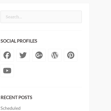
Search
for:
SOCIAL PROFILES
Facebook
Twitter
Googleplus
WordPress
Pintere
YouTube
RECENT POSTS
Scheduled