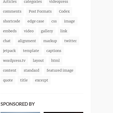
Articles
categories
videopress
comments
Post Formats
Codex
shortcode
edge case
css
image
embeds
video
gallery
link
chat
alignment
markup
twitter
jetpack
template
captions
wordpress.tv
layout
html
content
standard
featured image
quote
title
excerpt
SPONSORED BY