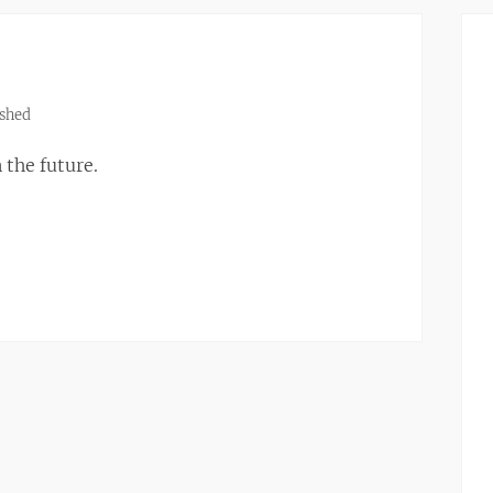
shed
 the future.