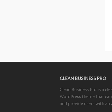
CLEAN BUSINESS PRO
Clean Business Pro is a cle
WordPress theme that can 
and provide users with an a