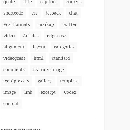
quote
title
captions
embeds
shortcode
css
jetpack
chat
Post Formats
markup
twitter
video
Articles
edge case
alignment
layout
categories
videopress
html
standard
comments
featured image
wordpress.tv
gallery
template
image
link
excerpt
Codex
content