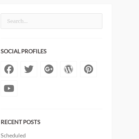
Search
for:
SOCIAL PROFILES
Facebook
Twitter
Googleplus
WordPress
Pintere
YouTube
RECENT POSTS
Scheduled