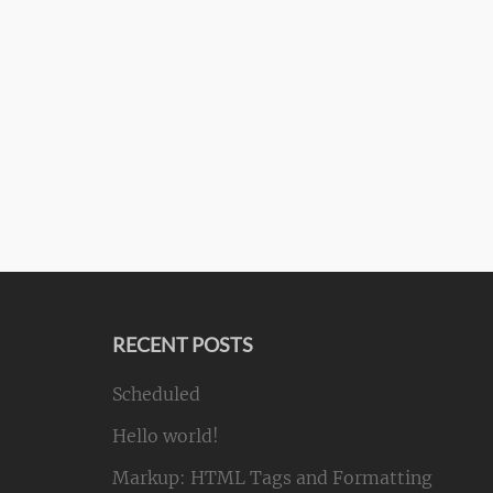
RECENT POSTS
Scheduled
Hello world!
Markup: HTML Tags and Formatting