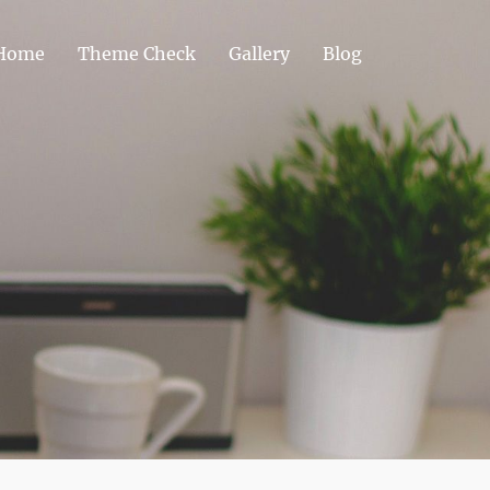
Home
Theme Check
Gallery
Blog