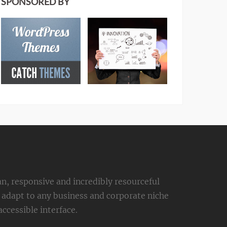
SPONSORED BY
an, responsive and incredibly resourceful
adapt to any business and corporate niche
ccessible interface.