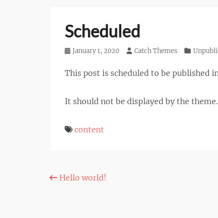
Scheduled
Posted
January 1, 2020
Author
Catch Themes
Categories
Unpubli
on
This post is scheduled to be published in
It should not be displayed by the theme.
content
Post
Hello world!
navigation