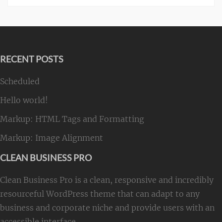
RECENT POSTS
Scheduled
Hello world!
Markup: HTML Tags and Formatting
Markup: Image Alignment
CLEAN BUSINESS PRO
Clean Business Pro is a clean, responsive and incredibly
resourceful WordPress theme that can adapt to any
business and corporate niche and provide users with an
accessible interface.