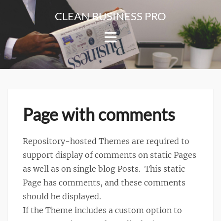
Skip
CLEAN BUSINESS PRO
to
For
content
Corporate
&
Blog
Websites
Page with comments
Repository-hosted Themes are required to
support display of comments on static Pages
as well as on single blog Posts. This static
Page has comments, and these comments
should be displayed.
If the Theme includes a custom option to