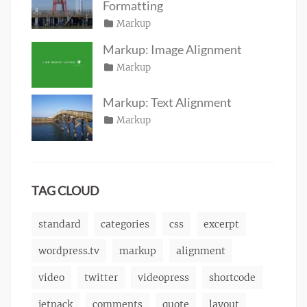
2016
Formatting
Posted
Categories
Markup
Author
Tags
content
on
January
,
Catch
Markup: Image Alignment
css
11,
,
Themes
Posted
Categories
Markup
Author
formatting
2013
,
Tags
alignment
on
January
,
Catch
html
,
captions
10,
,
Themes
markup
Markup: Text Alignment
content
2013
,
Posted
Categories
Markup
Author
css
,
Tags
alignment
on
January
,
Catch
image
,
content
9,
,
Themes
markup
css
2013
,
markup
TAG CLOUD
standard
categories
css
excerpt
wordpress.tv
markup
alignment
video
twitter
videopress
shortcode
jetpack
comments
quote
layout