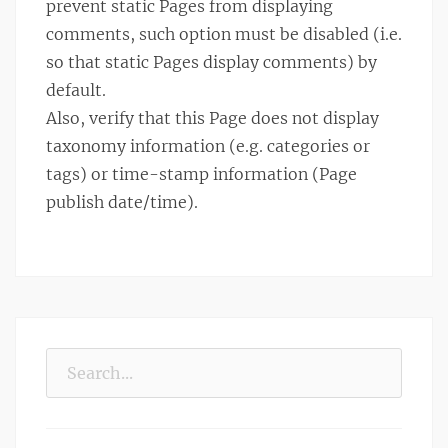
prevent static Pages from displaying
comments, such option must be disabled (i.e.
so that static Pages display comments) by
default.
Also, verify that this Page does not display
taxonomy information (e.g. categories or
tags) or time-stamp information (Page
publish date/time).
Search
for: