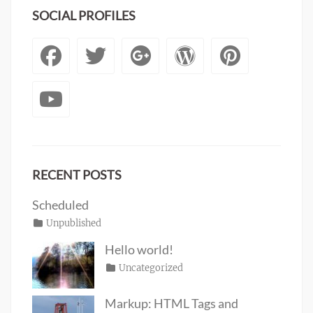
SOCIAL PROFILES
Facebook
Twitter
Googleplus
WordPre
Pinte
YouTube
RECENT POSTS
Scheduled
Posted
Categories
Unpublished
Author
Tags
content
on
January
Catch
Hello world!
1,
Themes
Posted
Categories
Uncategorized
Author
2020
on
June
Sakin
19,
Shrestha
Markup: HTML Tags and