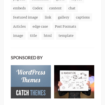
embeds
Codex
content
chat
featured image
link
gallery
captions
Articles
edge case
Post Formats
image
title
html
template
SPONSORED BY