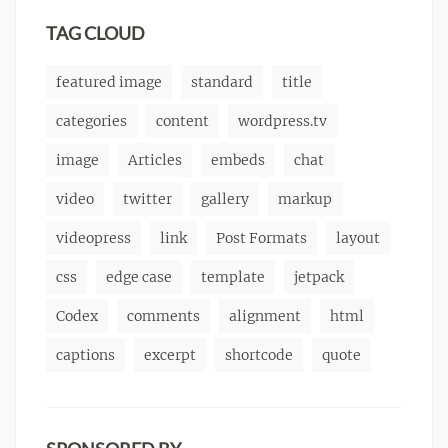
markup
TAG CLOUD
featured image
standard
title
categories
content
wordpress.tv
image
Articles
embeds
chat
video
twitter
gallery
markup
videopress
link
Post Formats
layout
css
edge case
template
jetpack
Codex
comments
alignment
html
captions
excerpt
shortcode
quote