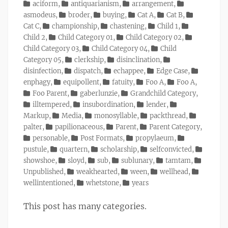
on
Categories
aciform
,
antiquarianism
,
arrangement
,
asmodeus
,
broder
,
buying
,
Cat A
,
Cat B
,
Cat C
,
championship
,
chastening
,
Child 1
,
Child 2
,
Child Category 01
,
Child Category 02
,
Child Category 03
,
Child Category 04
,
Child
Category 05
,
clerkship
,
disinclination
,
disinfection
,
dispatch
,
echappee
,
Edge Case
,
enphagy
,
equipollent
,
fatuity
,
Foo A
,
Foo A
,
Foo Parent
,
gaberlunzie
,
Grandchild Category
,
illtempered
,
insubordination
,
lender
,
Markup
,
Media
,
monosyllable
,
packthread
,
palter
,
papilionaceous
,
Parent
,
Parent Category
,
personable
,
Post Formats
,
propylaeum
,
pustule
,
quartern
,
scholarship
,
selfconvicted
,
showshoe
,
sloyd
,
sub
,
sublunary
,
tamtam
,
Unpublished
,
weakhearted
,
ween
,
wellhead
,
wellintentioned
,
whetstone
,
years
This post has many categories.