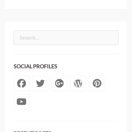
Search
for:
SOCIAL PROFILES
Facebook
Twitter
Googleplus
WordPre
Pinte
YouTube