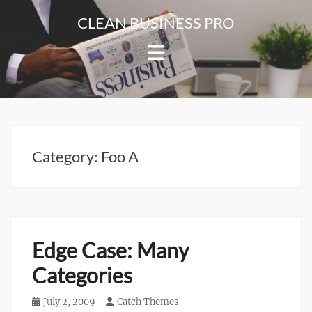
Skip
CLEAN BUSINESS PRO
to
For
content
Corporate
&
Blog
Websites
Category:
Foo A
Edge Case: Many
Categories
Posted
July 2, 2009
Author
Catch Themes