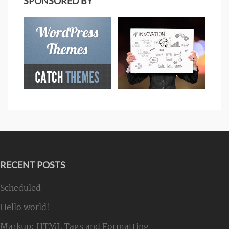
SPONSORED BY
RECENT POSTS
Scheduled
Hello world!
Markup: HTML Tags and Formatting