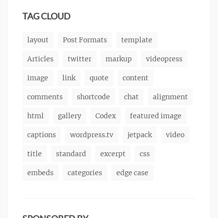
markup
TAG CLOUD
layout
Post Formats
template
Articles
twitter
markup
videopress
image
link
quote
content
comments
shortcode
chat
alignment
html
gallery
Codex
featured image
captions
wordpress.tv
jetpack
video
title
standard
excerpt
css
embeds
categories
edge case