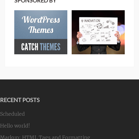
SPONSORED BY
RECENT POSTS
Scheduled
Hello world!
Markup: HTML Tags and Formatting