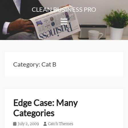
Skip
CLEAN BUSINESS PRO
to
For
content
Corporate
&
Blog
Websites
Category:
Cat B
Edge Case: Many
Categories
Posted
July 2, 2009
Author
Catch Themes