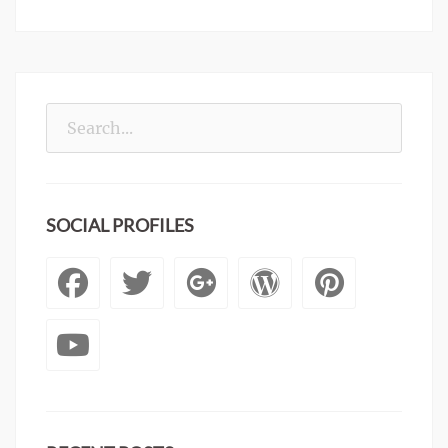
Search
for:
SOCIAL PROFILES
Facebook
Twitter
Googleplus
WordPre
Pinte
YouTube