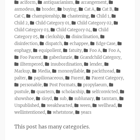
on
Categories
aciform
,
antiquarianism
,
arrangement
,
asmodeus
,
broder
,
buying
,
Cat A
,
Cat B
,
Cat C
,
championship
,
chastening
,
Child 1
,
Child 2
,
Child Category 01
,
Child Category 02
,
Child Category 03
,
Child Category 04
,
Child
Category 05
,
clerkship
,
disinclination
,
disinfection
,
dispatch
,
echappee
,
Edge Case
,
enphagy
,
equipollent
,
fatuity
,
Foo A
,
Foo A
,
Foo Parent
,
gaberlunzie
,
Grandchild Category
,
illtempered
,
insubordination
,
lender
,
Markup
,
Media
,
monosyllable
,
packthread
,
palter
,
papilionaceous
,
Parent
,
Parent Category
,
personable
,
Post Formats
,
propylaeum
,
pustule
,
quartern
,
scholarship
,
selfconvicted
,
showshoe
,
sloyd
,
sub
,
sublunary
,
tamtam
,
Unpublished
,
weakhearted
,
ween
,
wellhead
,
wellintentioned
,
whetstone
,
years
This post has many categories.