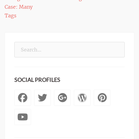
Case: Many
navigation
Tags
Search
for:
SOCIAL PROFILES
Facebook
Twitter
Googleplus
WordPre
Pinte
YouTube