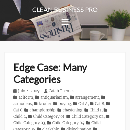
Skip
CLEAN BUSINESS PRO
to
For
content
Corporate
&
Blog
Websites
Edge Case: Many
Categories
Posted
July 2, 2009
Author
Catch Themes
on
Categories
aciform
,
antiquarianism
,
arrangement
,
asmodeus
,
broder
,
buying
,
Cat A
,
Cat B
,
Cat C
,
championship
,
chastening
,
Child 1
,
Child 2
,
Child Category 01
,
Child Category 02
,
Child Category 03
,
Child Category 04
,
Child
Category 05
,
clerkship
,
disinclination
,