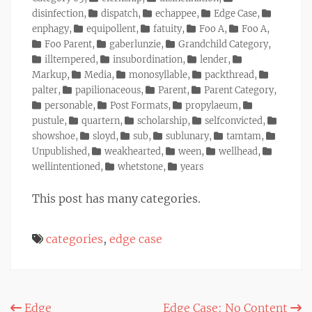
disinfection
,
dispatch
,
echappee
,
Edge Case
,
enphagy
,
equipollent
,
fatuity
,
Foo A
,
Foo A
,
Foo Parent
,
gaberlunzie
,
Grandchild Category
,
illtempered
,
insubordination
,
lender
,
Markup
,
Media
,
monosyllable
,
packthread
,
palter
,
papilionaceous
,
Parent
,
Parent Category
,
personable
,
Post Formats
,
propylaeum
,
pustule
,
quartern
,
scholarship
,
selfconvicted
,
showshoe
,
sloyd
,
sub
,
sublunary
,
tamtam
,
Unpublished
,
weakhearted
,
ween
,
wellhead
,
wellintentioned
,
whetstone
,
years
This post has many categories.
categories
,
edge case
Post
Edge
Edge Case: No Content