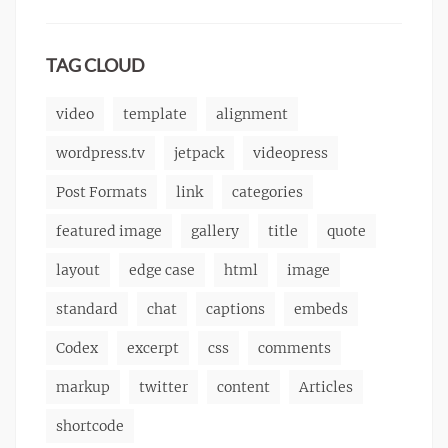
content
9,
,
Themes
markup
css
2013
,
markup
TAG CLOUD
video
template
alignment
wordpress.tv
jetpack
videopress
Post Formats
link
categories
featured image
gallery
title
quote
layout
edge case
html
image
standard
chat
captions
embeds
Codex
excerpt
css
comments
markup
twitter
content
Articles
shortcode