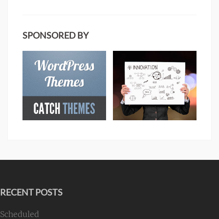
SPONSORED BY
RECENT POSTS
Scheduled