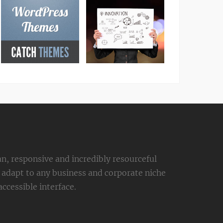
an, responsive and incredibly resourceful
adapt to any business and corporate niche
ccessible interface.