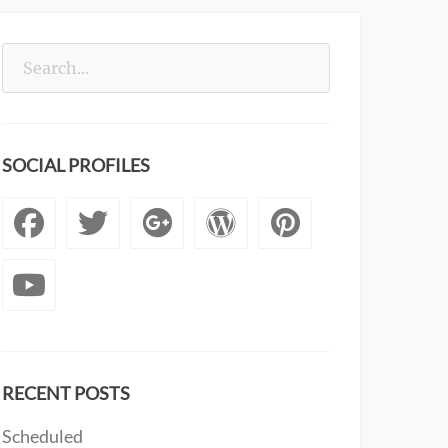
Search
for:
SOCIAL PROFILES
Facebook
Twitter
Googleplus
WordPress
Pintere
YouTube
RECENT POSTS
Scheduled