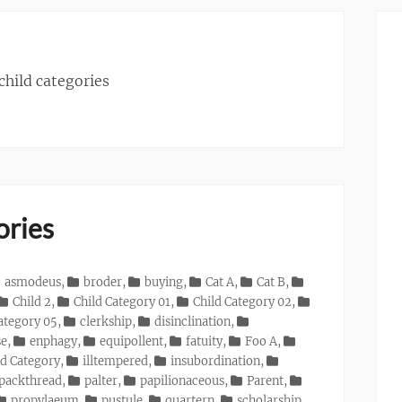
 child categories
ories
asmodeus
,
broder
,
buying
,
Cat A
,
Cat B
,
Child 2
,
Child Category 01
,
Child Category 02
,
ategory 05
,
clerkship
,
disinclination
,
se
,
enphagy
,
equipollent
,
fatuity
,
Foo A
,
d Category
,
illtempered
,
insubordination
,
packthread
,
palter
,
papilionaceous
,
Parent
,
propylaeum
,
pustule
,
quartern
,
scholarship
,