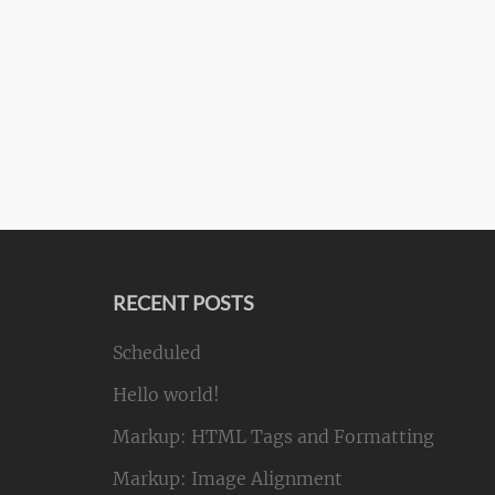
RECENT POSTS
Scheduled
Hello world!
Markup: HTML Tags and Formatting
Markup: Image Alignment