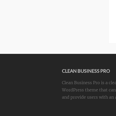
CLEAN BUSINESS PRO
Clean Business Pro is a cle
WordPress theme that can 
and provide users with an a