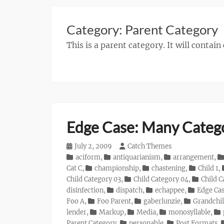
Category:
Parent Category
This is a parent category. It will contain
Edge Case: Many Categ
Posted
July 2, 2009
Author
Catch Themes
on
Categories
aciform
,
antiquarianism
,
arrangement
,
Cat C
,
championship
,
chastening
,
Child 1
,
Child Category 03
,
Child Category 04
,
Child C
disinfection
,
dispatch
,
echappee
,
Edge Ca
Foo A
,
Foo Parent
,
gaberlunzie
,
Grandchil
lender
,
Markup
,
Media
,
monosyllable
,
Parent Category
,
personable
,
Post Formats
,