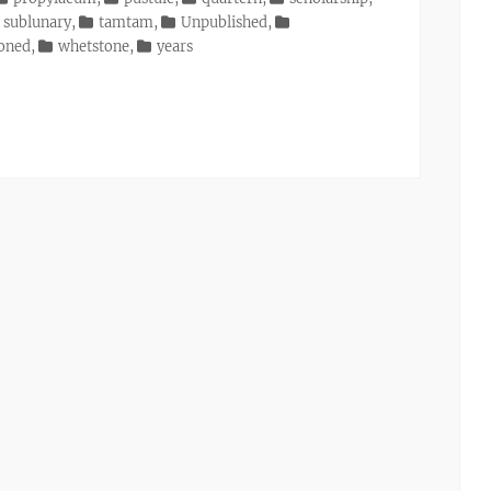
sublunary
,
tamtam
,
Unpublished
,
ioned
,
whetstone
,
years