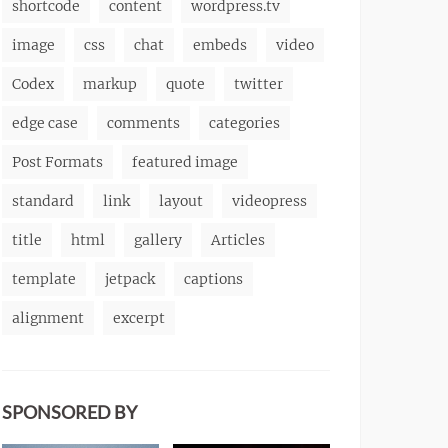
shortcode
content
wordpress.tv
image
css
chat
embeds
video
Codex
markup
quote
twitter
edge case
comments
categories
Post Formats
featured image
standard
link
layout
videopress
title
html
gallery
Articles
template
jetpack
captions
alignment
excerpt
SPONSORED BY