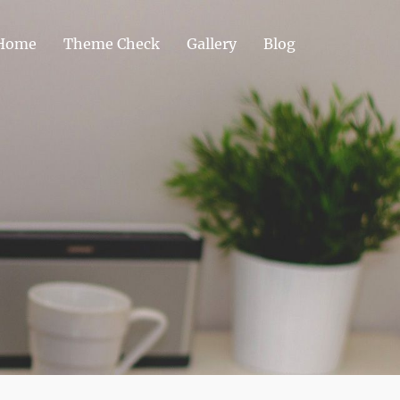
Home
Theme Check
Gallery
Blog