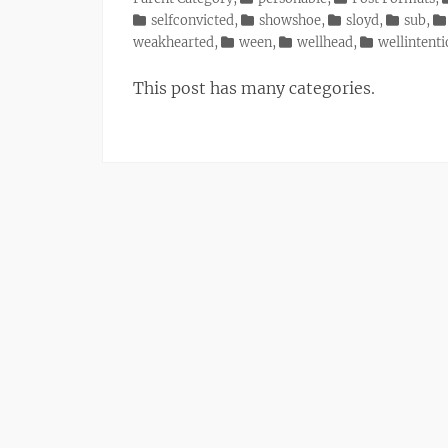
selfconvicted
,
showshoe
,
sloyd
,
sub
,
weakhearted
,
ween
,
wellhead
,
wellintent
This post has many categories.