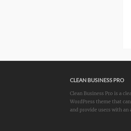
CLEAN BUSINESS PRO
Clean Business Pro is a cle
WordPress theme that can 
and provide users with an a