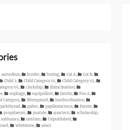
ories
asmodeus
,
broder
,
buying
,
Cat A
,
Cat B
,
Child 2
,
Child Category 01
,
Child Category 02
,
ategory 05
,
clerkship
,
disinclination
,
se
,
enphagy
,
equipollent
,
fatuity
,
Foo A
,
d Category
,
illtempered
,
insubordination
,
packthread
,
palter
,
papilionaceous
,
Parent
,
propylaeum
,
pustule
,
quartern
,
scholarship
,
sublunary
,
tamtam
,
Unpublished
,
ioned
,
whetstone
,
years