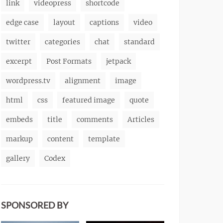
link
videopress
shortcode
edge case
layout
captions
video
twitter
categories
chat
standard
excerpt
Post Formats
jetpack
wordpress.tv
alignment
image
html
css
featured image
quote
embeds
title
comments
Articles
markup
content
template
gallery
Codex
SPONSORED BY