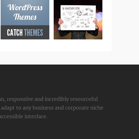
an, responsive and incredibly resourceful
adapt to any business and corporate niche
ccessible interface.