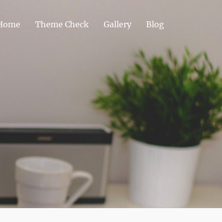
Home
Theme Check
Gallery
Blog