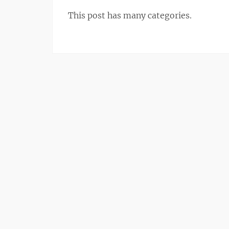
This post has many categories.