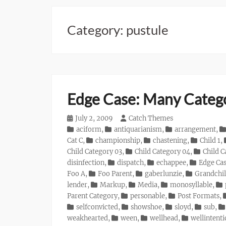
Category:
pustule
Edge Case: Many Categ
Posted
July 2, 2009
Author
Catch Themes
on
Categories
aciform
,
antiquarianism
,
arrangement
,
Cat C
,
championship
,
chastening
,
Child 1
,
Child Category 03
,
Child Category 04
,
Child C
disinfection
,
dispatch
,
echappee
,
Edge Ca
Foo A
,
Foo Parent
,
gaberlunzie
,
Grandchil
lender
,
Markup
,
Media
,
monosyllable
,
Parent Category
,
personable
,
Post Formats
,
selfconvicted
,
showshoe
,
sloyd
,
sub
,
weakhearted
,
ween
,
wellhead
,
wellintent