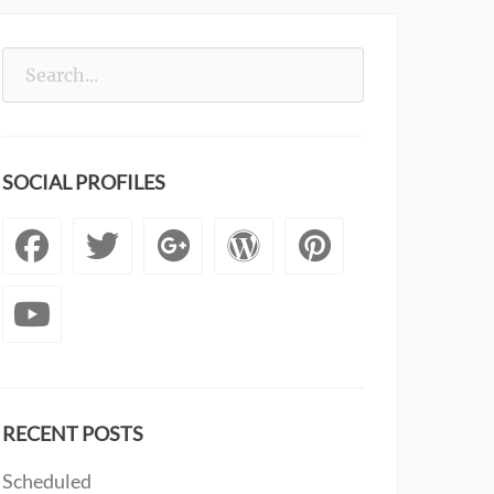
Search
for:
SOCIAL PROFILES
Facebook
Twitter
Googleplus
WordPress
Pintere
YouTube
RECENT POSTS
Scheduled