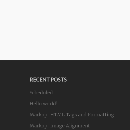
RECENT POSTS
Scheduled
Hello world!
Markup: HTML Tags and Formatting
Markup: Image Alignment