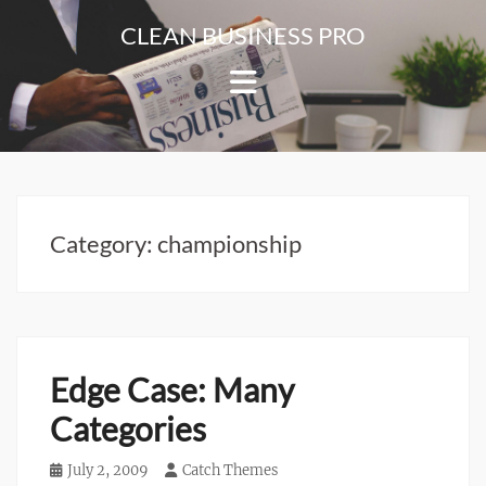
Skip
CLEAN BUSINESS PRO
to
For
content
Corporate
&
Blog
Websites
Category:
championship
Edge Case: Many
Categories
Posted
July 2, 2009
Author
Catch Themes