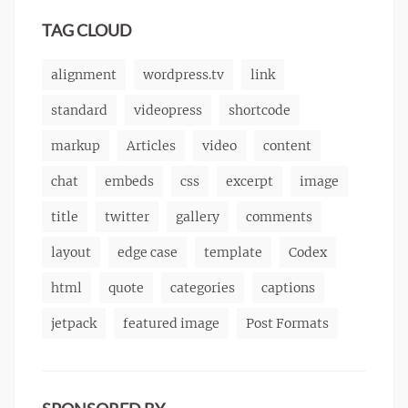
markup
TAG CLOUD
alignment
wordpress.tv
link
standard
videopress
shortcode
markup
Articles
video
content
chat
embeds
css
excerpt
image
title
twitter
gallery
comments
layout
edge case
template
Codex
html
quote
categories
captions
jetpack
featured image
Post Formats