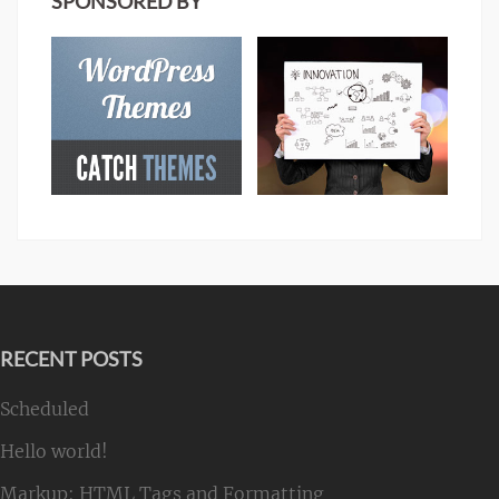
SPONSORED BY
RECENT POSTS
Scheduled
Hello world!
Markup: HTML Tags and Formatting