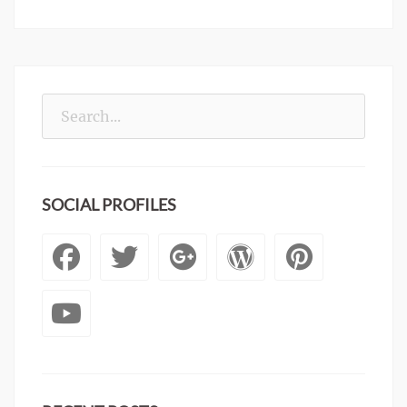
Search
for:
SOCIAL PROFILES
Facebook
Twitter
Googleplus
WordPre
Pinte
YouTube