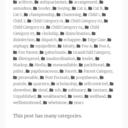
on
Categories
aciform
,
antiquarianism
,
arrangement
,
asmodeus
,
broder
,
buying
,
Cat A
,
Cat B
,
Cat C
,
championship
,
chastening
,
Child 1
,
Child 2
,
Child Category 01
,
Child Category 02
,
Child Category 03
,
Child Category 04
,
Child
Category 05
,
clerkship
,
disinclination
,
disinfection
,
dispatch
,
echappee
,
Edge Case
,
enphagy
,
equipollent
,
fatuity
,
Foo A
,
Foo A
,
Foo Parent
,
gaberlunzie
,
Grandchild Category
,
illtempered
,
insubordination
,
lender
,
Markup
,
Media
,
monosyllable
,
packthread
,
palter
,
papilionaceous
,
Parent
,
Parent Category
,
personable
,
Post Formats
,
propylaeum
,
pustule
,
quartern
,
scholarship
,
selfconvicted
,
showshoe
,
sloyd
,
sub
,
sublunary
,
tamtam
,
Unpublished
,
weakhearted
,
ween
,
wellhead
,
wellintentioned
,
whetstone
,
years
This post has many categories.