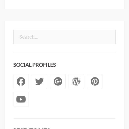
Search
for:
SOCIAL PROFILES
Facebook
Twitter
Googleplus
WordPre
Pinte
YouTube