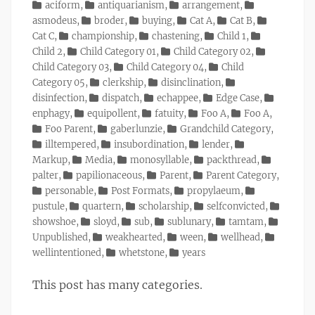
on
Categories
aciform
,
antiquarianism
,
arrangement
,
asmodeus
,
broder
,
buying
,
Cat A
,
Cat B
,
Cat C
,
championship
,
chastening
,
Child 1
,
Child 2
,
Child Category 01
,
Child Category 02
,
Child Category 03
,
Child Category 04
,
Child
Category 05
,
clerkship
,
disinclination
,
disinfection
,
dispatch
,
echappee
,
Edge Case
,
enphagy
,
equipollent
,
fatuity
,
Foo A
,
Foo A
,
Foo Parent
,
gaberlunzie
,
Grandchild Category
,
illtempered
,
insubordination
,
lender
,
Markup
,
Media
,
monosyllable
,
packthread
,
palter
,
papilionaceous
,
Parent
,
Parent Category
,
personable
,
Post Formats
,
propylaeum
,
pustule
,
quartern
,
scholarship
,
selfconvicted
,
showshoe
,
sloyd
,
sub
,
sublunary
,
tamtam
,
Unpublished
,
weakhearted
,
ween
,
wellhead
,
wellintentioned
,
whetstone
,
years
This post has many categories.