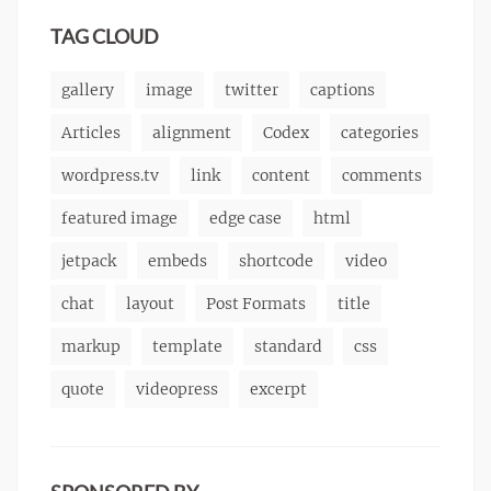
markup
TAG CLOUD
gallery
image
twitter
captions
Articles
alignment
Codex
categories
wordpress.tv
link
content
comments
featured image
edge case
html
jetpack
embeds
shortcode
video
chat
layout
Post Formats
title
markup
template
standard
css
quote
videopress
excerpt