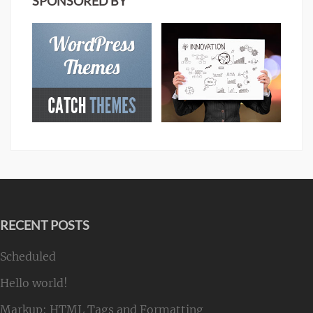
SPONSORED BY
RECENT POSTS
Scheduled
Hello world!
Markup: HTML Tags and Formatting