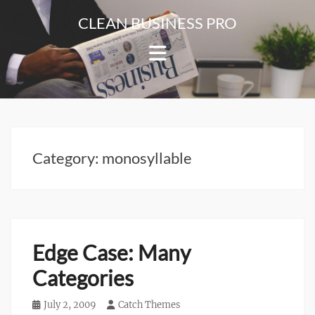
Skip
CLEAN BUSINESS PRO
to
For
content
Corporate
&
Blog
Websites
Category:
monosyllable
Edge Case: Many
Categories
Posted
July 2, 2009
Author
Catch Themes