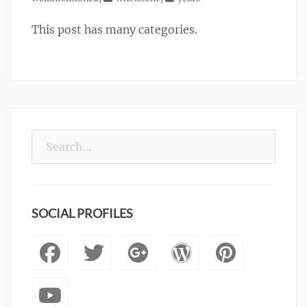
This post has many categories.
Search
for:
SOCIAL PROFILES
Facebook
Twitter
Googleplus
WordPre
Pinte
YouTube