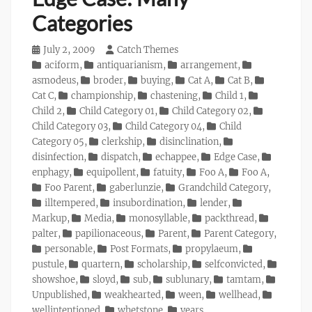
Categories
Posted
July 2, 2009
Author
Catch Themes
on
Categories
aciform
,
antiquarianism
,
arrangement
,
asmodeus
,
broder
,
buying
,
Cat A
,
Cat B
,
Cat C
,
championship
,
chastening
,
Child 1
,
Child 2
,
Child Category 01
,
Child Category 02
,
Child Category 03
,
Child Category 04
,
Child
Category 05
,
clerkship
,
disinclination
,
disinfection
,
dispatch
,
echappee
,
Edge Case
,
enphagy
,
equipollent
,
fatuity
,
Foo A
,
Foo A
,
Foo Parent
,
gaberlunzie
,
Grandchild Category
,
illtempered
,
insubordination
,
lender
,
Markup
,
Media
,
monosyllable
,
packthread
,
palter
,
papilionaceous
,
Parent
,
Parent Category
,
personable
,
Post Formats
,
propylaeum
,
pustule
,
quartern
,
scholarship
,
selfconvicted
,
showshoe
,
sloyd
,
sub
,
sublunary
,
tamtam
,
Unpublished
,
weakhearted
,
ween
,
wellhead
,
wellintentioned
,
whetstone
,
years