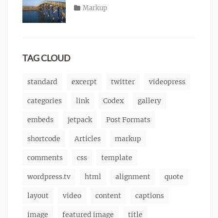
content
2013
,
Posted
Categories
Markup
Author
css
,
Tags
alignment
on
January
,
Catch
image
,
content
9,
,
Themes
markup
css
2013
,
markup
TAG CLOUD
standard
excerpt
twitter
videopress
categories
link
Codex
gallery
embeds
jetpack
Post Formats
shortcode
Articles
markup
comments
css
template
wordpress.tv
html
alignment
quote
layout
video
content
captions
image
featured image
title