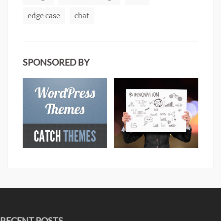
edge case
chat
SPONSORED BY
RECENT POSTS