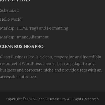
Scheduled
Hello world!
Markup: HTML Tags and Formatting
Markup: Image Alignment
CLEAN BUSINESS PRO
Clean Business Pro is a clean, responsive and incredibly
resourceful WordPress theme that can adapt to any
business and corporate niche and provide users with an
accessible interface.
Copyright © 2026
Clean Business Pro
. All Rights Reserved.