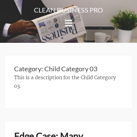
Skip
CLEAN BUSINESS PRO
to
For
content
Corporate
&
Blog
Websites
Category:
Child Category 03
This is a description for the Child Category
03.
Edge Case: Many