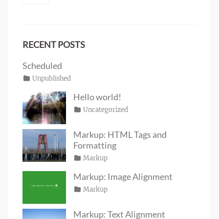
RECENT POSTS
Scheduled
Posted
Categories
Unpublished
Author
Tags
content
on
January
Catch
Hello world!
1,
Themes
Posted
Categories
Uncategorized
Author
2020
on
June
Sakin
19,
Shrestha
Markup: HTML Tags and
2016
Formatting
Posted
Categories
Markup
Author
Tags
content
on
January
,
Catch
Markup: Image Alignment
css
11,
,
Themes
Posted
Categories
Markup
Author
formatting
2013
,
Tags
alignment
on
January
,
Catch
html
,
captions
10,
,
Themes
markup
Markup: Text Alignment