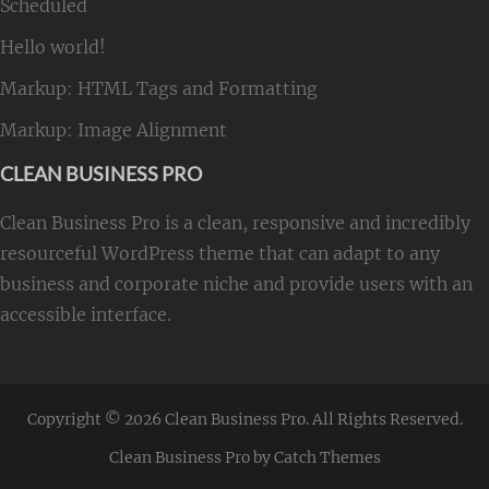
Scheduled
Hello world!
Markup: HTML Tags and Formatting
Markup: Image Alignment
CLEAN BUSINESS PRO
Clean Business Pro is a clean, responsive and incredibly
resourceful WordPress theme that can adapt to any
business and corporate niche and provide users with an
accessible interface.
Copyright © 2026
Clean Business Pro
. All Rights Reserved.
Clean Business Pro by
Catch Themes