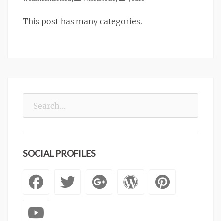
This post has many categories.
Search
for:
SOCIAL PROFILES
Facebook
Twitter
Googleplus
WordPre
Pinte
YouTube