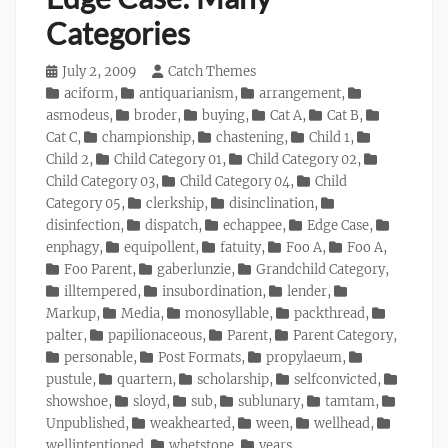
Categories
Posted
July 2, 2009
Author
Catch Themes
on
Categories
aciform
,
antiquarianism
,
arrangement
,
asmodeus
,
broder
,
buying
,
Cat A
,
Cat B
,
Cat C
,
championship
,
chastening
,
Child 1
,
Child 2
,
Child Category 01
,
Child Category 02
,
Child Category 03
,
Child Category 04
,
Child
Category 05
,
clerkship
,
disinclination
,
disinfection
,
dispatch
,
echappee
,
Edge Case
,
enphagy
,
equipollent
,
fatuity
,
Foo A
,
Foo A
,
Foo Parent
,
gaberlunzie
,
Grandchild Category
,
illtempered
,
insubordination
,
lender
,
Markup
,
Media
,
monosyllable
,
packthread
,
palter
,
papilionaceous
,
Parent
,
Parent Category
,
personable
,
Post Formats
,
propylaeum
,
pustule
,
quartern
,
scholarship
,
selfconvicted
,
showshoe
,
sloyd
,
sub
,
sublunary
,
tamtam
,
Unpublished
,
weakhearted
,
ween
,
wellhead
,
wellintentioned
,
whetstone
,
years