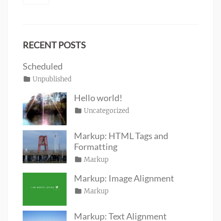
RECENT POSTS
Scheduled
Posted
Categories
Unpublished
Author
Tags
content
on
January
Catch
Hello world!
1,
Themes
Posted
Categories
Uncategorized
Author
2020
on
June
Sakin
19,
Shrestha
Markup: HTML Tags and
2016
Formatting
Posted
Categories
Markup
Author
Tags
content
on
January
,
Catch
Markup: Image Alignment
css
11,
,
Themes
Posted
Categories
Markup
Author
formatting
2013
,
Tags
alignment
on
January
,
Catch
html
,
captions
10,
,
Themes
markup
Markup: Text Alignment