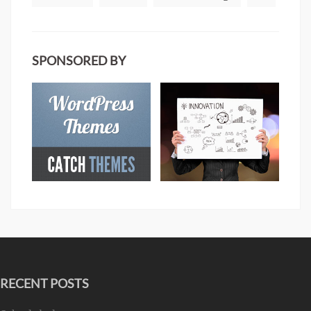
SPONSORED BY
RECENT POSTS