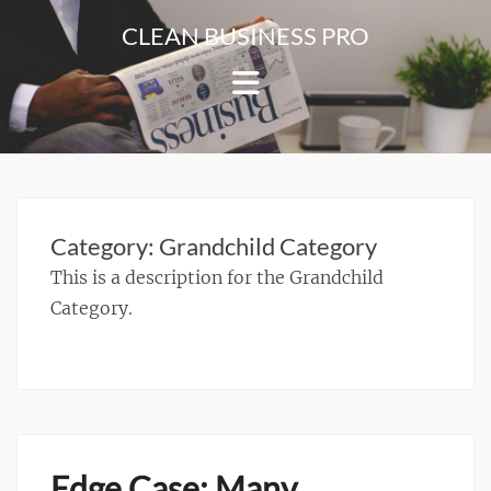
Skip
CLEAN BUSINESS PRO
to
For
content
Corporate
&
Blog
Websites
Category:
Grandchild Category
This is a description for the Grandchild
Category.
Edge Case: Many