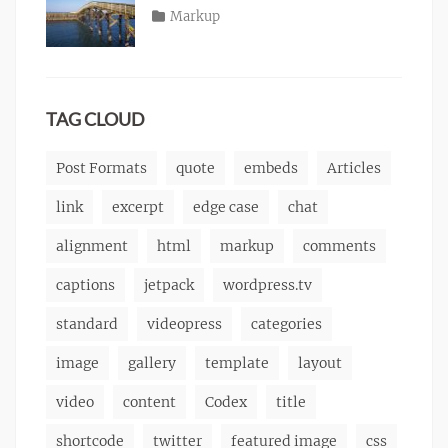
content
2013
,
Posted
Categories
Markup
Author
css
,
Tags
alignment
on
January
,
Catch
image
,
content
9,
,
Themes
markup
css
2013
,
markup
TAG CLOUD
Post Formats
quote
embeds
Articles
link
excerpt
edge case
chat
alignment
html
markup
comments
captions
jetpack
wordpress.tv
standard
videopress
categories
image
gallery
template
layout
video
content
Codex
title
shortcode
twitter
featured image
css