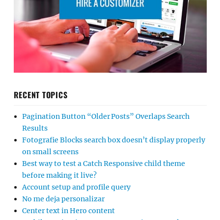
RECENT TOPICS
Pagination Button “Older Posts” Overlaps Search
Results
Fotografie Blocks search box doesn’t display properly
on small screens
Best way to test a Catch Responsive child theme
before making it live?
Account setup and profile query
No me deja personalizar
Center text in Hero content