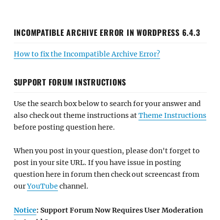
INCOMPATIBLE ARCHIVE ERROR IN WORDPRESS 6.4.3
How to fix the Incompatible Archive Error?
SUPPORT FORUM INSTRUCTIONS
Use the search box below to search for your answer and
also check out theme instructions at
Theme Instructions
before posting question here.
When you post in your question, please don't forget to
post in your site URL. If you have issue in posting
question here in forum then check out screencast from
our
YouTube
channel.
Notice
: Support Forum Now Requires User Moderation