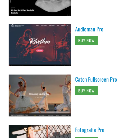
Audioman Pro
BUY NOW
Catch Fullscreen Pro
BUY NOW
Fotografie Pro