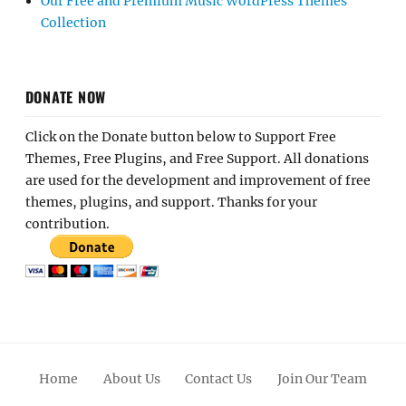
Our Free and Premium Music WordPress Themes
Collection
DONATE NOW
Click on the Donate button below to Support Free
Themes, Free Plugins, and Free Support. All donations
are used for the development and improvement of free
themes, plugins, and support. Thanks for your
contribution.
Home
About Us
Contact Us
Join Our Team