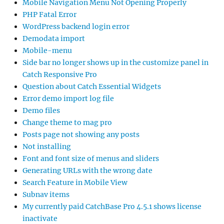
Mobile Navigation Menu Not Opening Properly
PHP Fatal Error
WordPress backend login error
Demodata import
Mobile-menu
Side bar no longer shows up in the customize panel in
Catch Responsive Pro
Question about Catch Essential Widgets
Error demo import log file
Demo files
Change theme to mag pro
Posts page not showing any posts
Not installing
Font and font size of menus and sliders
Generating URLs with the wrong date
Search Feature in Mobile View
Subnav items
My currently paid CatchBase Pro 4.5.1 shows license
inactivate