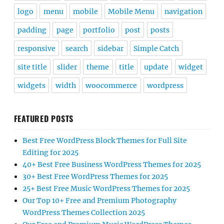
logo
menu
mobile
Mobile Menu
navigation
padding
page
portfolio
post
posts
responsive
search
sidebar
Simple Catch
site title
slider
theme
title
update
widget
widgets
width
woocommerce
wordpress
FEATURED POSTS
Best Free WordPress Block Themes for Full Site
Editing for 2025
40+ Best Free Business WordPress Themes for 2025
30+ Best Free WordPress Themes for 2025
25+ Best Free Music WordPress Themes for 2025
Our Top 10+ Free and Premium Photography
WordPress Themes Collection 2025