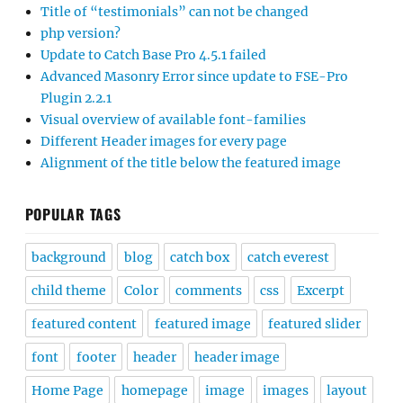
Title of “testimonials” can not be changed
php version?
Update to Catch Base Pro 4.5.1 failed
Advanced Masonry Error since update to FSE-Pro
Plugin 2.2.1
Visual overview of available font-families
Different Header images for every page
Alignment of the title below the featured image
POPULAR TAGS
background
blog
catch box
catch everest
child theme
Color
comments
css
Excerpt
featured content
featured image
featured slider
font
footer
header
header image
Home Page
homepage
image
images
layout