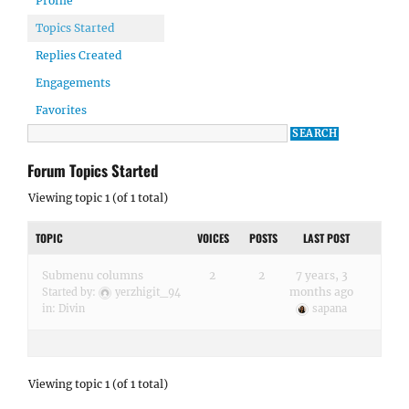
Profile
Topics Started
Replies Created
Engagements
Favorites
Forum Topics Started
Viewing topic 1 (of 1 total)
TOPIC
VOICES
POSTS
LAST POST
Submenu columns
2
2
7 years, 3
months ago
Started by:
yerzhigit_94
in:
Divin
sapana
Viewing topic 1 (of 1 total)