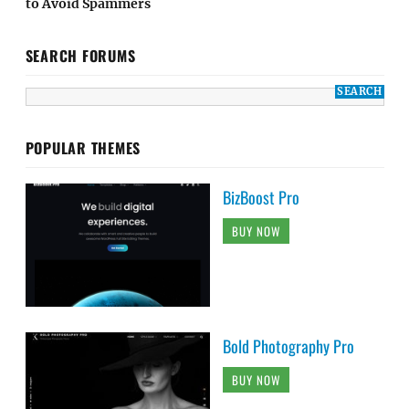
to Avoid Spammers
SEARCH FORUMS
POPULAR THEMES
BizBoost Pro
BUY NOW
Bold Photography Pro
BUY NOW