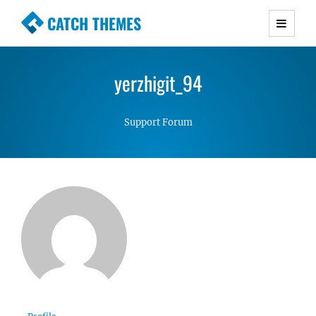
CATCH THEMES
Premium Responsive WordPress Themes with
advanced functionality and awesome support.
yerzhigit_94
Simple, Clean and Lightweight Responsive
WordPress Themes
Support Forum