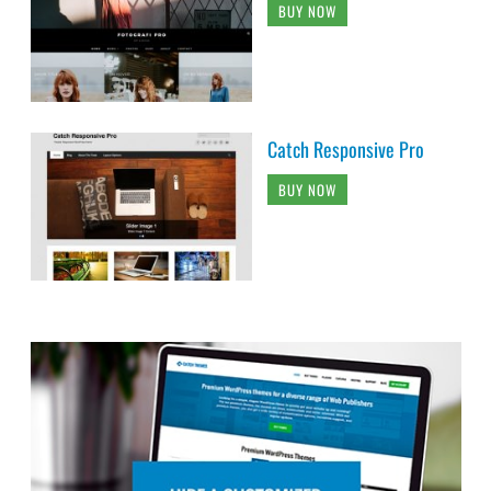
BUY NOW
Catch Responsive Pro
BUY NOW