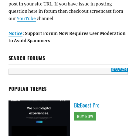
post in your site URL. If you have issue in posting
question here in forum then check out screencast from
our
YouTube
channel.
Notice
: Support Forum Now Requires User Moderation
to Avoid Spammers
SEARCH FORUMS
POPULAR THEMES
BizBoost Pro
BUY NOW