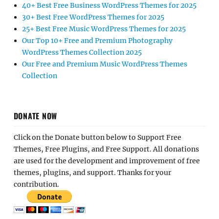
40+ Best Free Business WordPress Themes for 2025
30+ Best Free WordPress Themes for 2025
25+ Best Free Music WordPress Themes for 2025
Our Top 10+ Free and Premium Photography
WordPress Themes Collection 2025
Our Free and Premium Music WordPress Themes
Collection
DONATE NOW
Click on the Donate button below to Support Free
Themes, Free Plugins, and Free Support. All donations
are used for the development and improvement of free
themes, plugins, and support. Thanks for your
contribution.