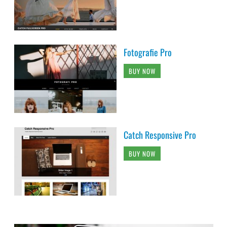
Fotografie Pro
BUY NOW
Catch Responsive Pro
BUY NOW