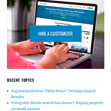
RECENT TOPICS
Pagination Button “Older Posts” Overlaps Search
Results
Fotografie Blocks search box doesn’t display properly
on small screens