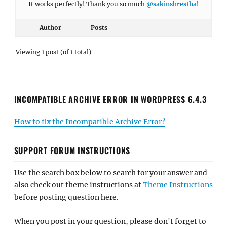
It works perfectly! Thank you so much
@sakinshrestha
!
Author
Posts
Viewing 1 post (of 1 total)
INCOMPATIBLE ARCHIVE ERROR IN WORDPRESS 6.4.3
How to fix the Incompatible Archive Error?
SUPPORT FORUM INSTRUCTIONS
Use the search box below to search for your answer and
also check out theme instructions at
Theme Instructions
before posting question here.
When you post in your question, please don't forget to