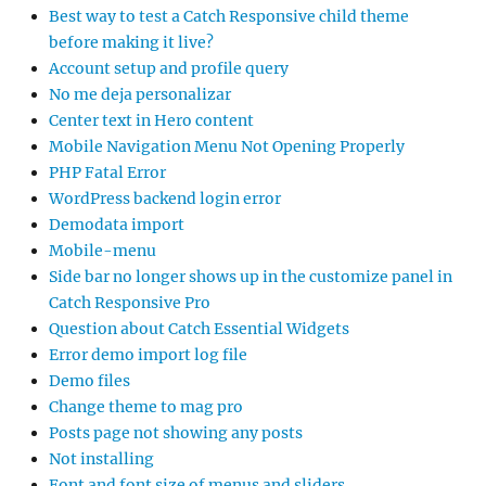
Best way to test a Catch Responsive child theme
before making it live?
Account setup and profile query
No me deja personalizar
Center text in Hero content
Mobile Navigation Menu Not Opening Properly
PHP Fatal Error
WordPress backend login error
Demodata import
Mobile-menu
Side bar no longer shows up in the customize panel in
Catch Responsive Pro
Question about Catch Essential Widgets
Error demo import log file
Demo files
Change theme to mag pro
Posts page not showing any posts
Not installing
Font and font size of menus and sliders