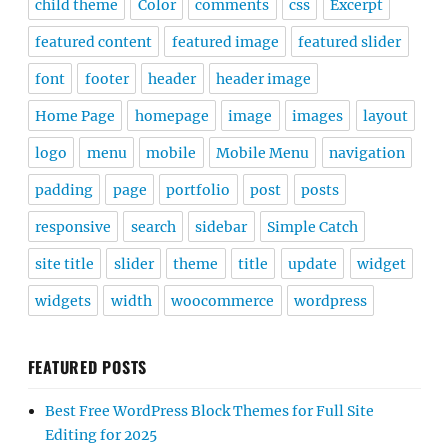
child theme
Color
comments
css
Excerpt
featured content
featured image
featured slider
font
footer
header
header image
Home Page
homepage
image
images
layout
logo
menu
mobile
Mobile Menu
navigation
padding
page
portfolio
post
posts
responsive
search
sidebar
Simple Catch
site title
slider
theme
title
update
widget
widgets
width
woocommerce
wordpress
FEATURED POSTS
Best Free WordPress Block Themes for Full Site
Editing for 2025