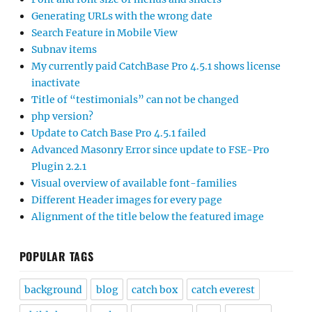
Generating URLs with the wrong date
Search Feature in Mobile View
Subnav items
My currently paid CatchBase Pro 4.5.1 shows license
inactivate
Title of “testimonials” can not be changed
php version?
Update to Catch Base Pro 4.5.1 failed
Advanced Masonry Error since update to FSE-Pro
Plugin 2.2.1
Visual overview of available font-families
Different Header images for every page
Alignment of the title below the featured image
POPULAR TAGS
background
blog
catch box
catch everest