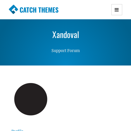
CATCH THEMES
Premium Responsive WordPress Themes with
advanced functionality and awesome support.
Xandoval
Simple, Clean and Lightweight Responsive
WordPress Themes
Support Forum