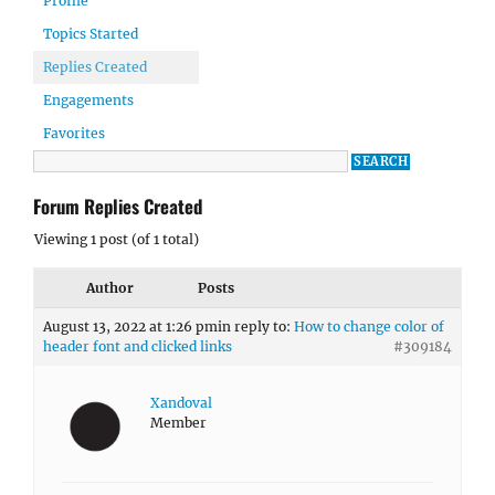
Profile
Topics Started
Replies Created
Engagements
Favorites
Forum Replies Created
Viewing 1 post (of 1 total)
Author
Posts
August 13, 2022 at 1:26 pm
in reply to:
How to change color of
header font and clicked links
#309184
Xandoval
Member