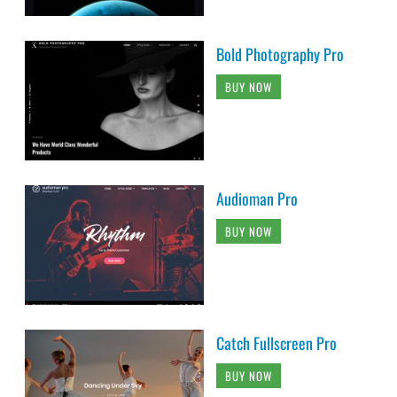
Bold Photography Pro
BUY NOW
Audioman Pro
BUY NOW
Catch Fullscreen Pro
BUY NOW