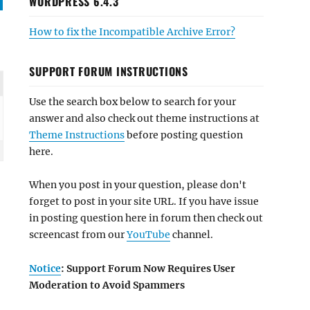
WORDPRESS 6.4.3
How to fix the Incompatible Archive Error?
SUPPORT FORUM INSTRUCTIONS
Use the search box below to search for your
answer and also check out theme instructions at
Theme Instructions
before posting question
here.
When you post in your question, please don't
forget to post in your site URL. If you have issue
in posting question here in forum then check out
screencast from our
YouTube
channel.
Notice
: Support Forum Now Requires User
Moderation to Avoid Spammers