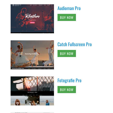
Audioman Pro
BUY NOW
Catch Fullscreen Pro
BUY NOW
Fotografie Pro
BUY NOW