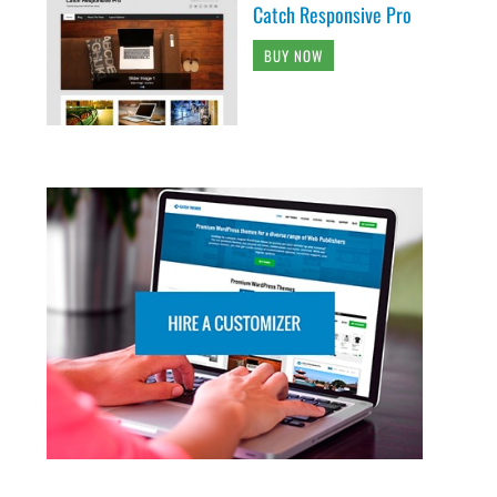
Catch Responsive Pro
BUY NOW