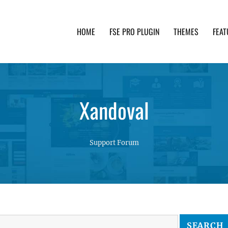
HOME
FSE PRO PLUGIN
THEMES
FEAT
th advanced functionality and awesome support. Simpl
Xandoval
Support Forum