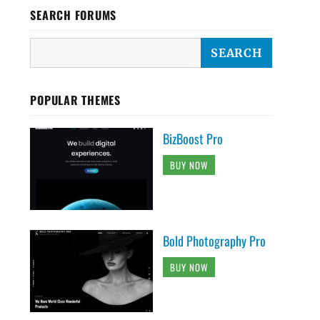
SEARCH FORUMS
POPULAR THEMES
BizBoost Pro
BUY NOW
Bold Photography Pro
BUY NOW