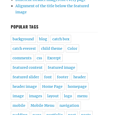
Alignment of the title below the featured
image
POPULAR TAGS
background
blog
catch box
catch everest
child theme
Color
comments
css
Excerpt
featured content
featured image
featured slider
font
footer
header
header image
Home Page
homepage
image
images
layout
logo
menu
mobile
Mobile Menu
navigation
padding
page
portfolio
post
posts