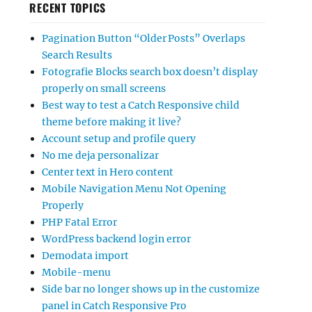
RECENT TOPICS
Pagination Button “Older Posts” Overlaps
Search Results
Fotografie Blocks search box doesn’t display
properly on small screens
Best way to test a Catch Responsive child
theme before making it live?
Account setup and profile query
No me deja personalizar
Center text in Hero content
Mobile Navigation Menu Not Opening
Properly
PHP Fatal Error
WordPress backend login error
Demodata import
Mobile-menu
Side bar no longer shows up in the customize
panel in Catch Responsive Pro