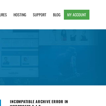
URES
HOSTING
SUPPORT
BLOG
MY ACCOUNT
e, Clean and Lightweight Responsive WordPress
INCOMPATIBLE ARCHIVE ERROR IN