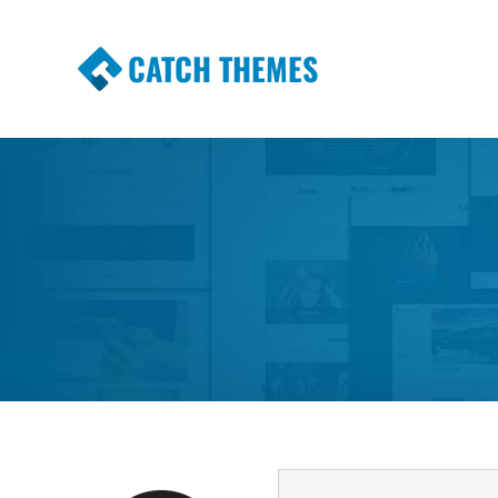
CATCH THEMES
Premium Responsive WordPress Themes wi
Themes