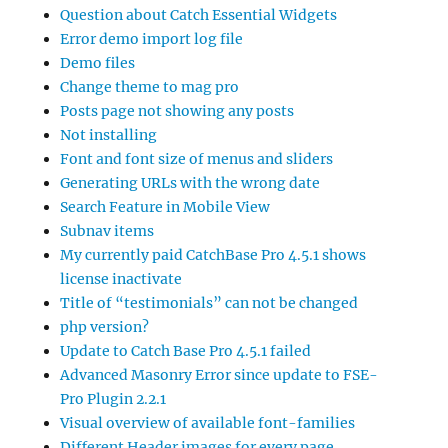
Question about Catch Essential Widgets
Error demo import log file
Demo files
Change theme to mag pro
Posts page not showing any posts
Not installing
Font and font size of menus and sliders
Generating URLs with the wrong date
Search Feature in Mobile View
Subnav items
My currently paid CatchBase Pro 4.5.1 shows
license inactivate
Title of “testimonials” can not be changed
php version?
Update to Catch Base Pro 4.5.1 failed
Advanced Masonry Error since update to FSE-
Pro Plugin 2.2.1
Visual overview of available font-families
Different Header images for every page