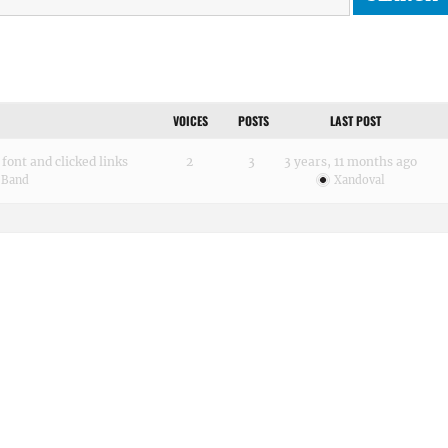
VOICES
POSTS
LAST POST
font and clicked links
2
3
3 years, 11 months ago
 Band
Xandoval