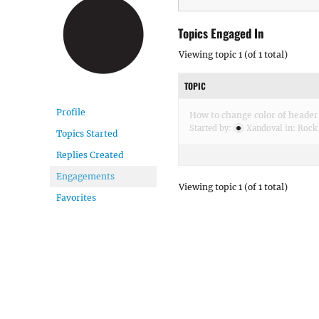
Topics Engaged In
Viewing topic 1 (of 1 total)
TOPIC
Profile
How to change color of header 
Started by:
Xandoval
in:
Rock
Topics Started
Replies Created
Engagements
Viewing topic 1 (of 1 total)
Favorites