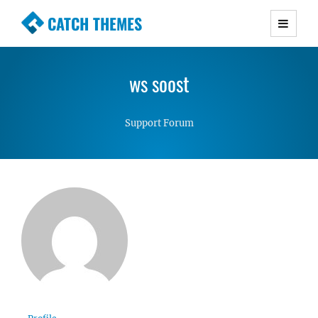
CATCH THEMES
Premium Responsive WordPress Themes with
advanced functionality and awesome support.
ws soost
Simple, Clean and Lightweight Responsive
WordPress Themes
Support Forum