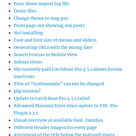
Error demo import log file
Demo files
Change theme to mag pro
Posts page not showing any posts
Not installing
Font and font size of menus and sliders
Generating URLs with the wrong date
Search Feature in Mobile View
Subnav items
My currently paid CatchBase Pro 4.5.1 shows license
inactivate
Title of “testimonials” can not be changed
php version?
Update to Catch Base Pro 4.5.1 failed
Advanced Masonry Error since update to FSE-Pro
Plugin 2.2.1
Visual overview of available font-families
Different Header images for every page
Alignment of the title below the featured image