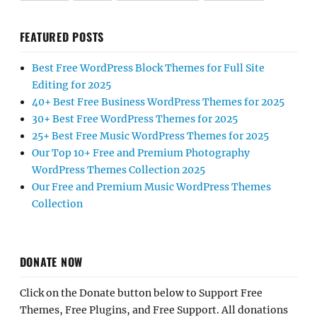
FEATURED POSTS
Best Free WordPress Block Themes for Full Site
Editing for 2025
40+ Best Free Business WordPress Themes for 2025
30+ Best Free WordPress Themes for 2025
25+ Best Free Music WordPress Themes for 2025
Our Top 10+ Free and Premium Photography
WordPress Themes Collection 2025
Our Free and Premium Music WordPress Themes
Collection
DONATE NOW
Click on the Donate button below to Support Free
Themes, Free Plugins, and Free Support. All donations