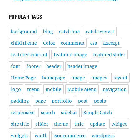
POPULAR TAGS
background
blog
catch box
catch everest
child theme
Color
comments
css
Excerpt
featured content
featured image
featured slider
font
footer
header
header image
Home Page
homepage
image
images
layout
logo
menu
mobile
Mobile Menu
navigation
padding
page
portfolio
post
posts
responsive
search
sidebar
Simple Catch
site title
slider
theme
title
update
widget
widgets
width
woocommerce
wordpress