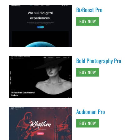
BizBoost Pro
BUY NOW
Bold Photography Pro
BUY NOW
Audioman Pro
BUY NOW