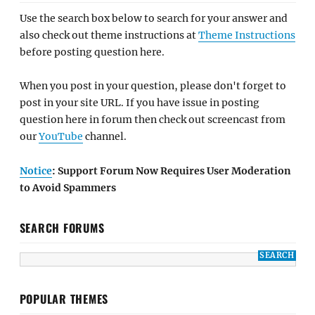
Use the search box below to search for your answer and
also check out theme instructions at
Theme Instructions
before posting question here.
When you post in your question, please don't forget to
post in your site URL. If you have issue in posting
question here in forum then check out screencast from
our
YouTube
channel.
Notice
: Support Forum Now Requires User Moderation
to Avoid Spammers
SEARCH FORUMS
POPULAR THEMES