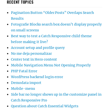
RECENT TOPICS
Pagination Button “Older Posts” Overlaps Search
Results
Fotografie Blocks search box doesn’t display properly
on small screens
Best way to test a Catch Responsive child theme
before making it live?
Account setup and profile query
No me deja personalizar
Center text in Hero content
Mobile Navigation Menu Not Opening Properly
PHP Fatal Error
WordPress backend login error
Demodata import
Mobile-menu
Side bar no longer shows up in the customize panel in
Catch Responsive Pro
Question about Catch Essential Widgets