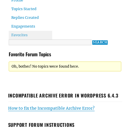
Profile
Topics Started
Replies Created
Engagements
Favorites
Favorite Forum Topics
Oh, bother! No topics were found here.
INCOMPATIBLE ARCHIVE ERROR IN WORDPRESS 6.4.3
How to fix the Incompatible Archive Error?
SUPPORT FORUM INSTRUCTIONS