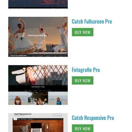
Catch Fullscreen Pro
BUY NOW
Fotografie Pro
BUY NOW
Catch Responsive Pro
BUY NOW