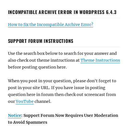
INCOMPATIBLE ARCHIVE ERROR IN WORDPRESS 6.4.3
How to fix the Incompatible Archive Error?
SUPPORT FORUM INSTRUCTIONS
Use the search box below to search for your answer and
also check out theme instructions at
Theme Instructions
before posting question here.
When you post in your question, please don't forget to
post in your site URL. If you have issue in posting
question here in forum then check out screencast from
our
YouTube
channel.
Notice
: Support Forum Now Requires User Moderation
to Avoid Spammers