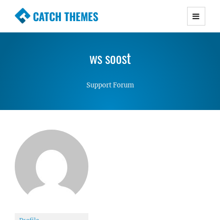
CATCH THEMES
Premium Responsive WordPress Themes with
advanced functionality and awesome support.
ws soost
Simple, Clean and Lightweight Responsive
WordPress Themes
Support Forum