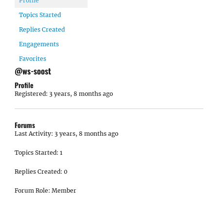
Profile
Topics Started
Replies Created
Engagements
Favorites
@ws-soost
Profile
Registered: 3 years, 8 months ago
Forums
Last Activity: 3 years, 8 months ago
Topics Started: 1
Replies Created: 0
Forum Role: Member