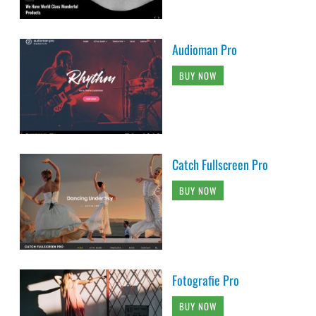
Audioman Pro
BUY NOW
Catch Fullscreen Pro
BUY NOW
Fotografie Pro
BUY NOW