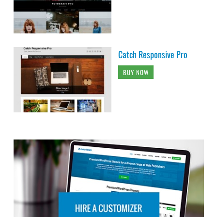
Catch Responsive Pro
BUY NOW