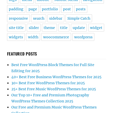
padding
page
portfolio
post
posts
responsive
search
sidebar
Simple Catch
site title
slider
theme
title
update
widget
widgets
width
woocommerce
wordpress
FEATURED POSTS
Best Free WordPress Block Themes for Full Site
Editing for 2025
40+ Best Free Business WordPress Themes for 2025
30+ Best Free WordPress Themes for 2025
25+ Best Free Music WordPress Themes for 2025
Our Top 10+ Free and Premium Photography
WordPress Themes Collection 2025
Our Free and Premium Music WordPress Themes