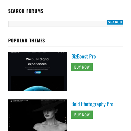
SEARCH FORUMS
POPULAR THEMES
BizBoost Pro
BUY NOW
Bold Photography Pro
BUY NOW