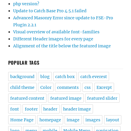
php version?
Update to Catch Base Pro 4.5.1 failed
Advanced Masonry Error since update to FSE-Pro
Plugin 2.2.1
Visual overview of available font-families
Different Header images for every page
Alignment of the title below the featured image
POPULAR TAGS
background
blog
catch box
catch everest
child theme
Color
comments
css
Excerpt
featured content
featured image
featured slider
font
footer
header
header image
Home Page
homepage
image
images
layout
logo
menu
mobile
Mobile Menu
navigation