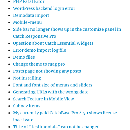
PHP Fatal Error
WordPress backend login error
Demodata import
Mobile-menu
Side bar no longer shows up in the customize panel in
Catch Responsive Pro
Question about Catch Essential Widgets
Error demo import log file
Demo files
Change theme to mag pro
Posts page not showing any posts
Not installing
Font and font size of menus and sliders
Generating URLs with the wrong date
Search Feature in Mobile View
Subnav items
My currently paid CatchBase Pro 4.5.1 shows license
inactivate
Title of “testimonials” can not be changed