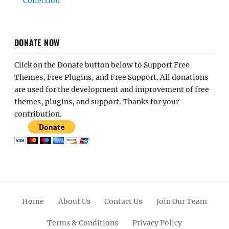
Collection
DONATE NOW
Click on the Donate button below to Support Free
Themes, Free Plugins, and Free Support. All donations
are used for the development and improvement of free
themes, plugins, and support. Thanks for your
contribution.
Home
About Us
Contact Us
Join Our Team
Terms & Conditions
Privacy Policy