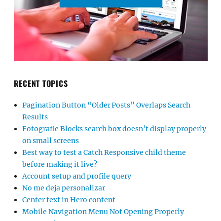
RECENT TOPICS
Pagination Button “Older Posts” Overlaps Search
Results
Fotografie Blocks search box doesn’t display properly
on small screens
Best way to test a Catch Responsive child theme
before making it live?
Account setup and profile query
No me deja personalizar
Center text in Hero content
Mobile Navigation Menu Not Opening Properly