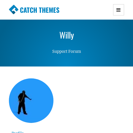
CATCH THEMES
Premium Responsive WordPress Themes with
advanced functionality and awesome support.
Willy
Simple, Clean and Lightweight Responsive
WordPress Themes
Support Forum