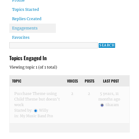
Profile
Topics Started
Replies Created
Engagements
Favorites
Topics Engaged In
Viewing topic 1 (of 1 total)
TOPIC
VOICES
POSTS
LAST POST
Purchase Theme using
2
2
5 years, 11
Child Theme but doesn’t
months ago
work
tikaram
Started by:
Willy
in:
My Music Band Pro