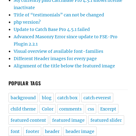
My currently paid CatchBase Pro 4.5.1 shows license
inactivate
Title of “testimonials” can not be changed
php version?
Update to Catch Base Pro 4.5.1 failed
Advanced Masonry Error since update to FSE-Pro
Plugin 2.2.1
Visual overview of available font-families
Different Header images for every page
Alignment of the title below the featured image
POPULAR TAGS
background
blog
catch box
catch everest
child theme
Color
comments
css
Excerpt
featured content
featured image
featured slider
font
footer
header
header image