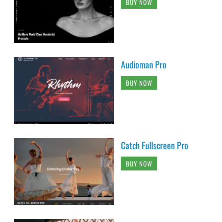
BUY NOW
Audioman Pro
BUY NOW
Catch Fullscreen Pro
BUY NOW