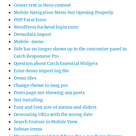
Center text in Hero content
Mobile Navigation Menu Not Opening Properly
PHP Fatal Error
WordPress backend login error
Demodata import
Mobile-menu
Side bar no longer shows up in the customize panel in
Catch Responsive Pro
Question about Catch Essential Widgets
Error demo import log file
Demo files
Change theme to mag pro
Posts page not showing any posts
Not installing
Font and font size of menus and sliders
Generating URLs with the wrong date
Search Feature in Mobile View
Subnav items