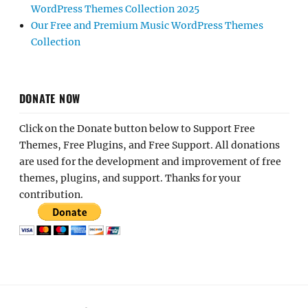
WordPress Themes Collection 2025
Our Free and Premium Music WordPress Themes
Collection
DONATE NOW
Click on the Donate button below to Support Free
Themes, Free Plugins, and Free Support. All donations
are used for the development and improvement of free
themes, plugins, and support. Thanks for your
contribution.