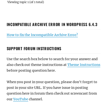
Viewing topic 1 (of 1 total)
INCOMPATIBLE ARCHIVE ERROR IN WORDPRESS 6.4.3
How to fix the Incompatible Archive Error?
SUPPORT FORUM INSTRUCTIONS
Use the search box below to search for your answer and
also check out theme instructions at
Theme Instructions
before posting question here.
When you post in your question, please don't forget to
post in your site URL. If you have issue in posting
question here in forum then check out screencast from
our
YouTube
channel.