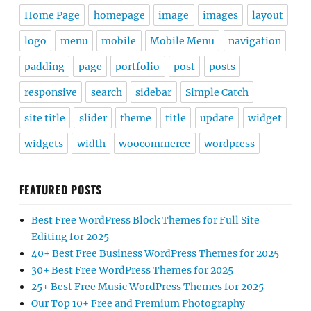
Home Page
homepage
image
images
layout
logo
menu
mobile
Mobile Menu
navigation
padding
page
portfolio
post
posts
responsive
search
sidebar
Simple Catch
site title
slider
theme
title
update
widget
widgets
width
woocommerce
wordpress
FEATURED POSTS
Best Free WordPress Block Themes for Full Site
Editing for 2025
40+ Best Free Business WordPress Themes for 2025
30+ Best Free WordPress Themes for 2025
25+ Best Free Music WordPress Themes for 2025
Our Top 10+ Free and Premium Photography