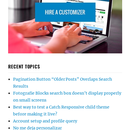
RECENT TOPICS
Pagination Button “Older Posts” Overlaps Search
Results
Fotografie Blocks search box doesn’t display properly
on small screens
Best way to test a Catch Responsive child theme
before making it live?
Account setup and profile query
No me deja personalizar