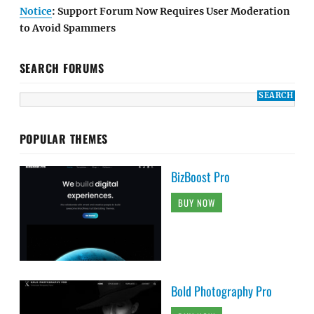
Notice
: Support Forum Now Requires User Moderation
to Avoid Spammers
SEARCH FORUMS
POPULAR THEMES
BizBoost Pro
BUY NOW
Bold Photography Pro