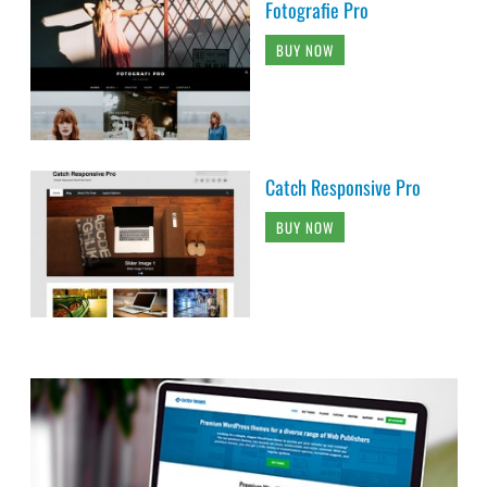
Fotografie Pro
BUY NOW
Catch Responsive Pro
BUY NOW