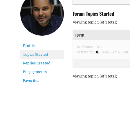
Forum Topics Started
Viewing topic 1 (of 1 total)
TOPIC
Profile
audioman pro
Started by:
BLANCO Y NEGRO
Topics Started
Replies Created
Engagements
Viewing topic 1 (of 1 total)
Favorites