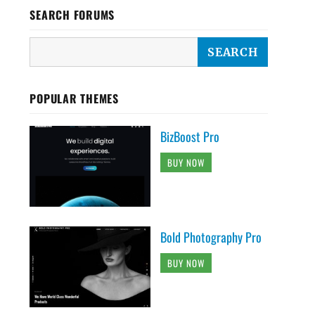
SEARCH FORUMS
POPULAR THEMES
BizBoost Pro
BUY NOW
Bold Photography Pro
BUY NOW