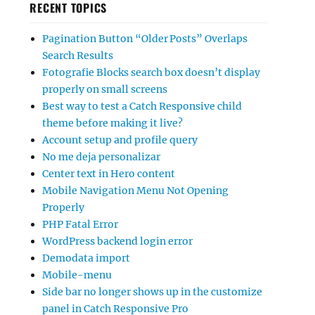
RECENT TOPICS
Pagination Button “Older Posts” Overlaps
Search Results
Fotografie Blocks search box doesn’t display
properly on small screens
Best way to test a Catch Responsive child
theme before making it live?
Account setup and profile query
No me deja personalizar
Center text in Hero content
Mobile Navigation Menu Not Opening
Properly
PHP Fatal Error
WordPress backend login error
Demodata import
Mobile-menu
Side bar no longer shows up in the customize
panel in Catch Responsive Pro