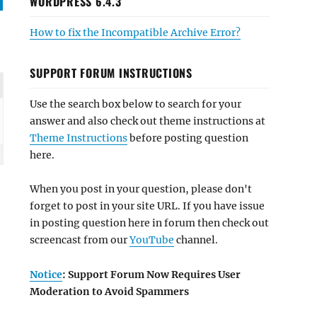
WORDPRESS 6.4.3
How to fix the Incompatible Archive Error?
SUPPORT FORUM INSTRUCTIONS
Use the search box below to search for your
answer and also check out theme instructions at
Theme Instructions
before posting question
here.
When you post in your question, please don't
forget to post in your site URL. If you have issue
in posting question here in forum then check out
screencast from our
YouTube
channel.
Notice
: Support Forum Now Requires User
Moderation to Avoid Spammers