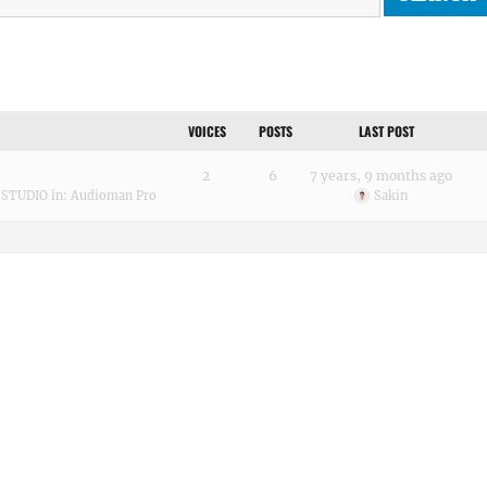
VOICES
POSTS
LAST POST
2
6
7 years, 9 months ago
 STUDIO
in:
Audioman Pro
Sakin