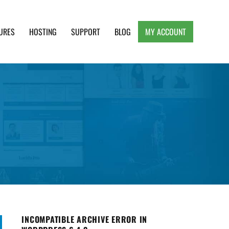
URES
HOSTING
SUPPORT
BLOG
MY ACCOUNT
e, Clean and Lightweight Responsive WordPress
INCOMPATIBLE ARCHIVE ERROR IN