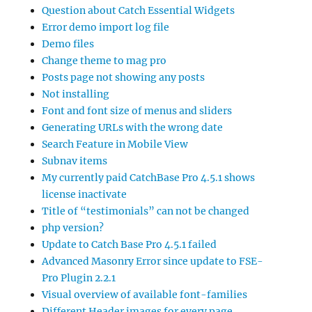
Question about Catch Essential Widgets
Error demo import log file
Demo files
Change theme to mag pro
Posts page not showing any posts
Not installing
Font and font size of menus and sliders
Generating URLs with the wrong date
Search Feature in Mobile View
Subnav items
My currently paid CatchBase Pro 4.5.1 shows
license inactivate
Title of “testimonials” can not be changed
php version?
Update to Catch Base Pro 4.5.1 failed
Advanced Masonry Error since update to FSE-
Pro Plugin 2.2.1
Visual overview of available font-families
Different Header images for every page