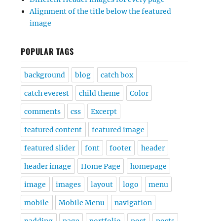
Alignment of the title below the featured
image
POPULAR TAGS
background
blog
catch box
catch everest
child theme
Color
comments
css
Excerpt
featured content
featured image
featured slider
font
footer
header
header image
Home Page
homepage
image
images
layout
logo
menu
mobile
Mobile Menu
navigation
padding
page
portfolio
post
posts