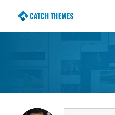
CATCH THEMES
Premium Responsive WordPress Themes wi
Themes