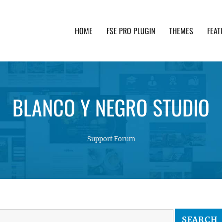
HOME
FSE PRO PLUGIN
THEMES
FEAT
th advanced functionality and awesome support. Simpl
BLANCO Y NEGRO STUDIO
Support Forum