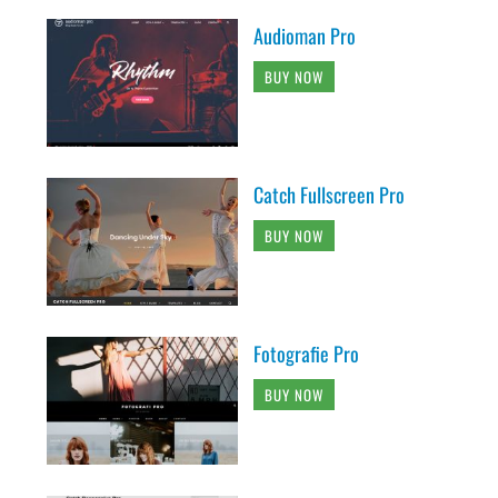
Audioman Pro
BUY NOW
Catch Fullscreen Pro
BUY NOW
Fotografie Pro
BUY NOW