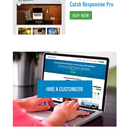
Catch Responsive Pro
BUY NOW