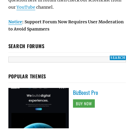
question here in forum then check out screencast from
our
YouTube
channel.
Notice
: Support Forum Now Requires User Moderation
to Avoid Spammers
SEARCH FORUMS
POPULAR THEMES
BizBoost Pro
BUY NOW