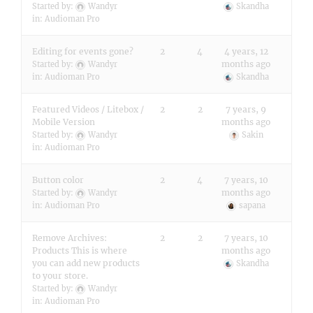
Started by:
Wandyr
Skandha
in:
Audioman Pro
Editing for events gone?
2
4
4 years, 12
months ago
Started by:
Wandyr
in:
Audioman Pro
Skandha
Featured Videos / Litebox /
2
2
7 years, 9
Mobile Version
months ago
Started by:
Wandyr
Sakin
in:
Audioman Pro
Button color
2
4
7 years, 10
months ago
Started by:
Wandyr
in:
Audioman Pro
sapana
Remove Archives:
2
2
7 years, 10
Products This is where
months ago
you can add new products
Skandha
to your store.
Started by:
Wandyr
in:
Audioman Pro