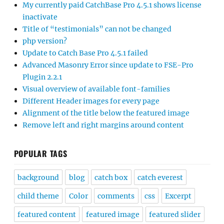
My currently paid CatchBase Pro 4.5.1 shows license
inactivate
Title of “testimonials” can not be changed
php version?
Update to Catch Base Pro 4.5.1 failed
Advanced Masonry Error since update to FSE-Pro
Plugin 2.2.1
Visual overview of available font-families
Different Header images for every page
Alignment of the title below the featured image
Remove left and right margins around content
POPULAR TAGS
background
blog
catch box
catch everest
child theme
Color
comments
css
Excerpt
featured content
featured image
featured slider