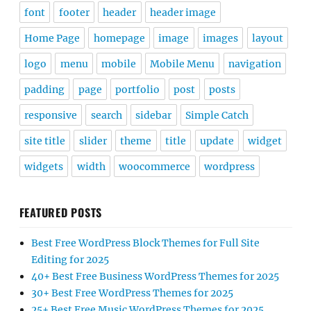
font
footer
header
header image
Home Page
homepage
image
images
layout
logo
menu
mobile
Mobile Menu
navigation
padding
page
portfolio
post
posts
responsive
search
sidebar
Simple Catch
site title
slider
theme
title
update
widget
widgets
width
woocommerce
wordpress
FEATURED POSTS
Best Free WordPress Block Themes for Full Site
Editing for 2025
40+ Best Free Business WordPress Themes for 2025
30+ Best Free WordPress Themes for 2025
25+ Best Free Music WordPress Themes for 2025