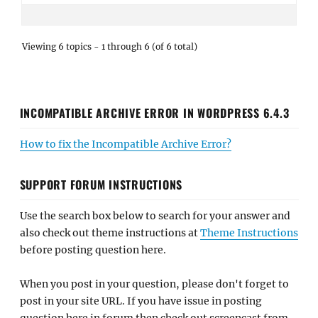
Viewing 6 topics - 1 through 6 (of 6 total)
INCOMPATIBLE ARCHIVE ERROR IN WORDPRESS 6.4.3
How to fix the Incompatible Archive Error?
SUPPORT FORUM INSTRUCTIONS
Use the search box below to search for your answer and
also check out theme instructions at
Theme Instructions
before posting question here.
When you post in your question, please don't forget to
post in your site URL. If you have issue in posting