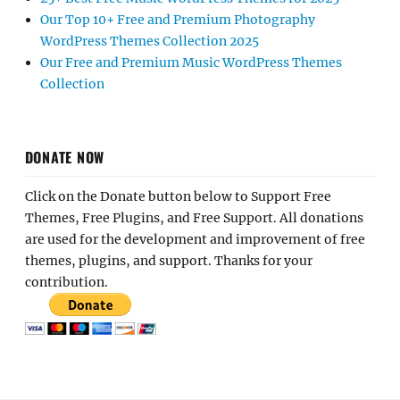
Our Top 10+ Free and Premium Photography
WordPress Themes Collection 2025
Our Free and Premium Music WordPress Themes
Collection
DONATE NOW
Click on the Donate button below to Support Free
Themes, Free Plugins, and Free Support. All donations
are used for the development and improvement of free
themes, plugins, and support. Thanks for your
contribution.