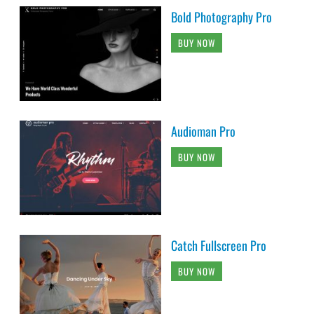
Bold Photography Pro
BUY NOW
Audioman Pro
BUY NOW
Catch Fullscreen Pro
BUY NOW