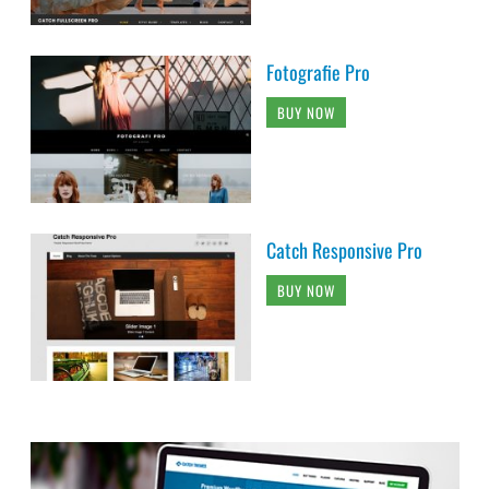
Fotografie Pro
BUY NOW
Catch Responsive Pro
BUY NOW