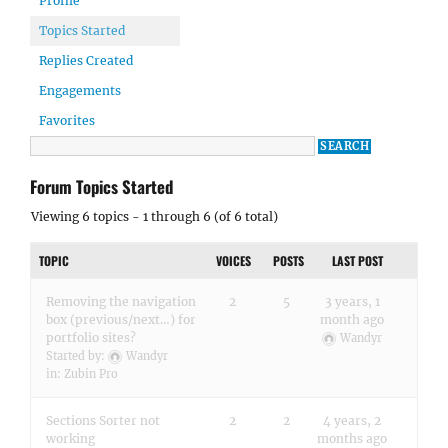
Profile
Topics Started
Replies Created
Engagements
Favorites
Forum Topics Started
Viewing 6 topics - 1 through 6 (of 6 total)
TOPIC
VOICES
POSTS
LAST POST
Removing the navigation
2
5
3 years, 1
box (previous/next…) for
month ago
portfolio sites?
Wandyr
Started by:
Wandyr
in:
Zubin Pro
Sections Sorter not
2
2
4 years, 2
working
months ago