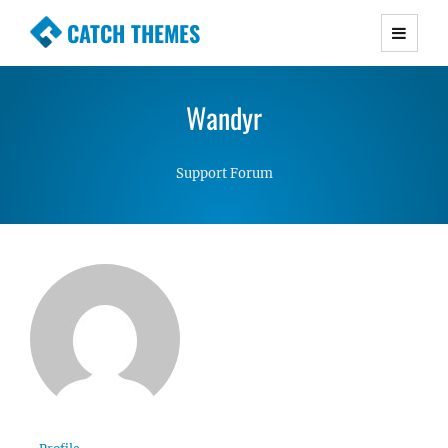
CATCH THEMES
Premium Responsive WordPress Themes with
advanced functionality and awesome support.
Wandyr
Simple, Clean and Lightweight Responsive
WordPress Themes
Support Forum