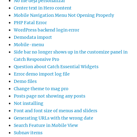
No me deja personalizar
Center text in Hero content
Mobile Navigation Menu Not Opening Properly
PHP Fatal Error
WordPress backend login error
Demodata import
Mobile-menu
Side bar no longer shows up in the customize panel in
Catch Responsive Pro
Question about Catch Essential Widgets
Error demo import log file
Demo files
Change theme to mag pro
Posts page not showing any posts
Not installing
Font and font size of menus and sliders
Generating URLs with the wrong date
Search Feature in Mobile View
Subnav items