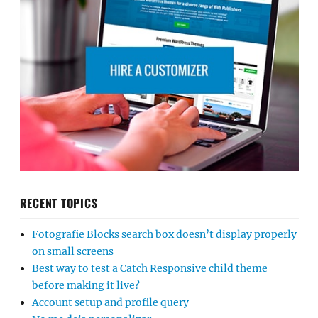
RECENT TOPICS
Fotografie Blocks search box doesn’t display properly
on small screens
Best way to test a Catch Responsive child theme
before making it live?
Account setup and profile query