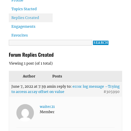
Profile
Topics Started
Replies Created
Engagements
Favorites
Forum Replies Created
Viewing 1 post (of 1 total)
Author
Posts
June 7, 2022 at 7:39 am
in reply to:
error log message –Trying
to access array offset on value
#305990
waiter21
Member