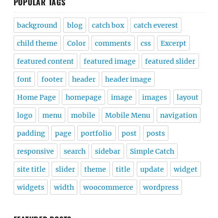
POPULAR TAGS
background
blog
catch box
catch everest
child theme
Color
comments
css
Excerpt
featured content
featured image
featured slider
font
footer
header
header image
Home Page
homepage
image
images
layout
logo
menu
mobile
Mobile Menu
navigation
padding
page
portfolio
post
posts
responsive
search
sidebar
Simple Catch
site title
slider
theme
title
update
widget
widgets
width
woocommerce
wordpress