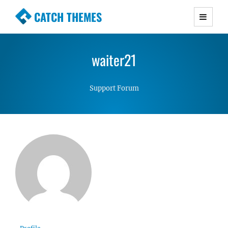
CATCH THEMES
Premium Responsive WordPress Themes with
advanced functionality and awesome support.
waiter21
Simple, Clean and Lightweight Responsive
WordPress Themes
Support Forum