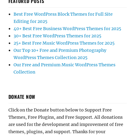
FEATURED POSTS
Best Free WordPress Block Themes for Full Site
Editing for 2025
40+ Best Free Business WordPress Themes for 2025
30+ Best Free WordPress Themes for 2025
25+ Best Free Music WordPress Themes for 2025
Our Top 10+ Free and Premium Photography
WordPress Themes Collection 2025
Our Free and Premium Music WordPress Themes
Collection
DONATE NOW
Click on the Donate button below to Support Free
Themes, Free Plugins, and Free Support. All donations
are used for the development and improvement of free
themes, plugins, and support. Thanks for your