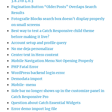
3.8.2 to 4.0.3
Pagination Button “Older Posts” Overlaps Search
Results
Fotografie Blocks search box doesn’t display properly
on small screens
Best way to test a Catch Responsive child theme
before making it live?
Account setup and profile query
No me deja personalizar
Center text in Hero content
Mobile Navigation Menu Not Opening Properly
PHP Fatal Error
WordPress backend login error
Demodata import
Mobile-menu
Side bar no longer shows up in the customize panel in
Catch Responsive Pro
Question about Catch Essential Widgets
Error demo import log file