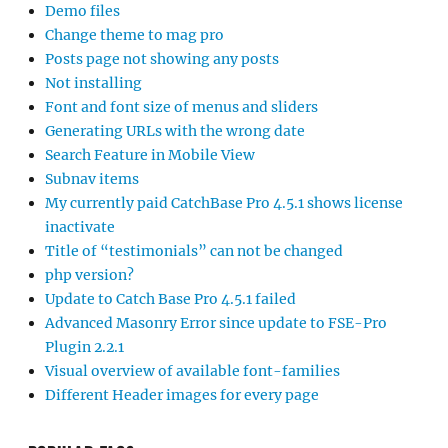
Demo files
Change theme to mag pro
Posts page not showing any posts
Not installing
Font and font size of menus and sliders
Generating URLs with the wrong date
Search Feature in Mobile View
Subnav items
My currently paid CatchBase Pro 4.5.1 shows license
inactivate
Title of “testimonials” can not be changed
php version?
Update to Catch Base Pro 4.5.1 failed
Advanced Masonry Error since update to FSE-Pro
Plugin 2.2.1
Visual overview of available font-families
Different Header images for every page