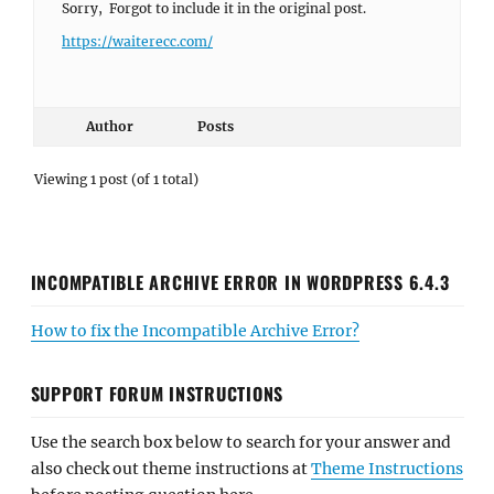
Sorry, Forgot to include it in the original post.
https://waiterecc.com/
Author
Posts
Viewing 1 post (of 1 total)
INCOMPATIBLE ARCHIVE ERROR IN WORDPRESS 6.4.3
How to fix the Incompatible Archive Error?
SUPPORT FORUM INSTRUCTIONS
Use the search box below to search for your answer and
also check out theme instructions at
Theme Instructions