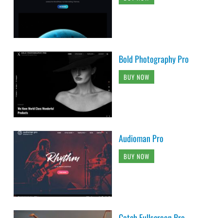
Bold Photography Pro
BUY NOW
Audioman Pro
BUY NOW
Catch Fullscreen Pro