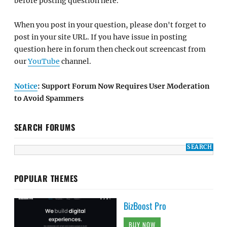
before posting question here.
When you post in your question, please don't forget to
post in your site URL. If you have issue in posting
question here in forum then check out screencast from
our
YouTube
channel.
Notice
: Support Forum Now Requires User Moderation
to Avoid Spammers
SEARCH FORUMS
POPULAR THEMES
BizBoost Pro
BUY NOW