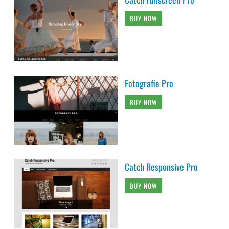
BUY NOW
Fotografie Pro
BUY NOW
Catch Responsive Pro
BUY NOW