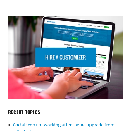
RECENT TOPICS
Social icon not working after theme upgrade from