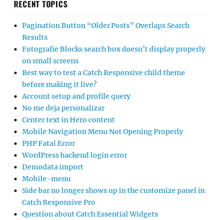
RECENT TOPICS
Pagination Button “Older Posts” Overlaps Search
Results
Fotografie Blocks search box doesn’t display properly
on small screens
Best way to test a Catch Responsive child theme
before making it live?
Account setup and profile query
No me deja personalizar
Center text in Hero content
Mobile Navigation Menu Not Opening Properly
PHP Fatal Error
WordPress backend login error
Demodata import
Mobile-menu
Side bar no longer shows up in the customize panel in
Catch Responsive Pro
Question about Catch Essential Widgets