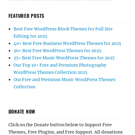
FEATURED POSTS
Best Free WordPress Block Themes for Full Site
Editing for 2025
40+ Best Free Business WordPress Themes for 2025
30+ Best Free WordPress Themes for 2025
25+ Best Free Music WordPress Themes for 2025
Our Top 10+ Free and Premium Photography
WordPress Themes Collection 2025
Our Free and Premium Music WordPress Themes
Collection
DONATE NOW
Click on the Donate button below to Support Free
Themes, Free Plugins, and Free Support. All donations