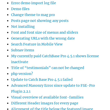
Error demo import log file
Demo files
Change theme to mag pro
Posts page not showing any posts
Not installing
Font and font size of menus and sliders
Generating URLs with the wrong date
Search Feature in Mobile View
Subnav items
My currently paid CatchBase Pro 4.5.1 shows license
inactivate
Title of “testimonials” can not be changed
php version?
Update to Catch Base Pro 4.5.1 failed
Advanced Masonry Error since update to FSE-Pro
Plugin 2.2.1
Visual overview of available font-families
Different Header images for every page
Alignment of the title below the featured image