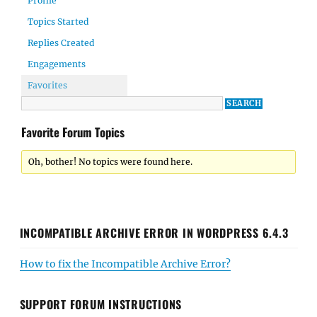
Profile
Topics Started
Replies Created
Engagements
Favorites
Favorite Forum Topics
Oh, bother! No topics were found here.
INCOMPATIBLE ARCHIVE ERROR IN WORDPRESS 6.4.3
How to fix the Incompatible Archive Error?
SUPPORT FORUM INSTRUCTIONS