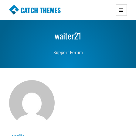
CATCH THEMES
Premium Responsive WordPress Themes with
advanced functionality and awesome support.
waiter21
Simple, Clean and Lightweight Responsive
WordPress Themes
Support Forum