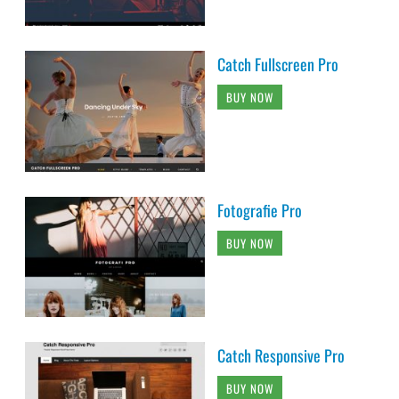
Catch Fullscreen Pro
BUY NOW
Fotografie Pro
BUY NOW
Catch Responsive Pro
BUY NOW