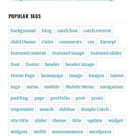
POPULAR TAGS
background
blog
catch box
catch everest
child theme
Color
comments
css
Excerpt
featured content
featured image
featured slider
font
footer
header
header image
Home Page
homepage
image
images
layout
logo
menu
mobile
Mobile Menu
navigation
padding
page
portfolio
post
posts
responsive
search
sidebar
Simple Catch
site title
slider
theme
title
update
widget
widgets
width
woocommerce
wordpress