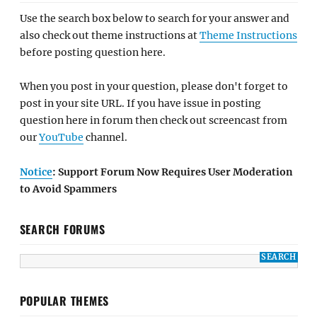
Use the search box below to search for your answer and
also check out theme instructions at
Theme Instructions
before posting question here.
When you post in your question, please don't forget to
post in your site URL. If you have issue in posting
question here in forum then check out screencast from
our
YouTube
channel.
Notice
: Support Forum Now Requires User Moderation
to Avoid Spammers
SEARCH FORUMS
POPULAR THEMES