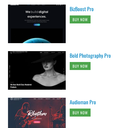
BizBoost Pro
BUY NOW
Bold Photography Pro
BUY NOW
Audioman Pro
BUY NOW