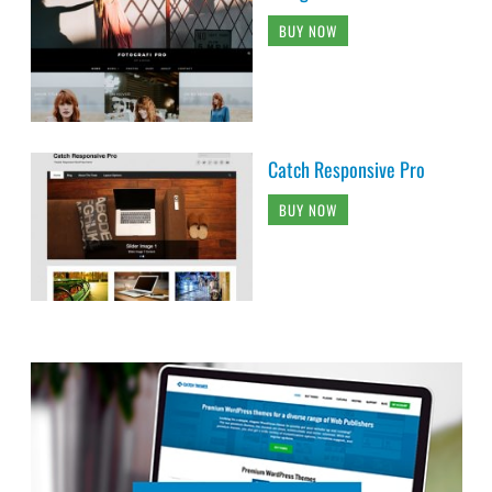
BUY NOW
Catch Responsive Pro
BUY NOW