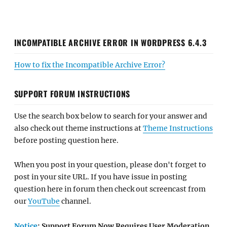
INCOMPATIBLE ARCHIVE ERROR IN WORDPRESS 6.4.3
How to fix the Incompatible Archive Error?
SUPPORT FORUM INSTRUCTIONS
Use the search box below to search for your answer and
also check out theme instructions at
Theme Instructions
before posting question here.
When you post in your question, please don't forget to
post in your site URL. If you have issue in posting
question here in forum then check out screencast from
our
YouTube
channel.
Notice
: Support Forum Now Requires User Moderation