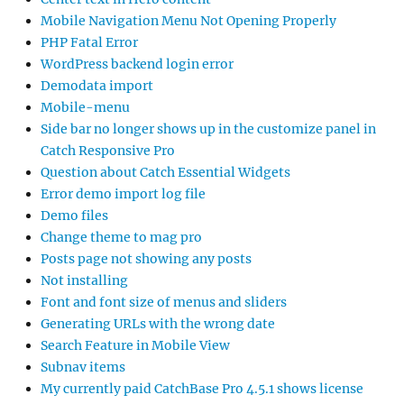
Mobile Navigation Menu Not Opening Properly
PHP Fatal Error
WordPress backend login error
Demodata import
Mobile-menu
Side bar no longer shows up in the customize panel in
Catch Responsive Pro
Question about Catch Essential Widgets
Error demo import log file
Demo files
Change theme to mag pro
Posts page not showing any posts
Not installing
Font and font size of menus and sliders
Generating URLs with the wrong date
Search Feature in Mobile View
Subnav items
My currently paid CatchBase Pro 4.5.1 shows license