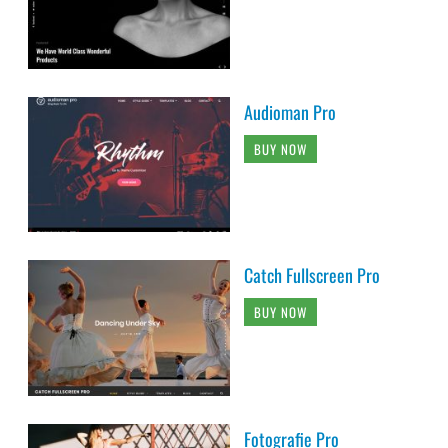
Audioman Pro
BUY NOW
Catch Fullscreen Pro
BUY NOW
Fotografie Pro