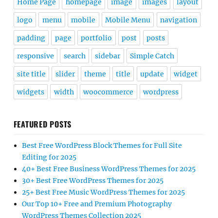
Home Page
homepage
image
images
layout
logo
menu
mobile
Mobile Menu
navigation
padding
page
portfolio
post
posts
responsive
search
sidebar
Simple Catch
site title
slider
theme
title
update
widget
widgets
width
woocommerce
wordpress
FEATURED POSTS
Best Free WordPress Block Themes for Full Site
Editing for 2025
40+ Best Free Business WordPress Themes for 2025
30+ Best Free WordPress Themes for 2025
25+ Best Free Music WordPress Themes for 2025
Our Top 10+ Free and Premium Photography
WordPress Themes Collection 2025