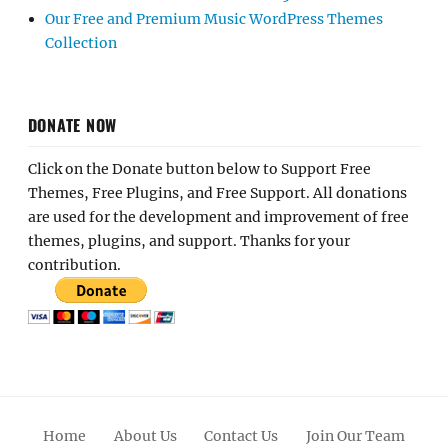
Our Free and Premium Music WordPress Themes
Collection
DONATE NOW
Click on the Donate button below to Support Free
Themes, Free Plugins, and Free Support. All donations
are used for the development and improvement of free
themes, plugins, and support. Thanks for your
contribution.
Home
About Us
Contact Us
Join Our Team