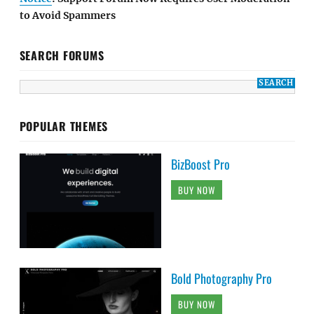
to Avoid Spammers
SEARCH FORUMS
POPULAR THEMES
BizBoost Pro
BUY NOW
Bold Photography Pro
BUY NOW