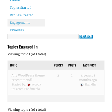
Profile
Topics Started
Replies Created
Engagements
Favorites
Topics Engaged In
Viewing topic 1 (of 1 total)
TOPIC
VOICES
POSTS
LAST POST
Any WordPress theme
2
2
4 years, 3
reccommend?
months ago
Started by:
vycook
Skandha
in:
Catch Foodmania
Viewing topic 1 (of 1 total)