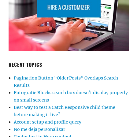
RECENT TOPICS
Pagination Button “Older Posts” Overlaps Search
Results
Fotografie Blocks search box doesn’t display properly
on small screens
Best way to test a Catch Responsive child theme
before making it live?
Account setup and profile query
No me deja personalizar
Center text in Hero content