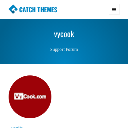
CATCH THEMES
Premium Responsive WordPress Themes with
advanced functionality and awesome support.
vycook
Simple, Clean and Lightweight Responsive
WordPress Themes
Support Forum