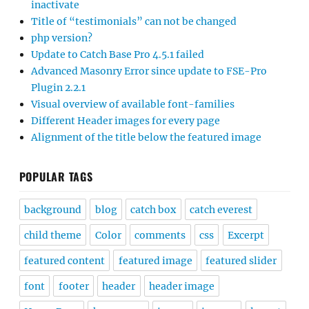
inactivate
Title of “testimonials” can not be changed
php version?
Update to Catch Base Pro 4.5.1 failed
Advanced Masonry Error since update to FSE-Pro
Plugin 2.2.1
Visual overview of available font-families
Different Header images for every page
Alignment of the title below the featured image
POPULAR TAGS
background
blog
catch box
catch everest
child theme
Color
comments
css
Excerpt
featured content
featured image
featured slider
font
footer
header
header image