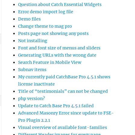
Question about Catch Essential Widgets
Error demo import log file
Demo files
Change theme to mag pro
Posts page not showing any posts
Not installing
Font and font size of menus and sliders
Generating URLs with the wrong date
Search Feature in Mobile View
Subnav items
My currently paid CatchBase Pro 4.5.1 shows
license inactivate
Title of “testimonials” can not be changed
php version?
Update to Catch Base Pro 4.5.1 failed
Advanced Masonry Error since update to FSE-
Pro Plugin 2.2.1
Visual overview of available font-families
Different Header images for every page