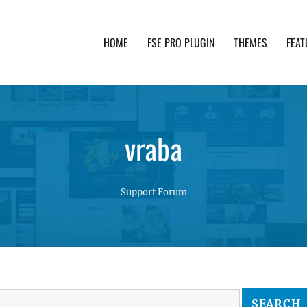
HOME
FSE PRO PLUGIN
THEMES
FEAT
th advanced functionality and awesome support. Simpl
vraba
Support Forum