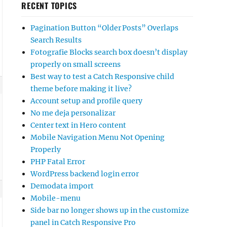
RECENT TOPICS
Pagination Button “Older Posts” Overlaps
Search Results
Fotografie Blocks search box doesn’t display
properly on small screens
Best way to test a Catch Responsive child
theme before making it live?
Account setup and profile query
No me deja personalizar
Center text in Hero content
Mobile Navigation Menu Not Opening
Properly
PHP Fatal Error
WordPress backend login error
Demodata import
Mobile-menu
Side bar no longer shows up in the customize
panel in Catch Responsive Pro