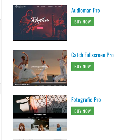
Audioman Pro
BUY NOW
Catch Fullscreen Pro
BUY NOW
Fotografie Pro
BUY NOW