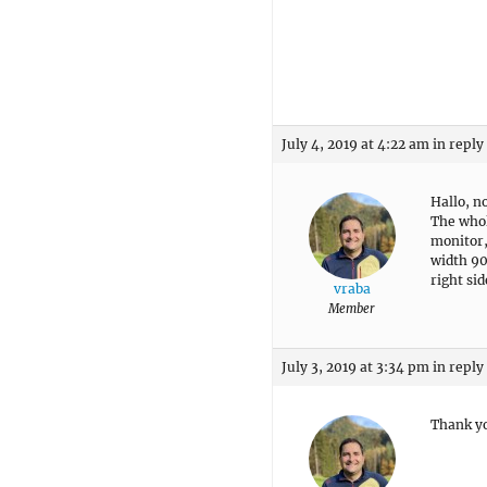
July 4, 2019 at 4:22 am
in reply
Hallo, n
The whol
monitor, 
width 90
right si
vraba
Member
July 3, 2019 at 3:34 pm
in reply
Thank yo