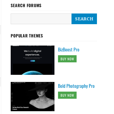
SEARCH FORUMS
POPULAR THEMES
BizBoost Pro
BUY NOW
Bold Photography Pro
BUY NOW