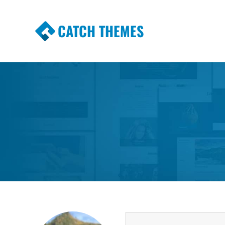
CATCH THEMES
Premium Responsive WordPress Themes wi
Themes