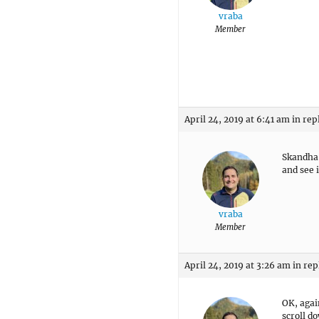
vraba
Member
April 24, 2019 at 6:41 am
in rep
Skandha:
and see if
vraba
Member
April 24, 2019 at 3:26 am
in rep
OK, again
scroll do