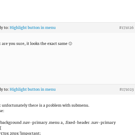
ly to:
Highlight button in menu
#171026
 are you sure, it looks the exact same 🙂
ly to:
Highlight button in menu
#171023
 unfortunately there is a problem with submenu.
se:
-background .nav-primary .menu a, .fixed-header .nav-primary
{
37px 20px !important;