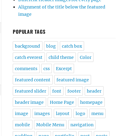
Alignment of the title below the featured
image
POPULAR TAGS
background
blog
catch box
catch everest
child theme
Color
comments
css
Excerpt
featured content
featured image
featured slider
font
footer
header
header image
Home Page
homepage
image
images
layout
logo
menu
mobile
Mobile Menu
navigation
padding
page
portfolio
post
posts