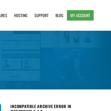
URES
HOSTING
SUPPORT
BLOG
MY ACCOUNT
e, Clean and Lightweight Responsive WordPress
INCOMPATIBLE ARCHIVE ERROR IN