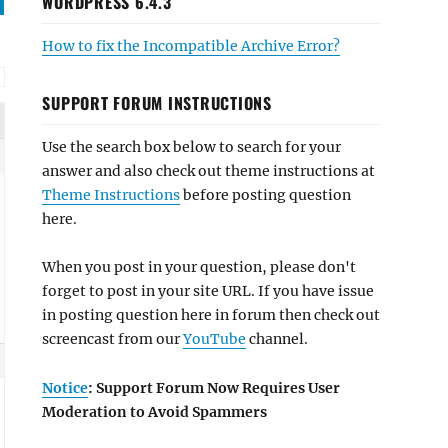
WORDPRESS 6.4.3
How to fix the Incompatible Archive Error?
SUPPORT FORUM INSTRUCTIONS
Use the search box below to search for your
answer and also check out theme instructions at
Theme Instructions
before posting question
here.
When you post in your question, please don't
forget to post in your site URL. If you have issue
in posting question here in forum then check out
screencast from our
YouTube
channel.
Notice
: Support Forum Now Requires User
Moderation to Avoid Spammers