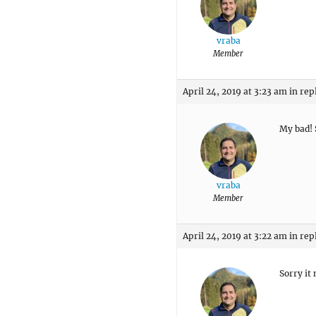
vraba
Member
April 24, 2019 at 3:23 am
in rep
My bad! 
vraba
Member
April 24, 2019 at 3:22 am
in rep
Sorry it