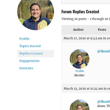
Forum Replies Created
Viewing 20 posts - 1 through 20 (
Author
Posts
March 17, 2020 at 9:43 am
in r
Profile
Topics Started
@Skand
Replies Created
Engagements
Favorites
vraba
Member
March 13, 2020 at 11:24 am
in r
@Skand
down. Th