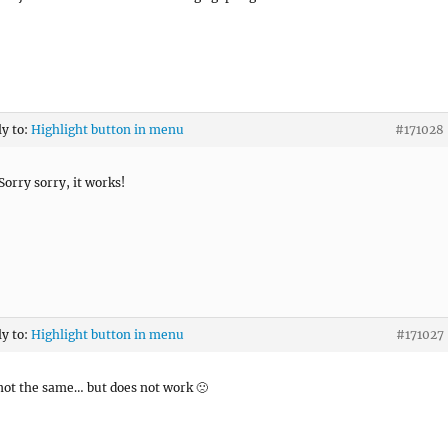
ly to:
Highlight button in menu
#171028
Sorry sorry, it works!
ly to:
Highlight button in menu
#171027
 not the same… but does not work 🙁