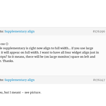
 to:
Supplementary align
#176296
o no 🙂
e supplementary is right now align to full width… if you use large
it will appear on full width. I want to have all four widget align just in
0px? So it means, there will be (on large monitor) space on left and
de. Thanks.
 to:
Supplementary align
#176247
u, but I meant – see picture.