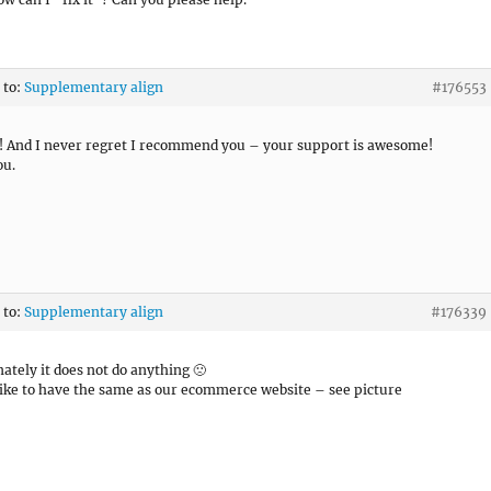
 to:
Supplementary align
#176553
it! And I never regret I recommend you – your support is awesome!
ou.
 to:
Supplementary align
#176339
ately it does not do anything 🙁
like to have the same as our ecommerce website – see picture