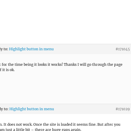
ly to:
Highlight button in menu
#171045
 for the time being it looks it works! Thanks I will go through the page
 it is ok.
ly to:
Highlight button in menu
#171029
. It does not work. Once the site is loaded it seems fine. But after you
wn just a little bit – there are huge gaps again.