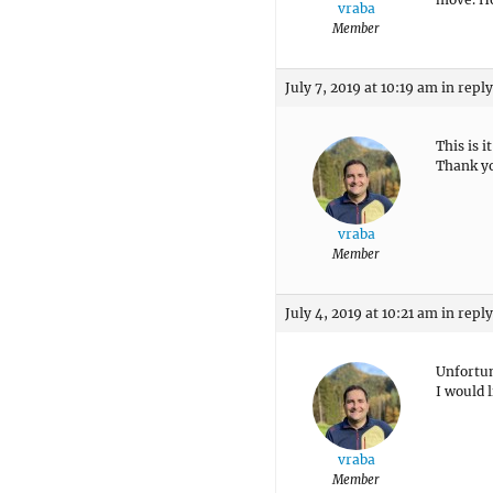
vraba
Member
July 7, 2019 at 10:19 am
in reply
This is 
Thank y
vraba
Member
July 4, 2019 at 10:21 am
in reply
Unfortun
I would 
vraba
Member