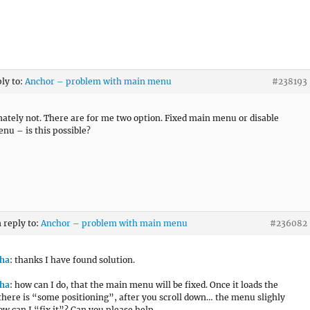
ply to:
Anchor – problem with main menu
#238193
ately not. There are for me two option. Fixed main menu or disable
enu – is this possible?
n reply to:
Anchor – problem with main menu
#236082
ha
: thanks I have found solution.
ha
: how can I do, that the main menu will be fixed. Once it loads the
there is “some positioning”, after you scroll down… the menu slighly
w can I “fix it”? Can you please help.