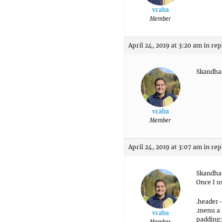
vraba
Member
April 24, 2019 at 3:20 am
in rep
Skandha:
vraba
Member
April 24, 2019 at 3:07 am
in rep
Skandha:
Once I u
.header
.menu a 
vraba
padding:
Member