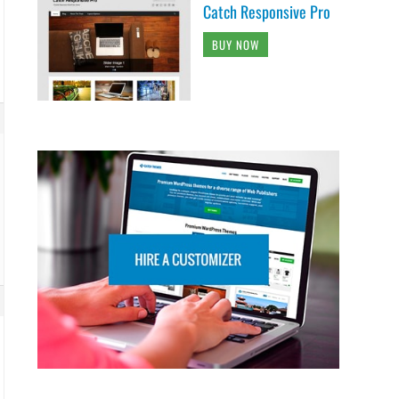
Catch Responsive Pro
BUY NOW