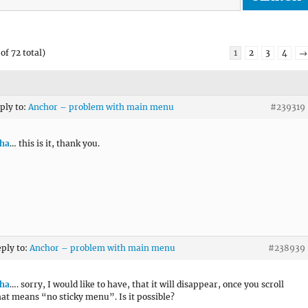
of 72 total)
1
2
3
4
→
eply to:
Anchor – problem with main menu
#239319
ha
… this is it, thank you.
eply to:
Anchor – problem with main menu
#238939
ha
…. sorry, I would like to have, that it will disappear, once you scroll
at means “no sticky menu”. Is it possible?