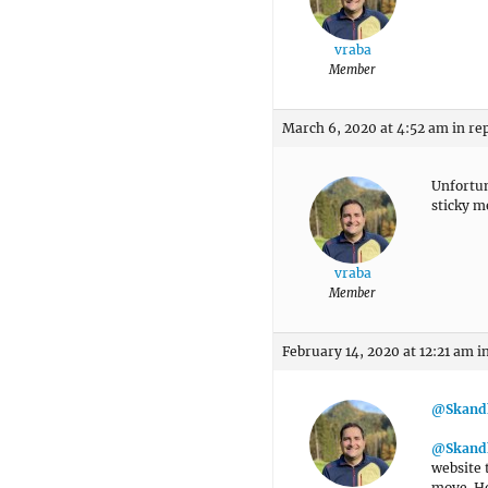
vraba
Member
March 6, 2020 at 4:52 am
in re
Unfortun
sticky m
vraba
Member
February 14, 2020 at 12:21 am
i
@Skand
@Skand
website 
move. Ho