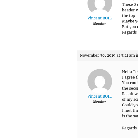
These 2 
header v
the top
Vincent BOIL
Maybe yo
Member
But you 
Regards
November 30, 2019 at 3:21 am
i
Hello Ti
I agree 
You coul
the seco
Result w
Vincent BOIL
of my sc
Member
Could yo
I met th
is the s
Regards