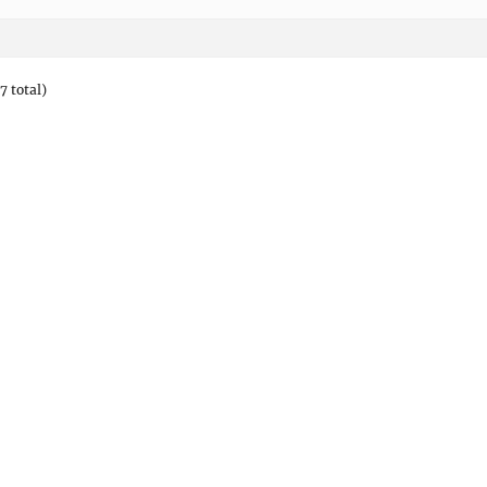
7 total)