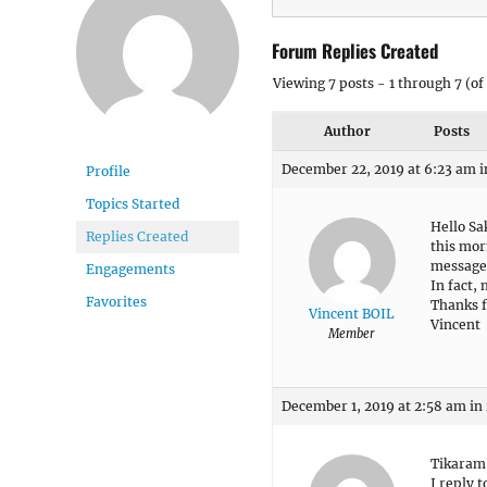
Forum Replies Created
Viewing 7 posts - 1 through 7 (of 
Author
Posts
December 22, 2019 at 6:23 am
i
Profile
Topics Started
Hello Sa
Replies Created
this mor
message
Engagements
In fact,
Favorites
Thanks f
Vincent BOIL
Vincent
Member
December 1, 2019 at 2:58 am
in
Tikaram
I reply 