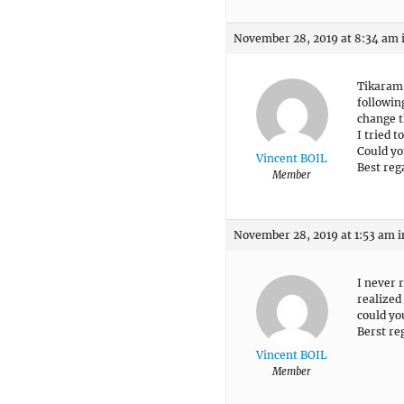
November 28, 2019 at 8:34 am
Tikaram
followin
change t
I tried t
Could yo
Vincent BOIL
Best reg
Member
November 28, 2019 at 1:53 am
i
I never 
realized 
could yo
Berst re
Vincent BOIL
Member