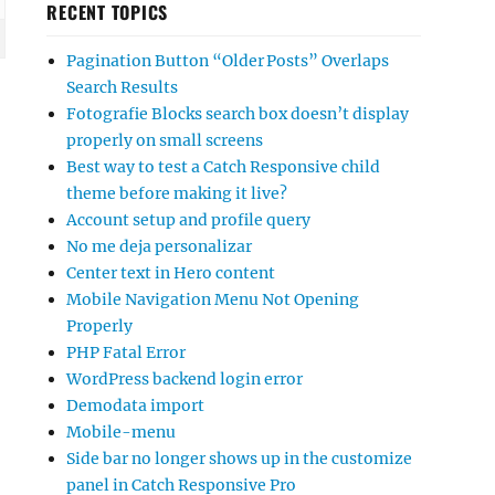
RECENT TOPICS
Pagination Button “Older Posts” Overlaps
Search Results
Fotografie Blocks search box doesn’t display
properly on small screens
Best way to test a Catch Responsive child
theme before making it live?
Account setup and profile query
No me deja personalizar
Center text in Hero content
Mobile Navigation Menu Not Opening
Properly
PHP Fatal Error
WordPress backend login error
Demodata import
Mobile-menu
Side bar no longer shows up in the customize
panel in Catch Responsive Pro