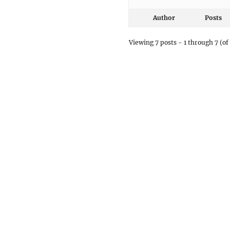
Author
Posts
Viewing 7 posts - 1 through 7 (of 