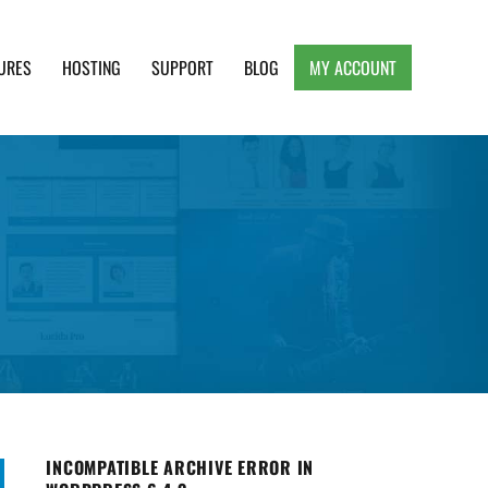
URES
HOSTING
SUPPORT
BLOG
MY ACCOUNT
e, Clean and Lightweight Responsive WordPress
INCOMPATIBLE ARCHIVE ERROR IN