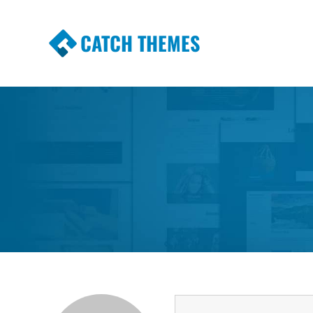
CATCH THEMES
Premium Responsive WordPress Themes wi
Themes