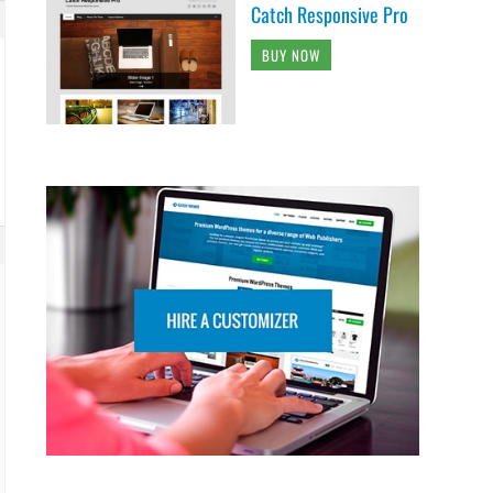
Catch Responsive Pro
BUY NOW