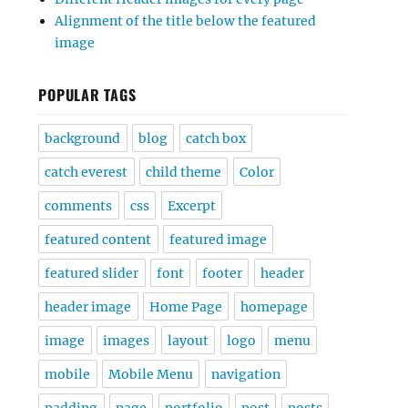
Alignment of the title below the featured
image
POPULAR TAGS
background
blog
catch box
catch everest
child theme
Color
comments
css
Excerpt
featured content
featured image
featured slider
font
footer
header
header image
Home Page
homepage
image
images
layout
logo
menu
mobile
Mobile Menu
navigation
padding
page
portfolio
post
posts