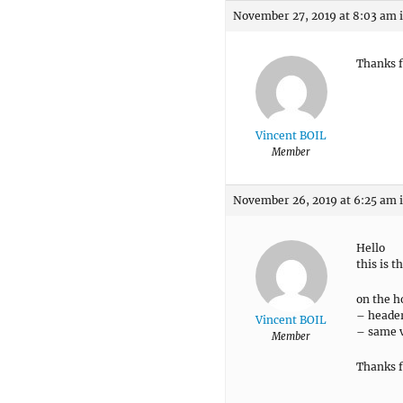
November 27, 2019 at 8:03 am
Thanks f
Vincent BOIL
Member
November 26, 2019 at 6:25 am
Hello
this is t
on the h
– header
Vincent BOIL
– same v
Member
Thanks f