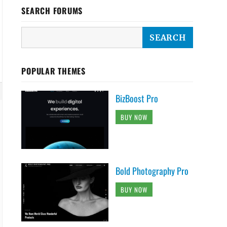
SEARCH FORUMS
POPULAR THEMES
BizBoost Pro
BUY NOW
Bold Photography Pro
BUY NOW