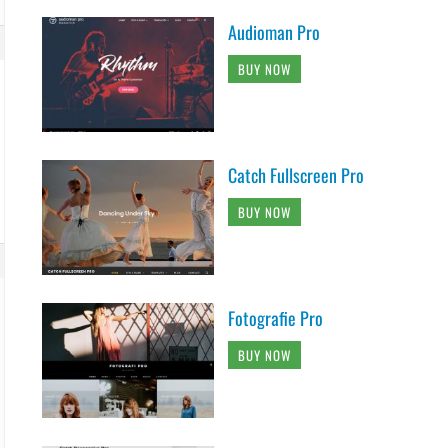
Audioman Pro
BUY NOW
Catch Fullscreen Pro
BUY NOW
Fotografie Pro
BUY NOW