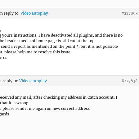
in reply to:
Video autoplay
#227893
,
g yours instructions, I have deactivated all plugins, and there is no
he header media of home page is still cut at the top
o send a report as mentioned on the point 5, but it is not possible
u, please help me to resolve this issue
ards
n reply to:
Video autoplay
#227838
received any mail, after checking my address in Catch account, I
that it is wrong
u please send it me again on new correct address
gards