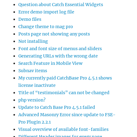
Question about Catch Essential Widgets
Error demo import log file
Demo files
Change theme to mag pro
Posts page not showing any posts
Not installing
Font and font size of menus and sliders
Generating URLs with the wrong date
Search Feature in Mobile View
Subnav items
My currently paid CatchBase Pro 4.5.1 shows
license inactivate
Title of “testimonials” can not be changed
php version?
Update to Catch Base Pro 4.5.1 failed
Advanced Masonry Error since update to FSE-
Pro Plugin 2.2.1
Visual overview of available font-families
Different Header images for every page