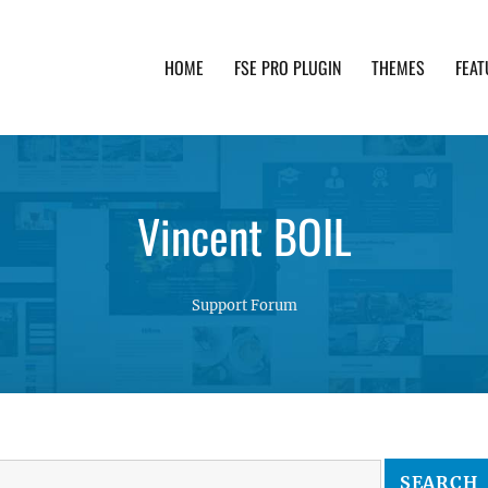
HOME
FSE PRO PLUGIN
THEMES
FEAT
th advanced functionality and awesome support. Simpl
Vincent BOIL
Support Forum