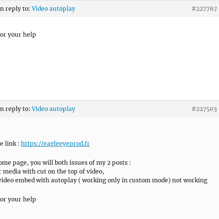
in reply to:
Video autoplay
#227767
or your help
in reply to:
Video autoplay
#227503
he link :
https://eagleeyeprod.fr
ome page, you will both issues of my 2 posts :
 media with cut on the top of video,
ideo embed with autoplay ( working only in custom mode) not working
or your help