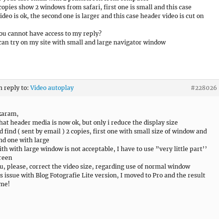
copies show 2 windows from safari, first one is small and this case
ideo is ok, the second one is larger and this case header video is cut on
u cannot have access to my reply?
can try on my site with small and large navigator window
n reply to:
Video autoplay
#228026
karam,
that header media is now ok, but only i reduce the display size
d find ( sent by email ) 2 copies, first one with small size of window and
nd one with large
ith with large window is not acceptable, I have to use ”very little part’’
reen
u, please, correct the video size, regarding use of normal window
is issue with Blog Fotografie Lite version, I moved to Pro and the result
ame!