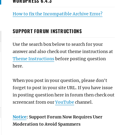
WORDPRESS 6.4.3
How to fix the Incompatible Archive Error?
SUPPORT FORUM INSTRUCTIONS
Use the search box below to search for your
answer and also check out theme instructions at
Theme Instructions
before posting question
here.
When you post in your question, please don't
forget to post in your site URL. If you have issue
in posting question here in forum then check out
screencast from our
YouTube
channel.
Notice
: Support Forum Now Requires User
Moderation to Avoid Spammers