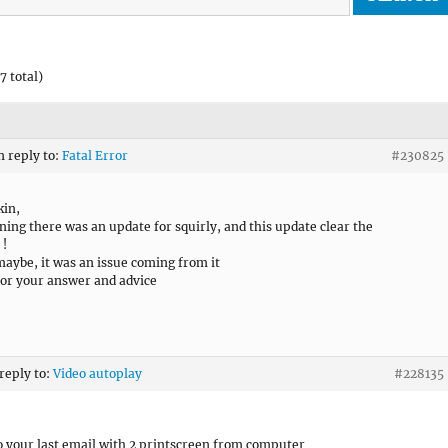
7 total)
n reply to:
Fatal Error
#230825
kin,
ning there was an update for squirly, and this update clear the
 !
 maybe, it was an issue coming from it
or your answer and advice
 reply to:
Video autoplay
#228135
to your last email with 2 printscreen from computer