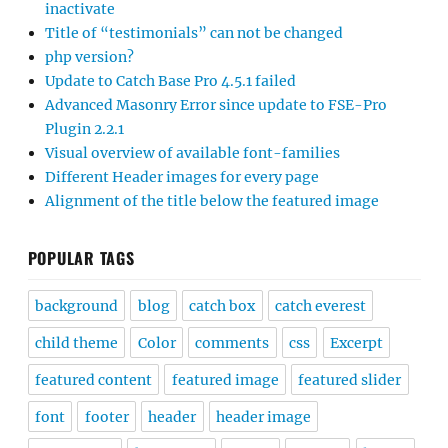
inactivate
Title of “testimonials” can not be changed
php version?
Update to Catch Base Pro 4.5.1 failed
Advanced Masonry Error since update to FSE-Pro
Plugin 2.2.1
Visual overview of available font-families
Different Header images for every page
Alignment of the title below the featured image
POPULAR TAGS
background
blog
catch box
catch everest
child theme
Color
comments
css
Excerpt
featured content
featured image
featured slider
font
footer
header
header image