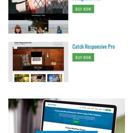
BUY NOW
Catch Responsive Pro
BUY NOW