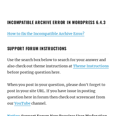
INCOMPATIBLE ARCHIVE ERROR IN WORDPRESS 6.4.3
How to fix the Incompatible Archive Error?
SUPPORT FORUM INSTRUCTIONS
Use the search box below to search for your answer and
also check out theme instructions at
Theme Instructions
before posting question here.
When you post in your question, please don't forget to
post in your site URL. If you have issue in posting
question here in forum then check out screencast from
our
YouTube
channel.
Notice
: Support Forum Now Requires User Moderation