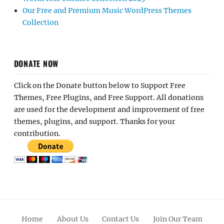
Our Free and Premium Music WordPress Themes
Collection
DONATE NOW
Click on the Donate button below to Support Free
Themes, Free Plugins, and Free Support. All donations
are used for the development and improvement of free
themes, plugins, and support. Thanks for your
contribution.
Home
About Us
Contact Us
Join Our Team