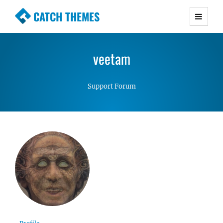
CATCH THEMES
Premium Responsive WordPress Themes with
advanced functionality and awesome support.
veetam
Simple, Clean and Lightweight Responsive
WordPress Themes
Support Forum