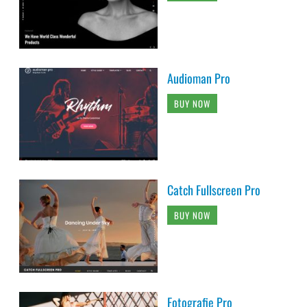
Audioman Pro
BUY NOW
Catch Fullscreen Pro
BUY NOW
Fotografie Pro