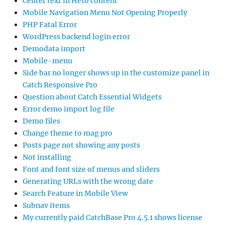
Center text in Hero content
Mobile Navigation Menu Not Opening Properly
PHP Fatal Error
WordPress backend login error
Demodata import
Mobile-menu
Side bar no longer shows up in the customize panel in
Catch Responsive Pro
Question about Catch Essential Widgets
Error demo import log file
Demo files
Change theme to mag pro
Posts page not showing any posts
Not installing
Font and font size of menus and sliders
Generating URLs with the wrong date
Search Feature in Mobile View
Subnav items
My currently paid CatchBase Pro 4.5.1 shows license