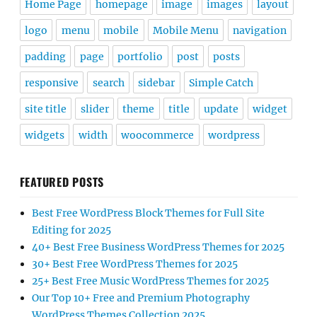
Home Page
homepage
image
images
layout
logo
menu
mobile
Mobile Menu
navigation
padding
page
portfolio
post
posts
responsive
search
sidebar
Simple Catch
site title
slider
theme
title
update
widget
widgets
width
woocommerce
wordpress
FEATURED POSTS
Best Free WordPress Block Themes for Full Site
Editing for 2025
40+ Best Free Business WordPress Themes for 2025
30+ Best Free WordPress Themes for 2025
25+ Best Free Music WordPress Themes for 2025
Our Top 10+ Free and Premium Photography
WordPress Themes Collection 2025