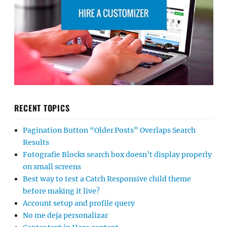
RECENT TOPICS
Pagination Button “Older Posts” Overlaps Search
Results
Fotografie Blocks search box doesn’t display properly
on small screens
Best way to test a Catch Responsive child theme
before making it live?
Account setup and profile query
No me deja personalizar