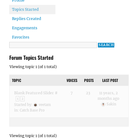
Profile
Topics Started
Replies Created
Engagements
Favorites
Forum Topics Started
Viewing topic 1 (of 1 total)
TOPIC
VOICES
POSTS
LAST POST
Blank Featured Slider #
7
23
11 years, 2
months ago
1
2
Sakin
Started by:
veetam
in:
Catch Base Pro
Viewing topic 1 (of 1 total)