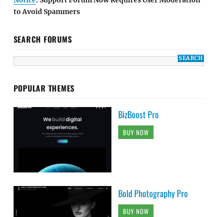
to Avoid Spammers
SEARCH FORUMS
POPULAR THEMES
BizBoost Pro
BUY NOW
Bold Photography Pro
BUY NOW