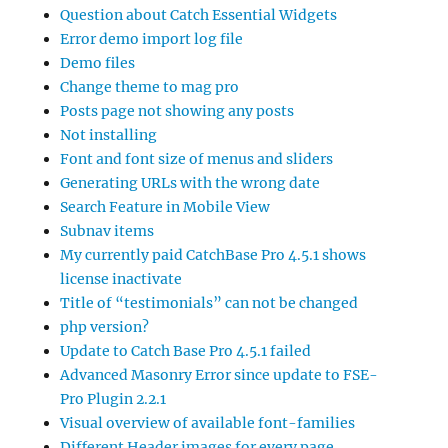
Question about Catch Essential Widgets
Error demo import log file
Demo files
Change theme to mag pro
Posts page not showing any posts
Not installing
Font and font size of menus and sliders
Generating URLs with the wrong date
Search Feature in Mobile View
Subnav items
My currently paid CatchBase Pro 4.5.1 shows
license inactivate
Title of “testimonials” can not be changed
php version?
Update to Catch Base Pro 4.5.1 failed
Advanced Masonry Error since update to FSE-
Pro Plugin 2.2.1
Visual overview of available font-families
Different Header images for every page