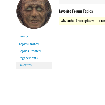
Favorite Forum Topics
Oh, bother! No topics were fou
Profile
Topics Started
Replies Created
Engagements
Favorites