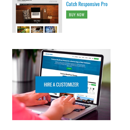
Catch Responsive Pro
BUY NOW