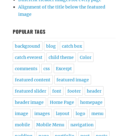
Alignment of the title below the featured
image
POPULAR TAGS
background
blog
catch box
catch everest
child theme
Color
comments
css
Excerpt
featured content
featured image
featured slider
font
footer
header
header image
Home Page
homepage
image
images
layout
logo
menu
mobile
Mobile Menu
navigation
padding
page
portfolio
post
posts