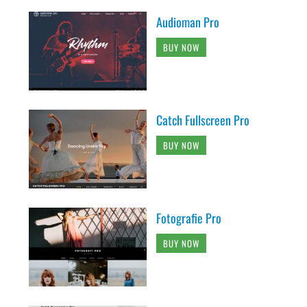
Audioman Pro
BUY NOW
Catch Fullscreen Pro
BUY NOW
Fotografie Pro
BUY NOW