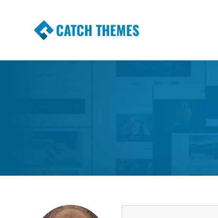
CATCH THEMES
Premium Responsive WordPress Themes wi
Themes