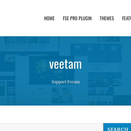
HOME
FSE PRO PLUGIN
THEMES
FEAT
th advanced functionality and awesome support. Simpl
veetam
Support Forum