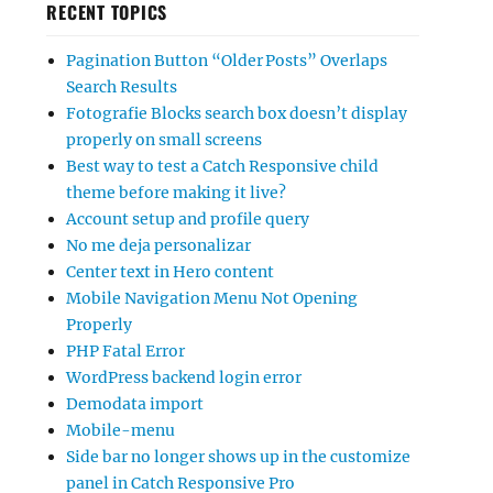
RECENT TOPICS
Pagination Button “Older Posts” Overlaps
Search Results
Fotografie Blocks search box doesn’t display
properly on small screens
Best way to test a Catch Responsive child
theme before making it live?
Account setup and profile query
No me deja personalizar
Center text in Hero content
Mobile Navigation Menu Not Opening
Properly
PHP Fatal Error
WordPress backend login error
Demodata import
Mobile-menu
Side bar no longer shows up in the customize
panel in Catch Responsive Pro