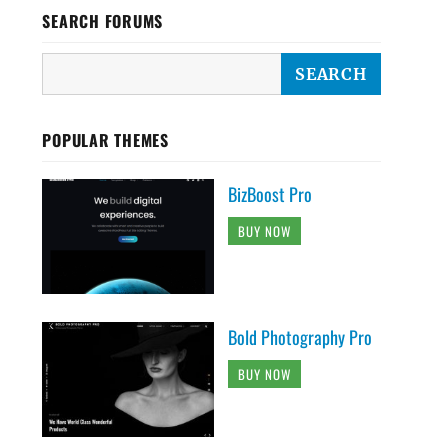
SEARCH FORUMS
POPULAR THEMES
BizBoost Pro
BUY NOW
Bold Photography Pro
BUY NOW