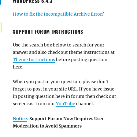
WORDPRESS 6.4.3
How to fix the Incompatible Archive Error?
SUPPORT FORUM INSTRUCTIONS
Use the search box below to search for your
answer and also check out theme instructions at
Theme Instructions
before posting question
here.
When you post in your question, please don't
forget to post in your site URL. If you have issue
in posting question here in forum then check out
screencast from our
YouTube
channel.
Notice
: Support Forum Now Requires User
Moderation to Avoid Spammers