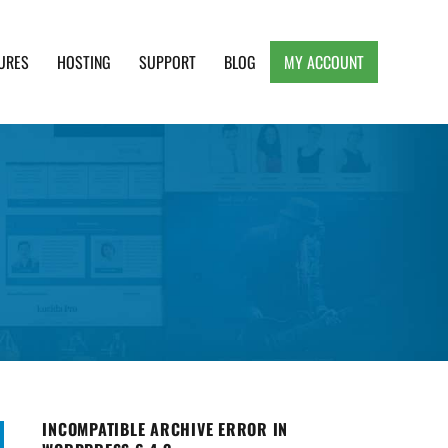
URES
HOSTING
SUPPORT
BLOG
MY ACCOUNT
e, Clean and Lightweight Responsive WordPress
INCOMPATIBLE ARCHIVE ERROR IN