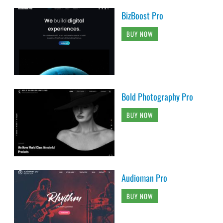
BizBoost Pro
BUY NOW
Bold Photography Pro
BUY NOW
Audioman Pro
BUY NOW