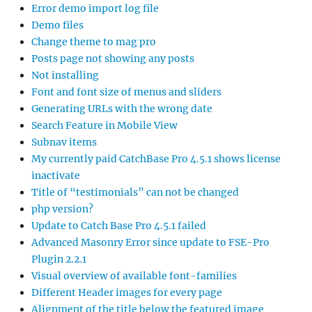
Error demo import log file
Demo files
Change theme to mag pro
Posts page not showing any posts
Not installing
Font and font size of menus and sliders
Generating URLs with the wrong date
Search Feature in Mobile View
Subnav items
My currently paid CatchBase Pro 4.5.1 shows license
inactivate
Title of “testimonials” can not be changed
php version?
Update to Catch Base Pro 4.5.1 failed
Advanced Masonry Error since update to FSE-Pro
Plugin 2.2.1
Visual overview of available font-families
Different Header images for every page
Alignment of the title below the featured image