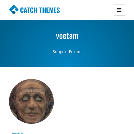
CATCH THEMES
Premium Responsive WordPress Themes with
advanced functionality and awesome support.
veetam
Simple, Clean and Lightweight Responsive
WordPress Themes
Support Forum