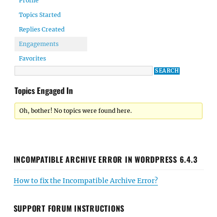
Profile
Topics Started
Replies Created
Engagements
Favorites
Topics Engaged In
Oh, bother! No topics were found here.
INCOMPATIBLE ARCHIVE ERROR IN WORDPRESS 6.4.3
How to fix the Incompatible Archive Error?
SUPPORT FORUM INSTRUCTIONS