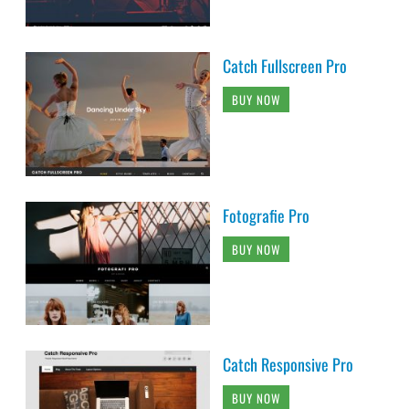
Catch Fullscreen Pro
BUY NOW
Fotografie Pro
BUY NOW
Catch Responsive Pro
BUY NOW