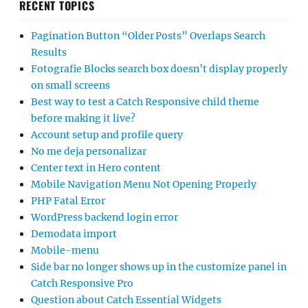
RECENT TOPICS
Pagination Button “Older Posts” Overlaps Search
Results
Fotografie Blocks search box doesn’t display properly
on small screens
Best way to test a Catch Responsive child theme
before making it live?
Account setup and profile query
No me deja personalizar
Center text in Hero content
Mobile Navigation Menu Not Opening Properly
PHP Fatal Error
WordPress backend login error
Demodata import
Mobile-menu
Side bar no longer shows up in the customize panel in
Catch Responsive Pro
Question about Catch Essential Widgets