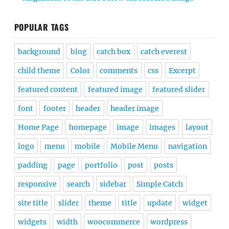
POPULAR TAGS
background
blog
catch box
catch everest
child theme
Color
comments
css
Excerpt
featured content
featured image
featured slider
font
footer
header
header image
Home Page
homepage
image
images
layout
logo
menu
mobile
Mobile Menu
navigation
padding
page
portfolio
post
posts
responsive
search
sidebar
Simple Catch
site title
slider
theme
title
update
widget
widgets
width
woocommerce
wordpress