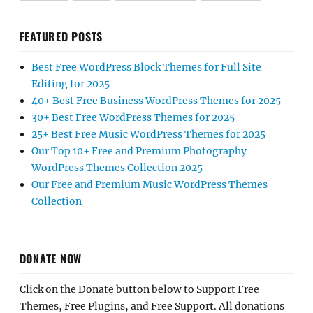
FEATURED POSTS
Best Free WordPress Block Themes for Full Site
Editing for 2025
40+ Best Free Business WordPress Themes for 2025
30+ Best Free WordPress Themes for 2025
25+ Best Free Music WordPress Themes for 2025
Our Top 10+ Free and Premium Photography
WordPress Themes Collection 2025
Our Free and Premium Music WordPress Themes
Collection
DONATE NOW
Click on the Donate button below to Support Free
Themes, Free Plugins, and Free Support. All donations