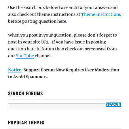
Use the search box below to search for your answer and
also check out theme instructions at
Theme Instructions
before posting question here.
When you post in your question, please don't forget to
post in your site URL. If you have issue in posting
question here in forum then check out screencast from
our
YouTube
channel.
Notice
: Support Forum Now Requires User Moderation
to Avoid Spammers
SEARCH FORUMS
POPULAR THEMES