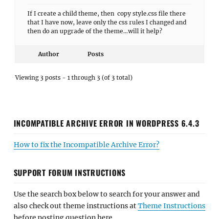
If I create a child theme, then copy style.css file there
that I have now, leave only the css rules I changed and
then do an upgrade of the theme…will it help?
Author
Posts
Viewing 3 posts - 1 through 3 (of 3 total)
INCOMPATIBLE ARCHIVE ERROR IN WORDPRESS 6.4.3
How to fix the Incompatible Archive Error?
SUPPORT FORUM INSTRUCTIONS
Use the search box below to search for your answer and
also check out theme instructions at
Theme Instructions
before posting question here.