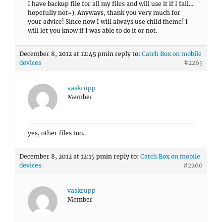
I have backup file for all my files and will use it if I fail…
hopefully not=). Anyways, thank you very much for
your advice! Since now I will always use child theme! I
will let you know if I was able to do it or not.
December 8, 2012 at 12:45 pm
in reply to:
Catch Box on mobile
devices
#2265
vaskrupp
Member
yes, other files too.
December 8, 2012 at 12:15 pm
in reply to:
Catch Box on mobile
devices
#2260
vaskrupp
Member