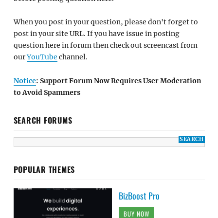
When you post in your question, please don't forget to
post in your site URL. If you have issue in posting
question here in forum then check out screencast from
our
YouTube
channel.
Notice
: Support Forum Now Requires User Moderation
to Avoid Spammers
SEARCH FORUMS
POPULAR THEMES
BizBoost Pro
BUY NOW