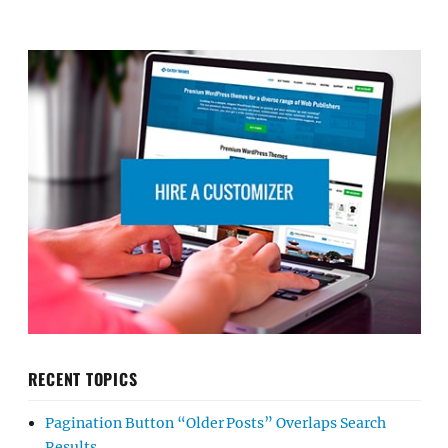
RECENT TOPICS
Pagination Button “Older Posts” Overlaps Search
Results