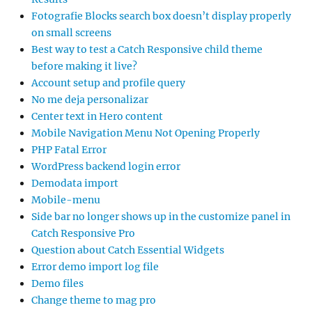
Fotografie Blocks search box doesn’t display properly
on small screens
Best way to test a Catch Responsive child theme
before making it live?
Account setup and profile query
No me deja personalizar
Center text in Hero content
Mobile Navigation Menu Not Opening Properly
PHP Fatal Error
WordPress backend login error
Demodata import
Mobile-menu
Side bar no longer shows up in the customize panel in
Catch Responsive Pro
Question about Catch Essential Widgets
Error demo import log file
Demo files
Change theme to mag pro