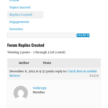
Profile
Topics Started
Replies Created
Engagements
Favorites
Forum Replies Created
Viewing 3 posts - 1 through 3 (of 3 total)
Author
Posts
December 8, 2012 at 9:37 pm
in reply to:
Catch Box on mobile
devices
#2279
vaskrupp
Member