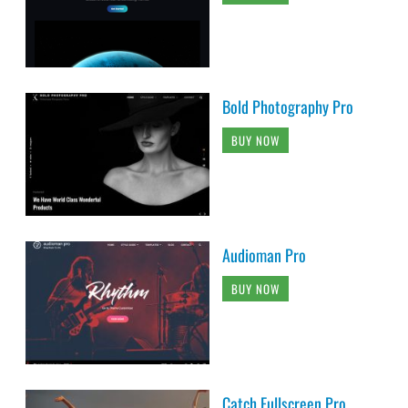
Bold Photography Pro
BUY NOW
Audioman Pro
BUY NOW
Catch Fullscreen Pro