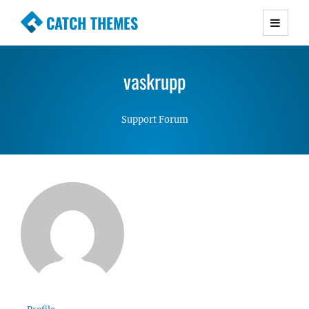
CATCH THEMES
Premium Responsive WordPress Themes with
advanced functionality and awesome support.
vaskrupp
Simple, Clean and Lightweight Responsive
WordPress Themes
Support Forum