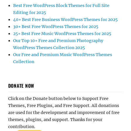
Best Free WordPress Block Themes for Full Site
Editing for 2025
40+ Best Free Business WordPress Themes for 2025
30+ Best Free WordPress Themes for 2025
25+ Best Free Music WordPress Themes for 2025
Our Top 10+ Free and Premium Photography
WordPress Themes Collection 2025
Our Free and Premium Music WordPress Themes
Collection
DONATE NOW
Click on the Donate button below to Support Free
Themes, Free Plugins, and Free Support. All donations
are used for the development and improvement of free
themes, plugins, and support. Thanks for your
contribution.