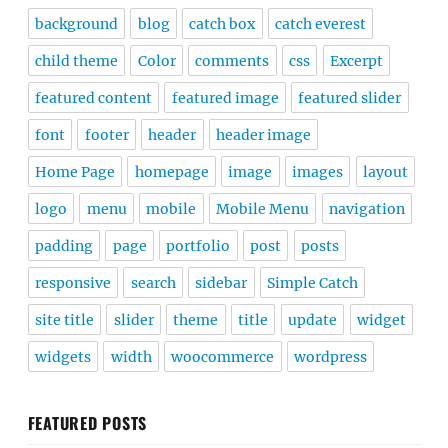
background
blog
catch box
catch everest
child theme
Color
comments
css
Excerpt
featured content
featured image
featured slider
font
footer
header
header image
Home Page
homepage
image
images
layout
logo
menu
mobile
Mobile Menu
navigation
padding
page
portfolio
post
posts
responsive
search
sidebar
Simple Catch
site title
slider
theme
title
update
widget
widgets
width
woocommerce
wordpress
FEATURED POSTS