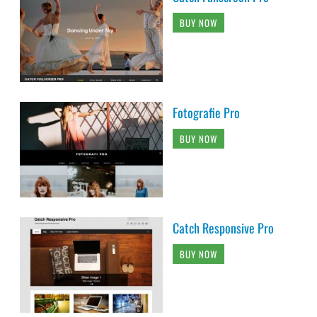
BUY NOW
Fotografie Pro
BUY NOW
Catch Responsive Pro
BUY NOW