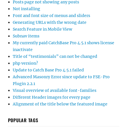
Posts page not showing any posts
Not installing
Font and font size of menus and sliders
Generating URLs with the wrong date
Search Feature in Mobile View
Subnav items
My currently paid CatchBase Pro 4.5.1 shows license
inactivate
Title of “testimonials” can not be changed
php version?
Update to Catch Base Pro 4.5.1 failed
Advanced Masonry Error since update to FSE-Pro
Plugin 2.2.1
Visual overview of available font-families
Different Header images for every page
Alignment of the title below the featured image
POPULAR TAGS