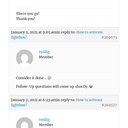
Consider it done… 😉
Follow-Up questions will come up shortly. 😀
January 2, 2021 at 6:23 am
in reply to:
How to activate
lightbox?
#269577
twillig
Member
Aloha Skandha,
got it. Thanks a lot! Works like a charm.
Keep up the great work!
Thumbs up,
Thomas
Author
Posts