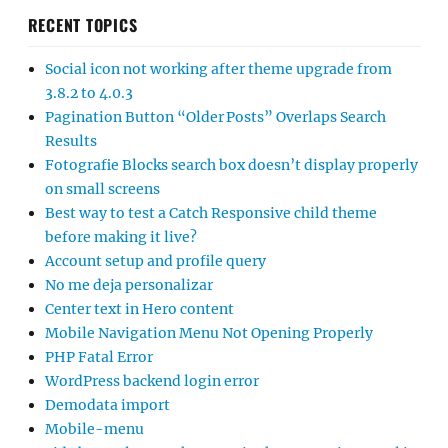
Account setup and profile query
No me deja personalizar
Center text in Hero content
Mobile Navigation Menu Not Opening Properly
PHP Fatal Error
WordPress backend login error
Demodata import
Mobile-menu
Side bar no longer shows up in the customize panel in
Catch Responsive Pro
Question about Catch Essential Widgets
Error demo import log file
Demo files
Change theme to mag pro
Posts page not showing any posts
Not installing
Font and font size of menus and sliders
Generating URLs with the wrong date
Search Feature in Mobile View