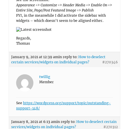
twillig
Member
See
https://wordpress.org/support/topic/outstanding-
support-148/
January 8, 2021 at 6:13 am
in reply to:
How to deselect certain
services/widgets on individual pages?
#270312
twillig
Member
THAT did the job! Yes, that now works fine.
Thank you.
January 7, 2021 at 11:44 pm
in reply to:
How to deselect
certain services/widgets on individual pages?
#270207