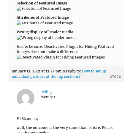
individual pictures at the top sections?
#270711
twillig
Member
Hi Skandha,
well, the outcome is the very same than before. Please
see the screenshot.
Appearance => Customize => Header Media => Enable On =>
Entire Site, Page/Post Featured Image => Publish
FYI, in the meanwhile I did activate the sidebar with
widgets – which doesn’t seem to be aligned either.
Regards,
Thomas
January 9, 2021 at 12:39 am
in reply to:
How to deselect
certain services/widgets on individual pages?
#270346