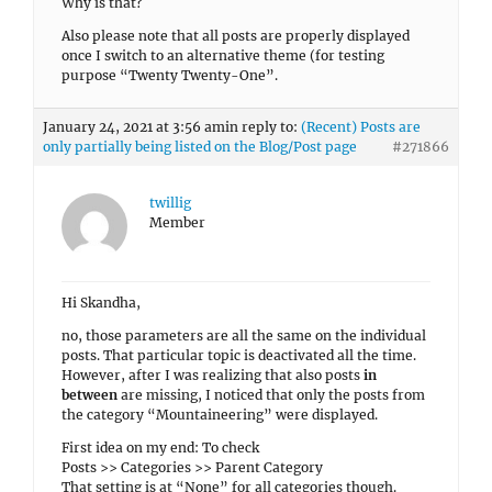
Why is that?
Also please note that all posts are properly displayed
once I switch to an alternative theme (for testing
purpose “Twenty Twenty-One”.
January 24, 2021 at 3:56 am
in reply to:
(Recent) Posts are
only partially being listed on the Blog/Post page
#271866
twillig
Member
Hi Skandha,
no, those parameters are all the same on the individual
posts. That particular topic is deactivated all the time.
However, after I was realizing that also posts
in
between
are missing, I noticed that only the posts from
the category “Mountaineering” were displayed.
First idea on my end: To check
Posts >> Categories >> Parent Category
That setting is at “None” for all categories though.