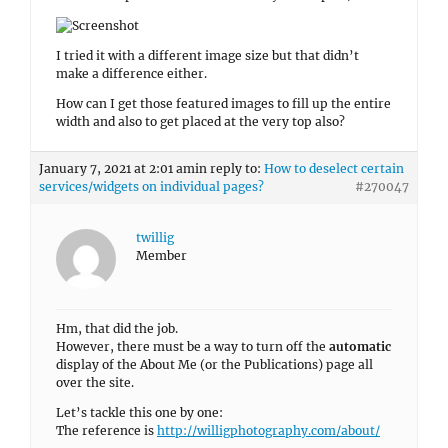
Member
Hm, that did the job.
However, there must be a way to turn off the
automatic
display of the About Me (or the Publications) page all
over the site.
Let’s tackle this one by one:
The reference is
http://willigphotography.com/about/
1. The display of the About Me content on the
Homepage
right underneath the Featured Slider is fine anyway –
beside of the right very high picture (which is an
automatic crop). How am I getting rid of this
automatically added cropped picture on the right? It
does look absolutely fine on the actual About Me page.
Why is it adding this ugly strip?
2. If I now select any of the
Blog Posts
or the
Publications
for example, it is showing an About Me
text – which isn’t even up to date anymore.
There must be a way to turn this off in general without
having to use additional CSS code with the Post ID of
each and every single page.