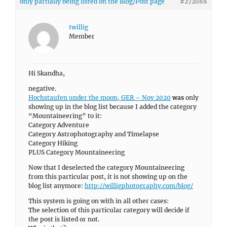
only partially being listed on the Blog/Post page
#272088
twillig
Member
Hi Skandha,
negative.
Hochstaufen under the moon, GER – Nov 2020
was
only
showing up in the blog list because I added the category
“Mountaineering” to it:
Category Adventure
Category Astrophotography and Timelapse
Category Hiking
PLUS Category Mountaineering
Now that I deselected the category Mountaineering
from this particular post, it is not showing up on the
blog list anymore:
http://willigphotography.com/blog/
This system is going on with in all other cases:
The selection of this particular category will decide if
the post is listed or not.