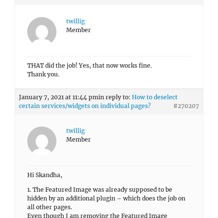
twillig
Member
Hi Skandha,
1. The Featured Image was already supposed to be
hidden by an additional plugin – which does the job on
all other pages.
Even though I am removing the Featured Image
entirely, it now displays this ugly strip from the first
picture which is embedded in the About Me info. Btw, it
did the same before I was installing the Hide Featured
Image plugin.
So that didn’t make it unfortunately.
Any other ideas?
2. That does work on all other posts. That one can get
checked off the list. Thank you.
January 7, 2021 at 12:45 pm
in reply to:
How to set up
individual pictures at the top sections?
#270208