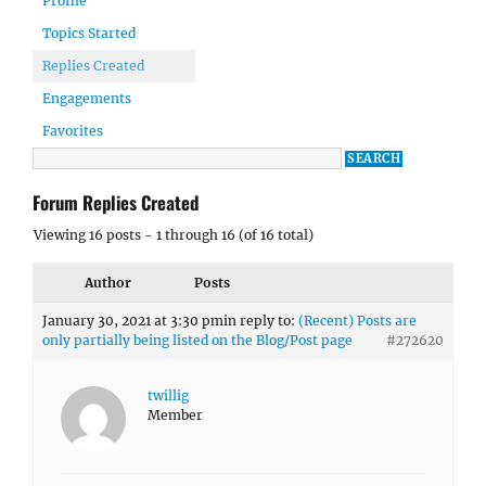
Profile
Topics Started
Replies Created
Engagements
Favorites
Forum Replies Created
Viewing 16 posts - 1 through 16 (of 16 total)
Author
Posts
January 30, 2021 at 3:30 pm
in reply to:
(Recent) Posts are
only partially being listed on the Blog/Post page
#272620
twillig
Member