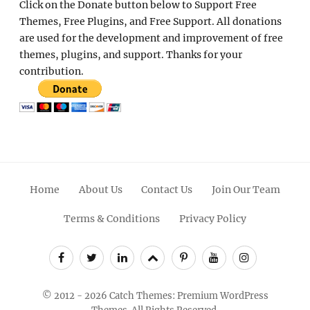
Home
About Us
Contact Us
Join Our Team
Terms & Conditions
Privacy Policy
Facebook
Twitter
Linkedin
Scroll
Pinterest
Youtube
Instagram
Up
© 2012 - 2026
Catch Themes: Premium WordPress
Themes.
All Rights Reserved.