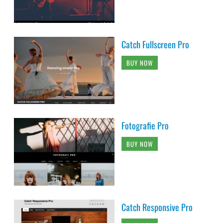
Fotografie Pro
BUY NOW
Catch Responsive Pro
BUY NOW