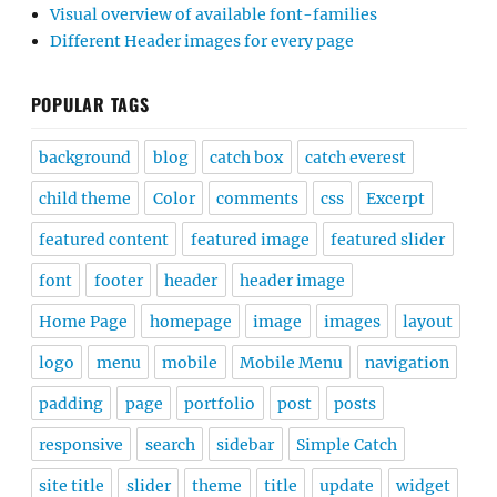
font
footer
header
header image
Home Page
homepage
image
images
layout
logo
menu
mobile
Mobile Menu
navigation
padding
page
portfolio
post
posts
responsive
search
sidebar
Simple Catch
site title
slider
theme
title
update
widget
widgets
width
woocommerce
wordpress
FEATURED POSTS
Best Free WordPress Block Themes for Full Site
Editing for 2025
40+ Best Free Business WordPress Themes for 2025
30+ Best Free WordPress Themes for 2025
25+ Best Free Music WordPress Themes for 2025