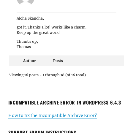
Viewing 16 posts - 1 through 16 (of 16 total)
INCOMPATIBLE ARCHIVE ERROR IN WORDPRESS 6.4.3
How to fix the Incompatible Archive Error?
SUPPORT FORUM INSTRUCTIONS
Use the search box below to search for your answer and
also check out theme instructions at
Theme Instructions
before posting question here.
When you post in your question, please don't forget to
post in your site URL. If you have issue in posting
question here in forum then check out screencast from
our
YouTube
channel.