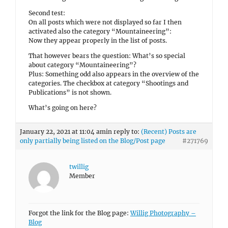
Second test:
On all posts which were not displayed so far I then
activated also the category “Mountaineering”:
Now they appear properly in the list of posts.
That however bears the question: What’s so special
about category “Mountaineering”?
Plus: Something odd also appears in the overview of the
categories. The checkbox at category “Shootings and
Publications” is not shown.
What’s going on here?
January 22, 2021 at 11:04 am
in reply to:
(Recent) Posts are
only partially being listed on the Blog/Post page
#271769
twillig
Member
Forgot the link for the Blog page:
Willig Photography –
Blog