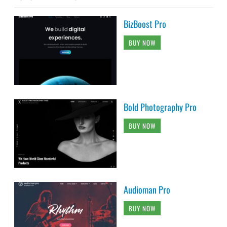
BUY NOW
Audioman Pro
BUY NOW
Catch Fullscreen Pro
BUY NOW