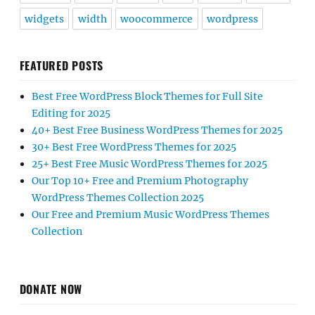
Our Top 10+ Free and Premium Photography
WordPress Themes Collection 2025
Our Free and Premium Music WordPress Themes
Collection
DONATE NOW
Click on the Donate button below to Support Free
Themes, Free Plugins, and Free Support. All donations
are used for the development and improvement of free
themes, plugins, and support. Thanks for your
contribution.