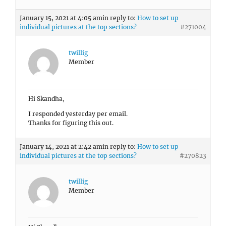
January 15, 2021 at 4:05 am
in reply to:
How to set up
individual pictures at the top sections?
#271004
twillig
Member
Hi Skandha,
I responded yesterday per email.
Thanks for figuring this out.
January 14, 2021 at 2:42 am
in reply to:
How to set up
individual pictures at the top sections?
#270823
twillig
Member