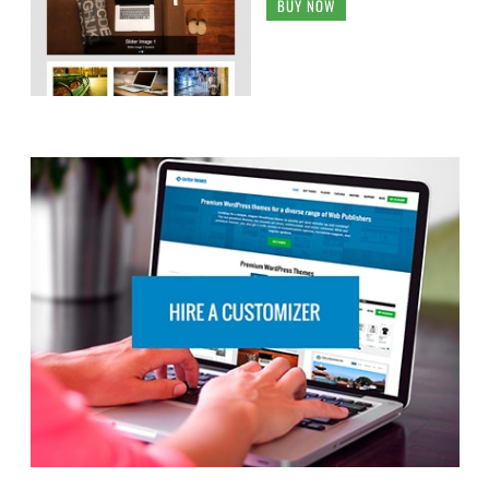
RECENT TOPICS
Social icon not working after theme upgrade from
3.8.2 to 4.0.3
Pagination Button “Older Posts” Overlaps Search
Results
Fotografie Blocks search box doesn’t display properly
on small screens
Best way to test a Catch Responsive child theme
before making it live?