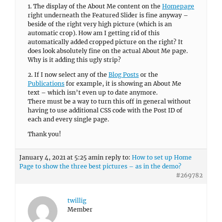
Thank you!
January 4, 2021 at 5:25 am
in reply to:
How to set up Home
Page to show the three best pictures – as in the demo?
#269782
twillig
Member
There you go!
Thank you!
January 3, 2021 at 9:05 am
in reply to:
How to activate
lightbox?
#269673
twillig
Member