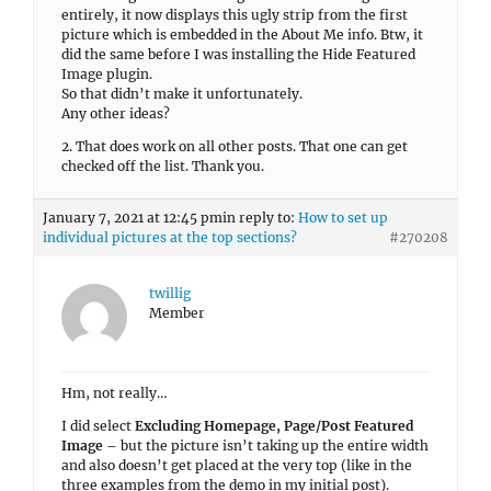
twillig
Member
Hm, not really…
I did select
Excluding Homepage, Page/Post Featured
Image
– but the picture isn’t taking up the entire width
and also doesn’t get placed at the very top (like in the
three examples from the demo in my initial post).
I tried it with a different image size but that didn’t
make a difference either.
How can I get those featured images to fill up the entire
width and also to get placed at the very top also?
January 7, 2021 at 2:01 am
in reply to:
How to deselect certain
services/widgets on individual pages?
#270047
twillig