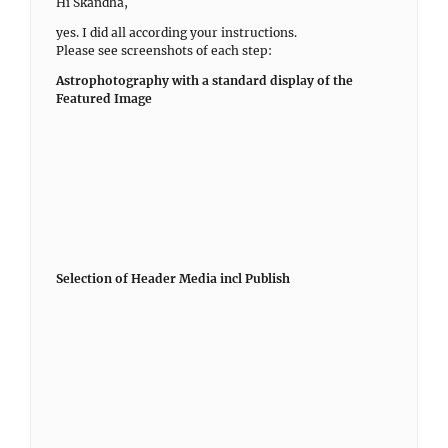
Hi Skandha,
yes. I did all according your instructions.
Please see screenshots of each step:
Astrophotography with a standard display of the
Featured Image
Selection of Header Media incl Publish
Selection of Featured Image
Attributes of Featured Image
Wrong display of header media
Just to be sure: Deactivated Plugin for Hiding Featured
Images does not make a difference
January 12, 2021 at 12:55 pm
in reply to:
How to set up