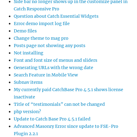
Subnav items
My currently paid CatchBase Pro 4.5.1 shows license
inactivate
Title of “testimonials” can not be changed
php version?
Update to Catch Base Pro 4.5.1 failed
Advanced Masonry Error since update to FSE-Pro
Plugin 2.2.1
Visual overview of available font-families
Different Header images for every page
POPULAR TAGS
background
blog
catch box
catch everest
child theme
Color
comments
css
Excerpt
featured content
featured image
featured slider