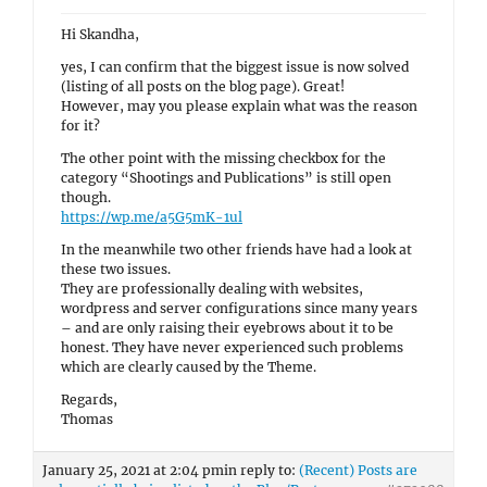
Hi Skandha,
yes, I can confirm that the biggest issue is now solved
(listing of all posts on the blog page). Great!
However, may you please explain what was the reason
for it?
The other point with the missing checkbox for the
category “Shootings and Publications” is still open
though.
https://wp.me/a5G5mK-1ul
In the meanwhile two other friends have had a look at
these two issues.
They are professionally dealing with websites,
wordpress and server configurations since many years
– and are only raising their eyebrows about it to be
honest. They have never experienced such problems
which are clearly caused by the Theme.
Regards,
Thomas
January 25, 2021 at 2:04 pm
in reply to:
(Recent) Posts are