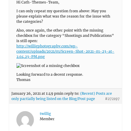
Hi Cath-Themes-Team,
I can only repeat my question from above: May you
please explain what was the reason for the issue with
the categories?
Also, once again, the other point with the missing
checkbox for the category “Shootings and Publications”
is still open:
http://willigphotography.com/wp-
content/uploads/2021/01/Screen-Shot-2021-01-23-at-
2.04.23-PM.png
Looking forward to a decent response.
Thomas
January 26, 2021 at 1:49 pm
in reply to:
(Recent) Posts are
only partially being listed on the Blog/Post page
#272197
twillig
Member