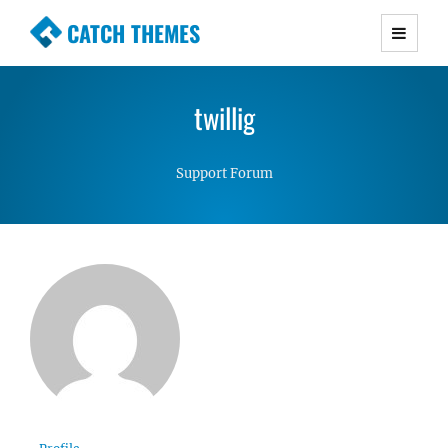
CATCH THEMES
Premium Responsive WordPress Themes with
advanced functionality and awesome support.
twillig
Simple, Clean and Lightweight Responsive
WordPress Themes
Support Forum