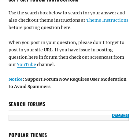
Notice
: Support Forum Now Requires User Moderation
to Avoid Spammers
SEARCH FORUMS
POPULAR THEMES
BizBoost Pro
BUY NOW
Bold Photography Pro