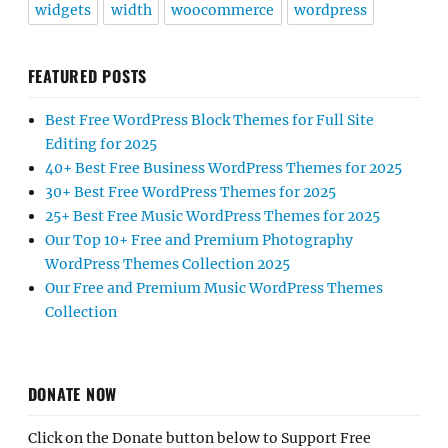
widgets
width
woocommerce
wordpress
FEATURED POSTS
Best Free WordPress Block Themes for Full Site
Editing for 2025
40+ Best Free Business WordPress Themes for 2025
30+ Best Free WordPress Themes for 2025
25+ Best Free Music WordPress Themes for 2025
Our Top 10+ Free and Premium Photography
WordPress Themes Collection 2025
Our Free and Premium Music WordPress Themes
Collection
DONATE NOW
Click on the Donate button below to Support Free