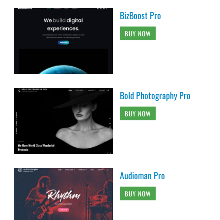
BizBoost Pro
BUY NOW
Bold Photography Pro
BUY NOW
Audioman Pro
BUY NOW