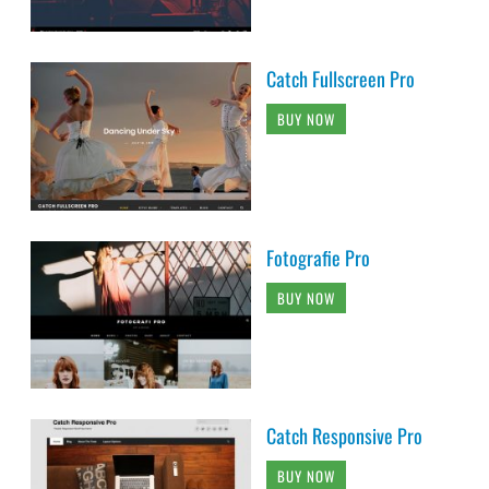
Catch Fullscreen Pro
BUY NOW
Fotografie Pro
BUY NOW
Catch Responsive Pro
BUY NOW