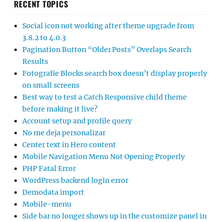
RECENT TOPICS
Social icon not working after theme upgrade from
3.8.2 to 4.0.3
Pagination Button “Older Posts” Overlaps Search
Results
Fotografie Blocks search box doesn’t display properly
on small screens
Best way to test a Catch Responsive child theme
before making it live?
Account setup and profile query
No me deja personalizar
Center text in Hero content
Mobile Navigation Menu Not Opening Properly
PHP Fatal Error
WordPress backend login error
Demodata import
Mobile-menu
Side bar no longer shows up in the customize panel in