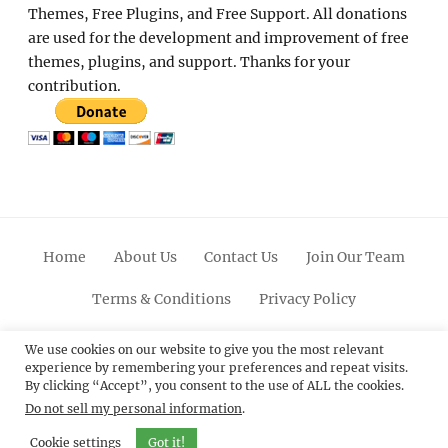
Themes, Free Plugins, and Free Support. All donations
are used for the development and improvement of free
themes, plugins, and support. Thanks for your
contribution.
Home
About Us
Contact Us
Join Our Team
Terms & Conditions
Privacy Policy
Facebook
Twitter
Linkedin
Scroll
Pinterest
Youtube
Instagram
We use cookies on our website to give you the most relevant
experience by remembering your preferences and repeat visits.
Up
By clicking “Accept”, you consent to the use of ALL the cookies.
Do not sell my personal information
.
© 2012 - 2026
Catch Themes: Premium WordPress
Themes.
All Rights Reserved.
Cookie settings
Got it!