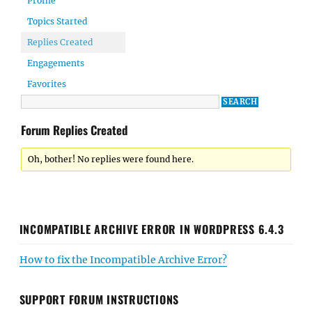
Profile
Topics Started
Replies Created
Engagements
Favorites
Forum Replies Created
Oh, bother! No replies were found here.
INCOMPATIBLE ARCHIVE ERROR IN WORDPRESS 6.4.3
How to fix the Incompatible Archive Error?
SUPPORT FORUM INSTRUCTIONS