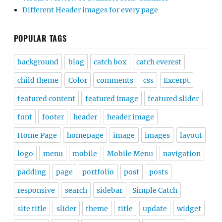
Different Header images for every page
POPULAR TAGS
background
blog
catch box
catch everest
child theme
Color
comments
css
Excerpt
featured content
featured image
featured slider
font
footer
header
header image
Home Page
homepage
image
images
layout
logo
menu
mobile
Mobile Menu
navigation
padding
page
portfolio
post
posts
responsive
search
sidebar
Simple Catch
site title
slider
theme
title
update
widget