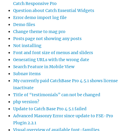
Catch Responsive Pro
Question about Catch Essential Widgets
Error demo import log file
Demo files
Change theme to mag pro
Posts page not showing any posts
Not installing
Font and font size of menus and sliders
Generating URLs with the wrong date
Search Feature in Mobile View
Subnav items
My currently paid CatchBase Pro 4.5.1 shows license
inactivate
Title of “testimonials” can not be changed
php version?
Update to Catch Base Pro 4.5.1 failed
Advanced Masonry Error since update to FSE-Pro
Plugin 2.2.1
Visual overview of available font-families