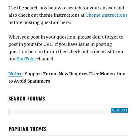
Use the search box below to search for your answer and
also check out theme instructions at
Theme Instructions
before posting question here.
When you post in your question, please don't forget to
post in your site URL. If you have issue in posting
question here in forum then check out screencast from
our
YouTube
channel.
Notice
: Support Forum Now Requires User Moderation
to Avoid Spammers
SEARCH FORUMS
POPULAR THEMES