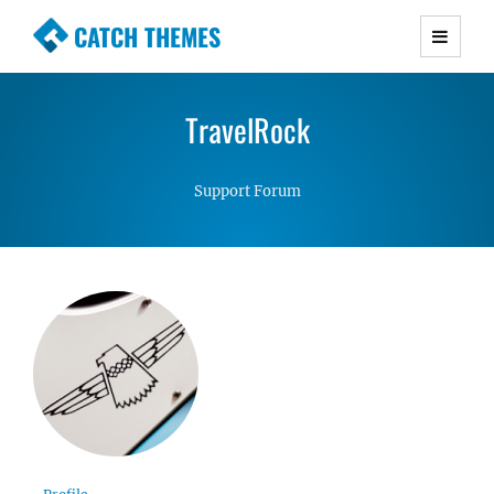
CATCH THEMES
Premium Responsive WordPress Themes with
advanced functionality and awesome support.
TravelRock
Simple, Clean and Lightweight Responsive
WordPress Themes
Support Forum