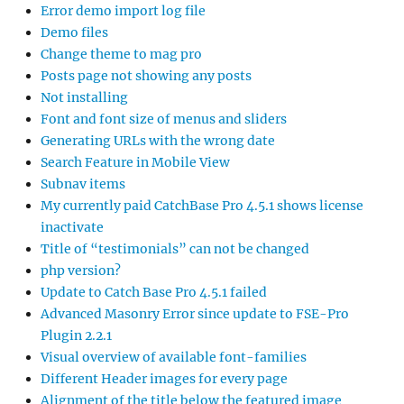
Error demo import log file
Demo files
Change theme to mag pro
Posts page not showing any posts
Not installing
Font and font size of menus and sliders
Generating URLs with the wrong date
Search Feature in Mobile View
Subnav items
My currently paid CatchBase Pro 4.5.1 shows license
inactivate
Title of “testimonials” can not be changed
php version?
Update to Catch Base Pro 4.5.1 failed
Advanced Masonry Error since update to FSE-Pro
Plugin 2.2.1
Visual overview of available font-families
Different Header images for every page
Alignment of the title below the featured image