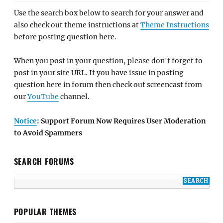
Use the search box below to search for your answer and
also check out theme instructions at
Theme Instructions
before posting question here.
When you post in your question, please don't forget to
post in your site URL. If you have issue in posting
question here in forum then check out screencast from
our
YouTube
channel.
Notice
: Support Forum Now Requires User Moderation
to Avoid Spammers
SEARCH FORUMS
POPULAR THEMES