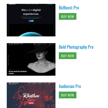
BizBoost Pro
BUY NOW
Bold Photography Pro
BUY NOW
Audioman Pro
BUY NOW