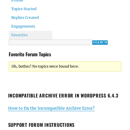
Profile
Topics Started
Replies Created
Engagements
Favorites
Favorite Forum Topics
Oh, bother! No topics were found here.
INCOMPATIBLE ARCHIVE ERROR IN WORDPRESS 6.4.3
How to fix the Incompatible Archive Error?
SUPPORT FORUM INSTRUCTIONS