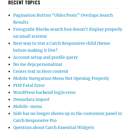
RECENT TOPICS
Pagination Button “Older Posts” Overlaps Search
Results
Fotografie Blocks search box doesn’t display properly
on small screens
Best way to test a Catch Responsive child theme
before making it live?
Account setup and profile query
No me deja personalizar
Center text in Hero content
Mobile Navigation Menu Not Opening Properly
PHP Fatal Error
WordPress backend login error
Demodata import
Mobile-menu
Side bar no longer shows up in the customize panel in
Catch Responsive Pro
Question about Catch Essential Widgets