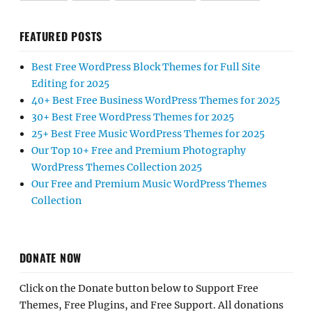
FEATURED POSTS
Best Free WordPress Block Themes for Full Site
Editing for 2025
40+ Best Free Business WordPress Themes for 2025
30+ Best Free WordPress Themes for 2025
25+ Best Free Music WordPress Themes for 2025
Our Top 10+ Free and Premium Photography
WordPress Themes Collection 2025
Our Free and Premium Music WordPress Themes
Collection
DONATE NOW
Click on the Donate button below to Support Free
Themes, Free Plugins, and Free Support. All donations