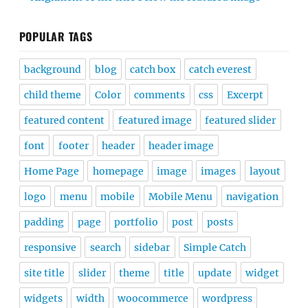
POPULAR TAGS
background
blog
catch box
catch everest
child theme
Color
comments
css
Excerpt
featured content
featured image
featured slider
font
footer
header
header image
Home Page
homepage
image
images
layout
logo
menu
mobile
Mobile Menu
navigation
padding
page
portfolio
post
posts
responsive
search
sidebar
Simple Catch
site title
slider
theme
title
update
widget
widgets
width
woocommerce
wordpress