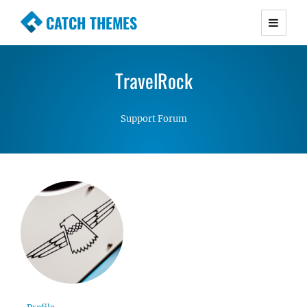
CATCH THEMES
Premium Responsive WordPress Themes with
advanced functionality and awesome support.
TravelRock
Simple, Clean and Lightweight Responsive
WordPress Themes
Support Forum