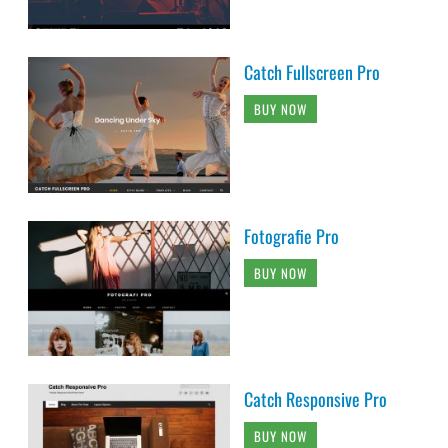
Catch Fullscreen Pro
BUY NOW
Fotografie Pro
BUY NOW
Catch Responsive Pro
BUY NOW