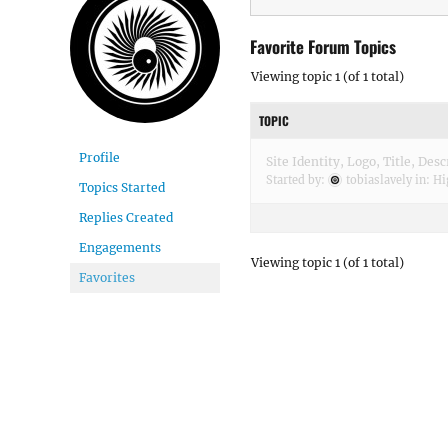
Favorite Forum Topics
Viewing topic 1 (of 1 total)
TOPIC
Profile
Site Identity, Logo, Title, Des
Started by:
tobiaslavely
in:
Hi
Topics Started
Replies Created
Engagements
Viewing topic 1 (of 1 total)
Favorites