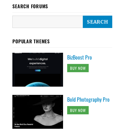
SEARCH FORUMS
POPULAR THEMES
BizBoost Pro
BUY NOW
Bold Photography Pro
BUY NOW