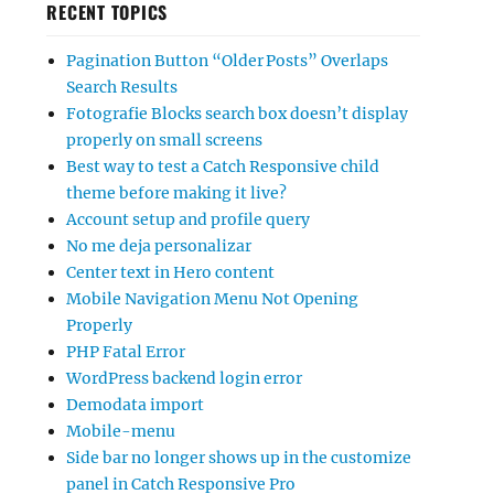
RECENT TOPICS
Pagination Button “Older Posts” Overlaps
Search Results
Fotografie Blocks search box doesn’t display
properly on small screens
Best way to test a Catch Responsive child
theme before making it live?
Account setup and profile query
No me deja personalizar
Center text in Hero content
Mobile Navigation Menu Not Opening
Properly
PHP Fatal Error
WordPress backend login error
Demodata import
Mobile-menu
Side bar no longer shows up in the customize
panel in Catch Responsive Pro