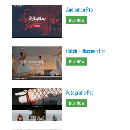
Audioman Pro
BUY NOW
Catch Fullscreen Pro
BUY NOW
Fotografie Pro
BUY NOW