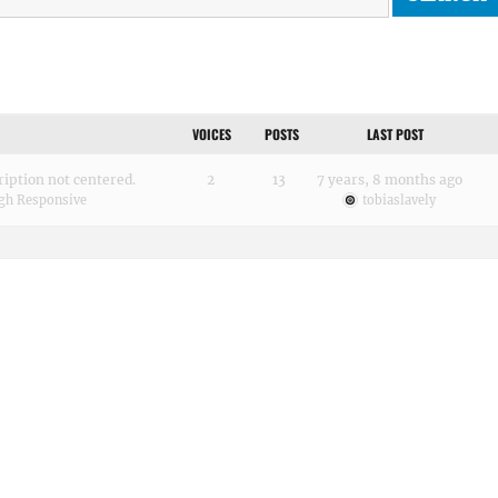
VOICES
POSTS
LAST POST
cription not centered.
2
13
7 years, 8 months ago
gh Responsive
tobiaslavely