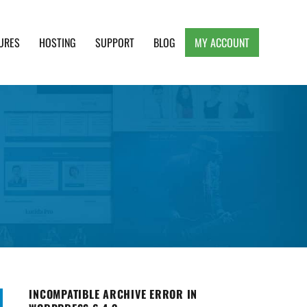
URES
HOSTING
SUPPORT
BLOG
MY ACCOUNT
e, Clean and Lightweight Responsive WordPress
INCOMPATIBLE ARCHIVE ERROR IN