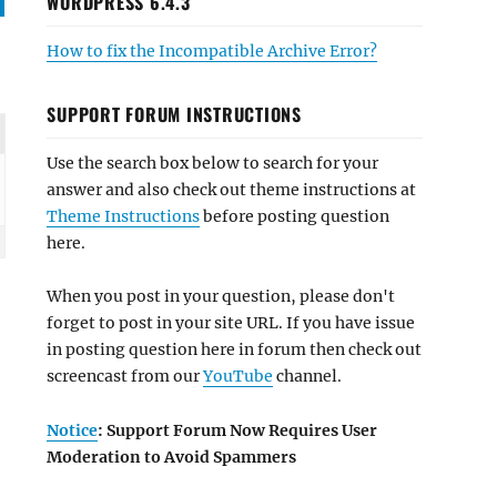
WORDPRESS 6.4.3
How to fix the Incompatible Archive Error?
SUPPORT FORUM INSTRUCTIONS
Use the search box below to search for your
answer and also check out theme instructions at
Theme Instructions
before posting question
here.
When you post in your question, please don't
forget to post in your site URL. If you have issue
in posting question here in forum then check out
screencast from our
YouTube
channel.
Notice
: Support Forum Now Requires User
Moderation to Avoid Spammers