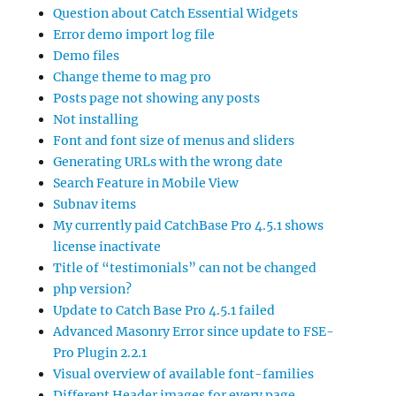
Question about Catch Essential Widgets
Error demo import log file
Demo files
Change theme to mag pro
Posts page not showing any posts
Not installing
Font and font size of menus and sliders
Generating URLs with the wrong date
Search Feature in Mobile View
Subnav items
My currently paid CatchBase Pro 4.5.1 shows
license inactivate
Title of “testimonials” can not be changed
php version?
Update to Catch Base Pro 4.5.1 failed
Advanced Masonry Error since update to FSE-
Pro Plugin 2.2.1
Visual overview of available font-families
Different Header images for every page