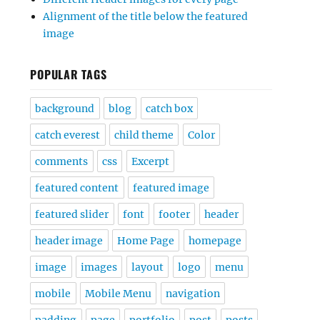
Alignment of the title below the featured
image
POPULAR TAGS
background
blog
catch box
catch everest
child theme
Color
comments
css
Excerpt
featured content
featured image
featured slider
font
footer
header
header image
Home Page
homepage
image
images
layout
logo
menu
mobile
Mobile Menu
navigation
padding
page
portfolio
post
posts