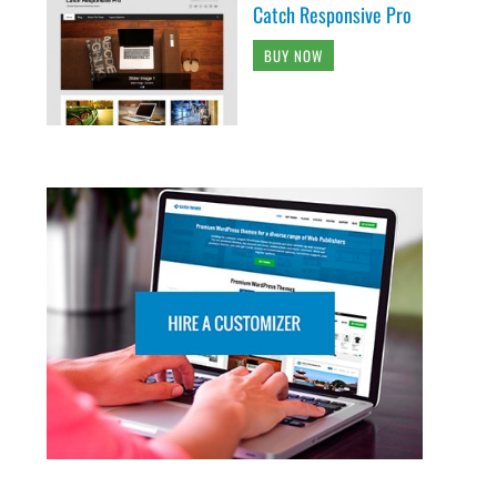
Catch Responsive Pro
BUY NOW