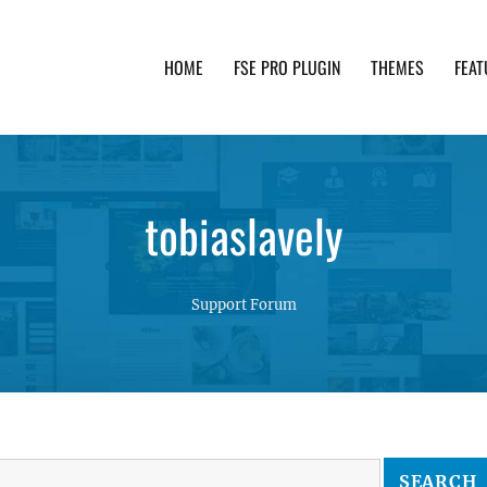
HOME
FSE PRO PLUGIN
THEMES
FEAT
th advanced functionality and awesome support. Simpl
tobiaslavely
Support Forum