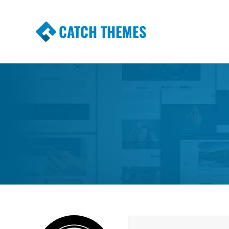
CATCH THEMES
Premium Responsive WordPress Themes wi
Themes