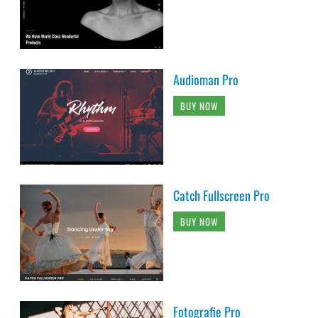
Audioman Pro
BUY NOW
Catch Fullscreen Pro
BUY NOW
Fotografie Pro