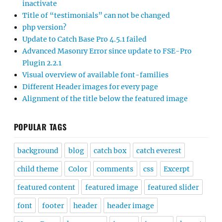
inactivate
Title of “testimonials” can not be changed
php version?
Update to Catch Base Pro 4.5.1 failed
Advanced Masonry Error since update to FSE-Pro
Plugin 2.2.1
Visual overview of available font-families
Different Header images for every page
Alignment of the title below the featured image
POPULAR TAGS
background
blog
catch box
catch everest
child theme
Color
comments
css
Excerpt
featured content
featured image
featured slider
font
footer
header
header image