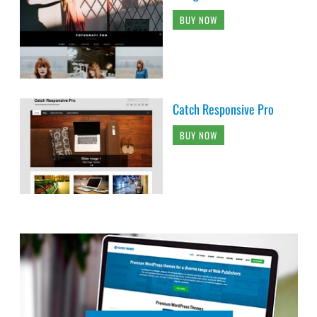
BUY NOW
Catch Responsive Pro
BUY NOW