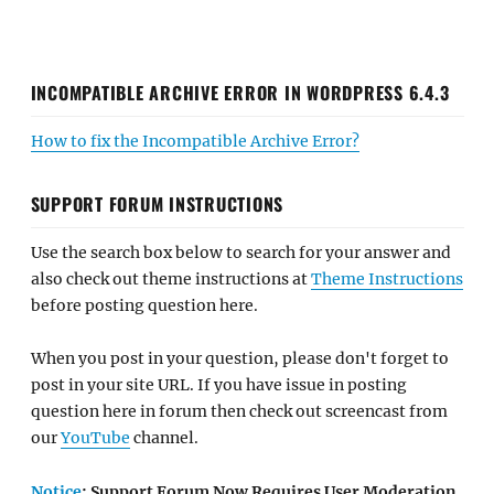
INCOMPATIBLE ARCHIVE ERROR IN WORDPRESS 6.4.3
How to fix the Incompatible Archive Error?
SUPPORT FORUM INSTRUCTIONS
Use the search box below to search for your answer and
also check out theme instructions at
Theme Instructions
before posting question here.
When you post in your question, please don't forget to
post in your site URL. If you have issue in posting
question here in forum then check out screencast from
our
YouTube
channel.
Notice
: Support Forum Now Requires User Moderation