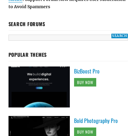
to Avoid Spammers
SEARCH FORUMS
POPULAR THEMES
BizBoost Pro
BUY NOW
Bold Photography Pro
BUY NOW