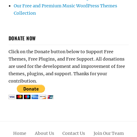
Our Free and Premium Music WordPress Themes
Collection
DONATE NOW
Click on the Donate button below to Support Free
Themes, Free Plugins, and Free Support. All donations
are used for the development and improvement of free
themes, plugins, and support. Thanks for your
contribution.
Home
About Us
Contact Us
Join Our Team