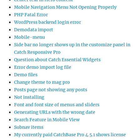
Mobile Navigation Menu Not Opening Properly
PHP Fatal Error
WordPress backend login error
Demodata import
Mobile-menu
Side bar no longer shows up in the customize panel in
Catch Responsive Pro
Question about Catch Essential Widgets
Error demo import log file
Demo files
Change theme to mag pro
Posts page not showing any posts
Not installing
Font and font size of menus and sliders
Generating URLs with the wrong date
Search Feature in Mobile View
Subnav items
My currently paid CatchBase Pro 4.5.1 shows license