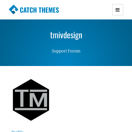
CATCH THEMES
Premium Responsive WordPress Themes with
advanced functionality and awesome support.
tmivdesign
Simple, Clean and Lightweight Responsive
WordPress Themes
Support Forum