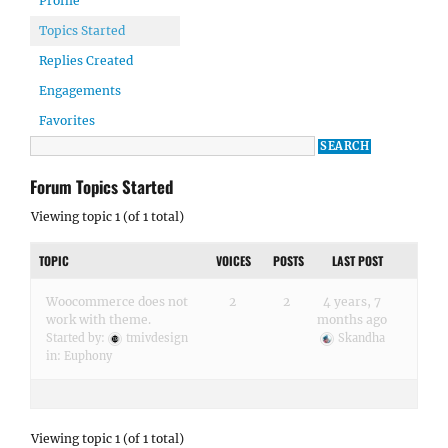
Profile
Topics Started
Replies Created
Engagements
Favorites
Forum Topics Started
Viewing topic 1 (of 1 total)
TOPIC
VOICES
POSTS
LAST POST
Woocommerce does not
2
2
4 years, 7
work with theme.
months ago
Started by:
tmivdesign
Skandha
in:
Euphony
Viewing topic 1 (of 1 total)