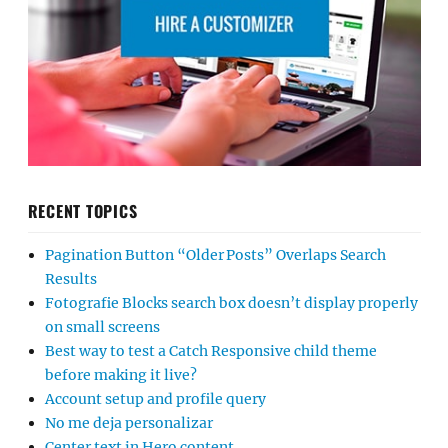
RECENT TOPICS
Pagination Button “Older Posts” Overlaps Search
Results
Fotografie Blocks search box doesn’t display properly
on small screens
Best way to test a Catch Responsive child theme
before making it live?
Account setup and profile query
No me deja personalizar
Center text in Hero content