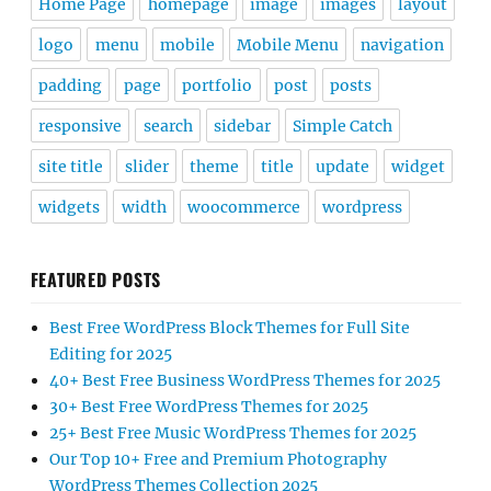
Home Page
homepage
image
images
layout
logo
menu
mobile
Mobile Menu
navigation
padding
page
portfolio
post
posts
responsive
search
sidebar
Simple Catch
site title
slider
theme
title
update
widget
widgets
width
woocommerce
wordpress
FEATURED POSTS
Best Free WordPress Block Themes for Full Site
Editing for 2025
40+ Best Free Business WordPress Themes for 2025
30+ Best Free WordPress Themes for 2025
25+ Best Free Music WordPress Themes for 2025
Our Top 10+ Free and Premium Photography
WordPress Themes Collection 2025