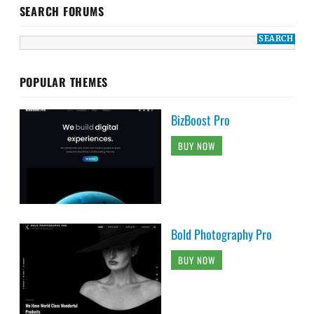
SEARCH FORUMS
POPULAR THEMES
BizBoost Pro
BUY NOW
Bold Photography Pro
BUY NOW