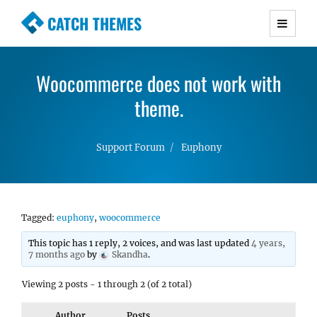
CATCH THEMES
Premium Responsive WordPress Themes with
advanced functionality and awesome support.
Woocommerce does not work with
Simple, Clean and Lightweight Responsive
WordPress Themes
theme.
Support Forum
Euphony
Tagged:
euphony
,
woocommerce
This topic has 1 reply, 2 voices, and was last updated
4 years,
7 months ago
by
Skandha
.
Viewing 2 posts - 1 through 2 (of 2 total)
Author
Posts