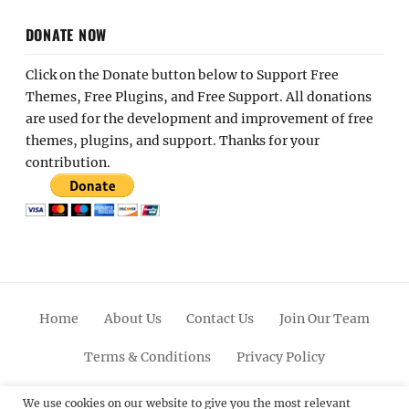
DONATE NOW
Click on the Donate button below to Support Free
Themes, Free Plugins, and Free Support. All donations
are used for the development and improvement of free
themes, plugins, and support. Thanks for your
contribution.
Home
About Us
Contact Us
Join Our Team
Terms & Conditions
Privacy Policy
Facebook
Twitter
Linkedin
Scroll
Pinterest
Youtube
Instagram
We use cookies on our website to give you the most relevant