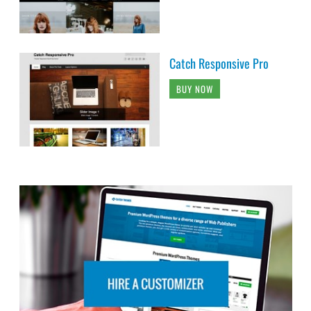
Catch Responsive Pro
BUY NOW