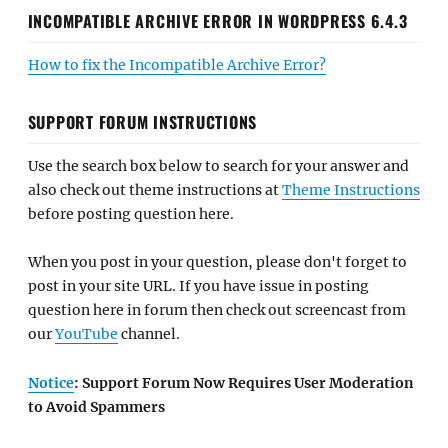
INCOMPATIBLE ARCHIVE ERROR IN WORDPRESS 6.4.3
How to fix the Incompatible Archive Error?
SUPPORT FORUM INSTRUCTIONS
Use the search box below to search for your answer and
also check out theme instructions at
Theme Instructions
before posting question here.
When you post in your question, please don't forget to
post in your site URL. If you have issue in posting
question here in forum then check out screencast from
our
YouTube
channel.
Notice
: Support Forum Now Requires User Moderation
to Avoid Spammers