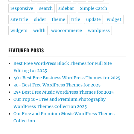
responsive
search
sidebar
Simple Catch
site title
slider
theme
title
update
widget
widgets
width
woocommerce
wordpress
FEATURED POSTS
Best Free WordPress Block Themes for Full Site
Editing for 2025
40+ Best Free Business WordPress Themes for 2025
30+ Best Free WordPress Themes for 2025
25+ Best Free Music WordPress Themes for 2025
Our Top 10+ Free and Premium Photography
WordPress Themes Collection 2025
Our Free and Premium Music WordPress Themes
Collection