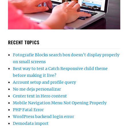
RECENT TOPICS
Fotografie Blocks search box doesn’t display properly
on small screens
Best way to test a Catch Responsive child theme
before making it live?
Account setup and profile query
No me deja personalizar
Center text in Hero content
Mobile Navigation Menu Not Opening Properly
PHP Fatal Error
WordPress backend login error
Demodata import