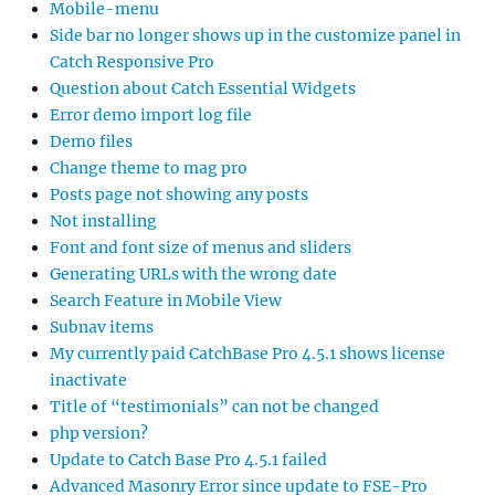
Mobile-menu
Side bar no longer shows up in the customize panel in
Catch Responsive Pro
Question about Catch Essential Widgets
Error demo import log file
Demo files
Change theme to mag pro
Posts page not showing any posts
Not installing
Font and font size of menus and sliders
Generating URLs with the wrong date
Search Feature in Mobile View
Subnav items
My currently paid CatchBase Pro 4.5.1 shows license
inactivate
Title of “testimonials” can not be changed
php version?
Update to Catch Base Pro 4.5.1 failed
Advanced Masonry Error since update to FSE-Pro