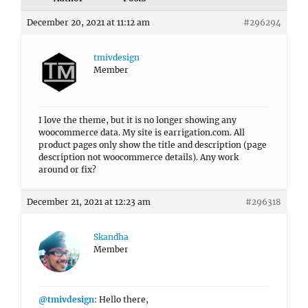
December 20, 2021 at 11:12 am
#296294
tmivdesign
Member
I love the theme, but it is no longer showing any
woocommerce data. My site is earrigation.com. All
product pages only show the title and description (page
description not woocommerce details). Any work
around or fix?
December 21, 2021 at 12:23 am
#296318
Skandha
Member
@tmivdesign
: Hello there,