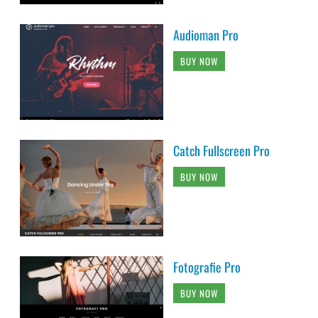
Audioman Pro
BUY NOW
Catch Fullscreen Pro
BUY NOW
Fotografie Pro
BUY NOW