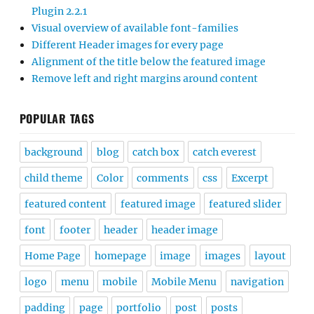
Plugin 2.2.1
Visual overview of available font-families
Different Header images for every page
Alignment of the title below the featured image
Remove left and right margins around content
POPULAR TAGS
background
blog
catch box
catch everest
child theme
Color
comments
css
Excerpt
featured content
featured image
featured slider
font
footer
header
header image
Home Page
homepage
image
images
layout
logo
menu
mobile
Mobile Menu
navigation
padding
page
portfolio
post
posts