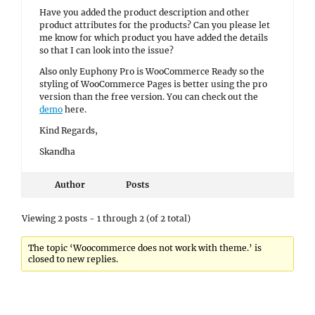
Have you added the product description and other
product attributes for the products? Can you please let
me know for which product you have added the details
so that I can look into the issue?
Also only Euphony Pro is WooCommerce Ready so the
styling of WooCommerce Pages is better using the pro
version than the free version. You can check out the
demo
here.
Kind Regards,
Skandha
Author
Posts
Viewing 2 posts - 1 through 2 (of 2 total)
The topic ‘Woocommerce does not work with theme.’ is
closed to new replies.