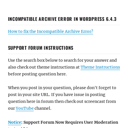
INCOMPATIBLE ARCHIVE ERROR IN WORDPRESS 6.4.3
How to fix the Incompatible Archive Error?
SUPPORT FORUM INSTRUCTIONS
Use the search box below to search for your answer and
also check out theme instructions at
Theme Instructions
before posting question here.
When you post in your question, please don't forget to
post in your site URL. If you have issue in posting
question here in forum then check out screencast from
our
YouTube
channel.
Notice
: Support Forum Now Requires User Moderation