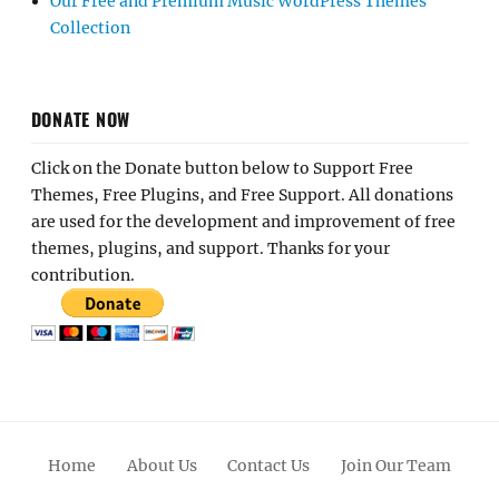
Our Free and Premium Music WordPress Themes
Collection
DONATE NOW
Click on the Donate button below to Support Free
Themes, Free Plugins, and Free Support. All donations
are used for the development and improvement of free
themes, plugins, and support. Thanks for your
contribution.
Home
About Us
Contact Us
Join Our Team