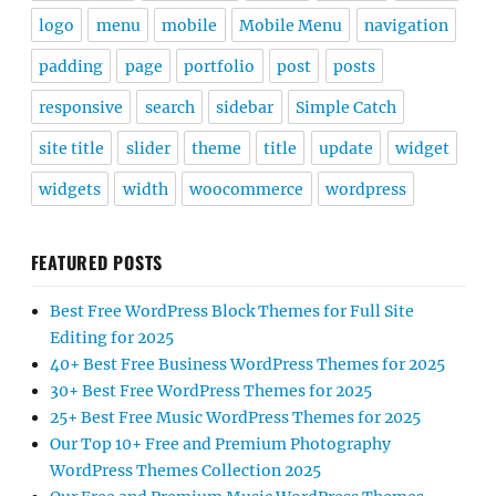
logo
menu
mobile
Mobile Menu
navigation
padding
page
portfolio
post
posts
responsive
search
sidebar
Simple Catch
site title
slider
theme
title
update
widget
widgets
width
woocommerce
wordpress
FEATURED POSTS
Best Free WordPress Block Themes for Full Site
Editing for 2025
40+ Best Free Business WordPress Themes for 2025
30+ Best Free WordPress Themes for 2025
25+ Best Free Music WordPress Themes for 2025
Our Top 10+ Free and Premium Photography
WordPress Themes Collection 2025