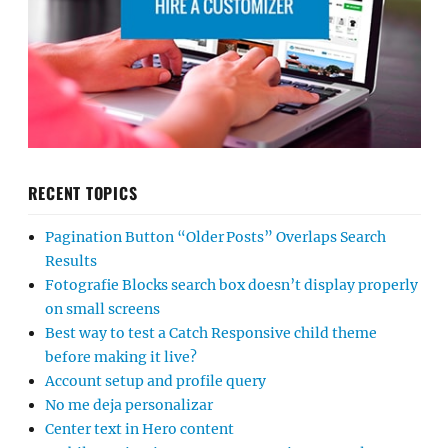
RECENT TOPICS
Pagination Button “Older Posts” Overlaps Search
Results
Fotografie Blocks search box doesn’t display properly
on small screens
Best way to test a Catch Responsive child theme
before making it live?
Account setup and profile query
No me deja personalizar
Center text in Hero content