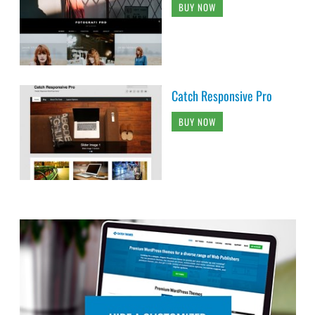
BUY NOW
Catch Responsive Pro
BUY NOW