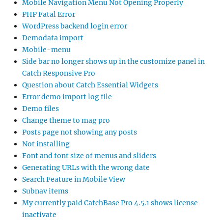
Mobile Navigation Menu Not Opening Properly
PHP Fatal Error
WordPress backend login error
Demodata import
Mobile-menu
Side bar no longer shows up in the customize panel in
Catch Responsive Pro
Question about Catch Essential Widgets
Error demo import log file
Demo files
Change theme to mag pro
Posts page not showing any posts
Not installing
Font and font size of menus and sliders
Generating URLs with the wrong date
Search Feature in Mobile View
Subnav items
My currently paid CatchBase Pro 4.5.1 shows license
inactivate