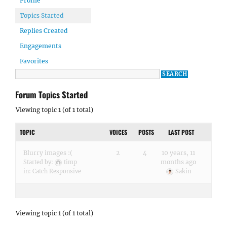
Profile
Topics Started
Replies Created
Engagements
Favorites
Forum Topics Started
Viewing topic 1 (of 1 total)
TOPIC
VOICES
POSTS
LAST POST
Blurry images :(
2
4
10 years, 11
months ago
Started by:
timp
in:
Catch Responsive
Sakin
Viewing topic 1 (of 1 total)