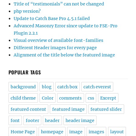
Title of “testimonials” can not be changed
php version?
Update to Catch Base Pro 4.5.1 failed
Advanced Masonry Error since update to FSE-Pro
Plugin 2.2.1
Visual overview of available font-families
Different Header images for every page
Alignment of the title below the featured image
POPULAR TAGS
background
blog
catch box
catch everest
child theme
Color
comments
css
Excerpt
featured content
featured image
featured slider
font
footer
header
header image
Home Page
homepage
image
images
layout