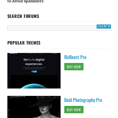
to Avoid Spammers
SEARCH FORUMS
POPULAR THEMES
BizBoost Pro
BUY NOW
Bold Photography Pro
BUY NOW