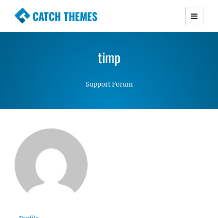
CATCH THEMES
Premium Responsive WordPress Themes with
advanced functionality and awesome support.
timp
Simple, Clean and Lightweight Responsive
WordPress Themes
Support Forum