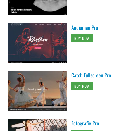
Audioman Pro
BUY NOW
Catch Fullscreen Pro
BUY NOW
Fotografie Pro