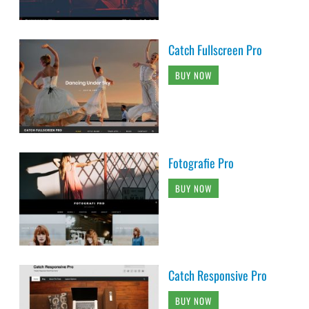
Catch Fullscreen Pro
BUY NOW
Fotografie Pro
BUY NOW
Catch Responsive Pro
BUY NOW