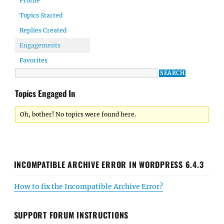
Profile
Topics Started
Replies Created
Engagements
Favorites
Topics Engaged In
Oh, bother! No topics were found here.
INCOMPATIBLE ARCHIVE ERROR IN WORDPRESS 6.4.3
How to fix the Incompatible Archive Error?
SUPPORT FORUM INSTRUCTIONS