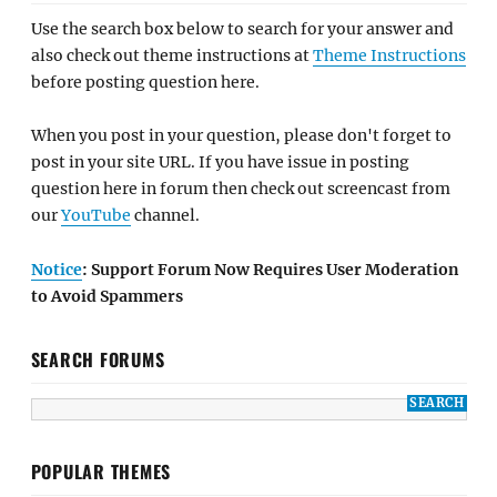
Use the search box below to search for your answer and
also check out theme instructions at
Theme Instructions
before posting question here.
When you post in your question, please don't forget to
post in your site URL. If you have issue in posting
question here in forum then check out screencast from
our
YouTube
channel.
Notice
: Support Forum Now Requires User Moderation
to Avoid Spammers
SEARCH FORUMS
POPULAR THEMES