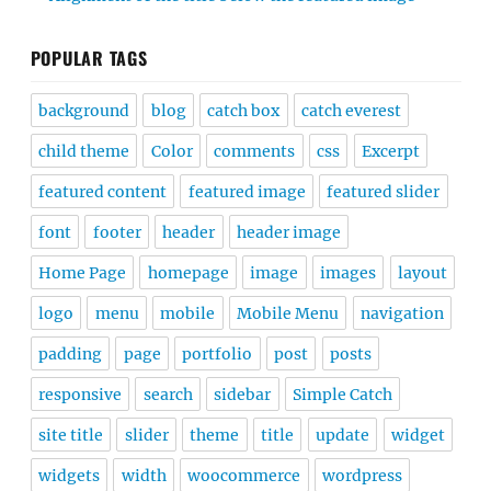
POPULAR TAGS
background
blog
catch box
catch everest
child theme
Color
comments
css
Excerpt
featured content
featured image
featured slider
font
footer
header
header image
Home Page
homepage
image
images
layout
logo
menu
mobile
Mobile Menu
navigation
padding
page
portfolio
post
posts
responsive
search
sidebar
Simple Catch
site title
slider
theme
title
update
widget
widgets
width
woocommerce
wordpress