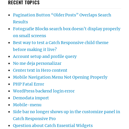
RECENT TOPICS
Pagination Button “Older Posts” Overlaps Search
Results
Fotografie Blocks search box doesn’t display properly
on small screens
Best way to test a Catch Responsive child theme
before making it live?
Account setup and profile query
No me deja personalizar
Center text in Hero content
Mobile Navigation Menu Not Opening Properly
PHP Fatal Error
WordPress backend login error
Demodata import
Mobile-menu
Side bar no longer shows up in the customize panel in
Catch Responsive Pro
Question about Catch Essential Widgets