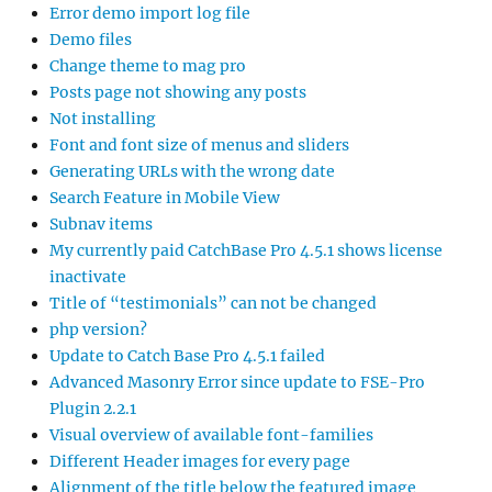
Error demo import log file
Demo files
Change theme to mag pro
Posts page not showing any posts
Not installing
Font and font size of menus and sliders
Generating URLs with the wrong date
Search Feature in Mobile View
Subnav items
My currently paid CatchBase Pro 4.5.1 shows license
inactivate
Title of “testimonials” can not be changed
php version?
Update to Catch Base Pro 4.5.1 failed
Advanced Masonry Error since update to FSE-Pro
Plugin 2.2.1
Visual overview of available font-families
Different Header images for every page
Alignment of the title below the featured image