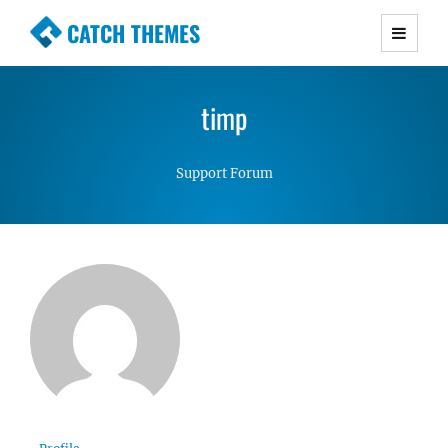
CATCH THEMES
Premium Responsive WordPress Themes with
advanced functionality and awesome support.
timp
Simple, Clean and Lightweight Responsive
WordPress Themes
Support Forum