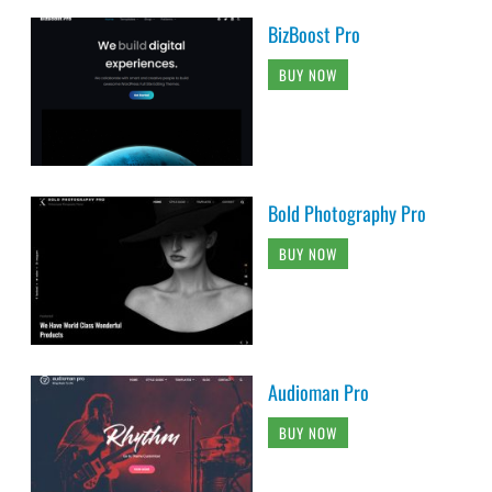
BizBoost Pro
BUY NOW
Bold Photography Pro
BUY NOW
Audioman Pro
BUY NOW