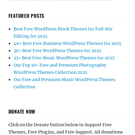
FEATURED POSTS
Best Free WordPress Block Themes for Full Site
Editing for 2025
40+ Best Free Business WordPress Themes for 2025
30+ Best Free WordPress Themes for 2025
25+ Best Free Music WordPress Themes for 2025
Our Top 10+ Free and Premium Photography
WordPress Themes Collection 2025
Our Free and Premium Music WordPress Themes
Collection
DONATE NOW
Click on the Donate button below to Support Free
Themes, Free Plugins, and Free Support. All donations