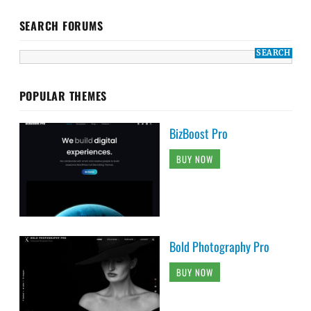
SEARCH FORUMS
POPULAR THEMES
BizBoost Pro
BUY NOW
Bold Photography Pro
BUY NOW