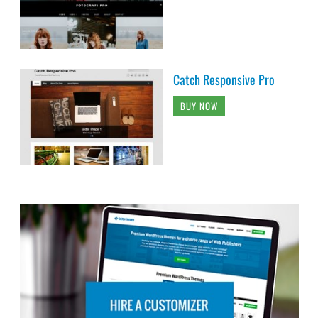
Catch Responsive Pro
BUY NOW