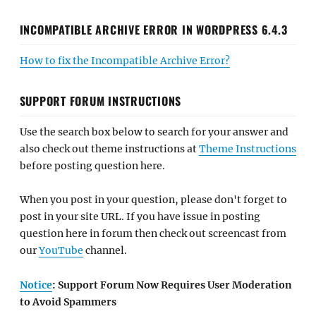
INCOMPATIBLE ARCHIVE ERROR IN WORDPRESS 6.4.3
How to fix the Incompatible Archive Error?
SUPPORT FORUM INSTRUCTIONS
Use the search box below to search for your answer and
also check out theme instructions at
Theme Instructions
before posting question here.
When you post in your question, please don't forget to
post in your site URL. If you have issue in posting
question here in forum then check out screencast from
our
YouTube
channel.
Notice
: Support Forum Now Requires User Moderation
to Avoid Spammers