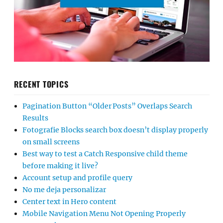
RECENT TOPICS
Pagination Button “Older Posts” Overlaps Search
Results
Fotografie Blocks search box doesn’t display properly
on small screens
Best way to test a Catch Responsive child theme
before making it live?
Account setup and profile query
No me deja personalizar
Center text in Hero content
Mobile Navigation Menu Not Opening Properly