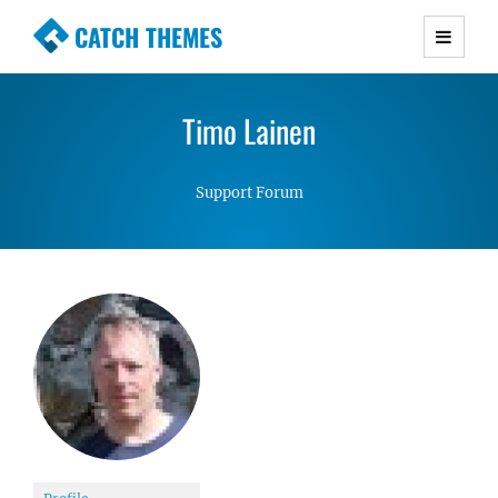
CATCH THEMES
Premium Responsive WordPress Themes with
advanced functionality and awesome support.
Timo Lainen
Simple, Clean and Lightweight Responsive
WordPress Themes
Support Forum