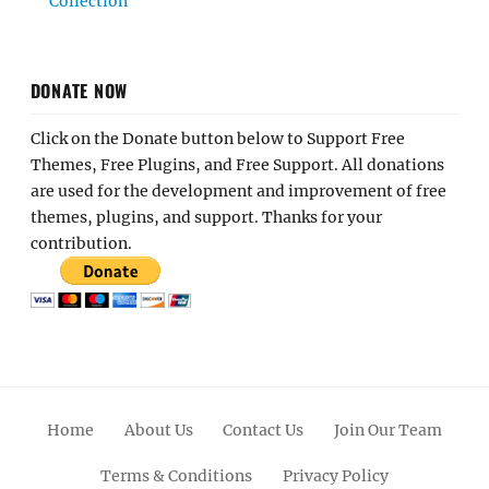
Collection
DONATE NOW
Click on the Donate button below to Support Free
Themes, Free Plugins, and Free Support. All donations
are used for the development and improvement of free
themes, plugins, and support. Thanks for your
contribution.
Home
About Us
Contact Us
Join Our Team
Terms & Conditions
Privacy Policy