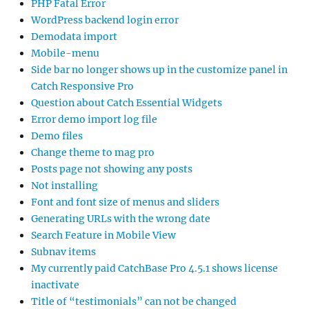
PHP Fatal Error
WordPress backend login error
Demodata import
Mobile-menu
Side bar no longer shows up in the customize panel in
Catch Responsive Pro
Question about Catch Essential Widgets
Error demo import log file
Demo files
Change theme to mag pro
Posts page not showing any posts
Not installing
Font and font size of menus and sliders
Generating URLs with the wrong date
Search Feature in Mobile View
Subnav items
My currently paid CatchBase Pro 4.5.1 shows license
inactivate
Title of “testimonials” can not be changed