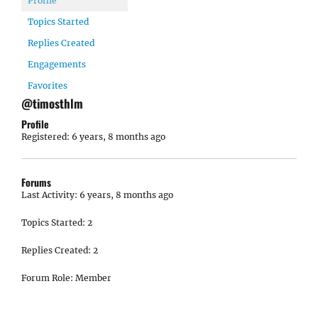
Profile
Topics Started
Replies Created
Engagements
Favorites
@timosthlm
Profile
Registered: 6 years, 8 months ago
Forums
Last Activity: 6 years, 8 months ago
Topics Started: 2
Replies Created: 2
Forum Role: Member