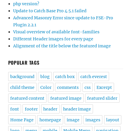
php version?
Update to Catch Base Pro 4.5.1 failed
Advanced Masonry Error since update to FSE-Pro
Plugin 2.2.1
Visual overview of available font-families
Different Header images for every page
Alignment of the title below the featured image
POPULAR TAGS
background
blog
catch box
catch everest
child theme
Color
comments
css
Excerpt
featured content
featured image
featured slider
font
footer
header
header image
Home Page
homepage
image
images
layout
logo
menu
mobile
Mobile Menu
navigation