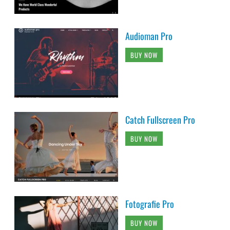
Audioman Pro
BUY NOW
Catch Fullscreen Pro
BUY NOW
Fotografie Pro
BUY NOW