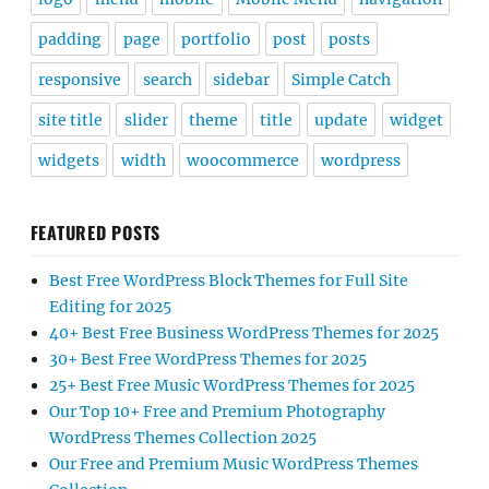
padding
page
portfolio
post
posts
responsive
search
sidebar
Simple Catch
site title
slider
theme
title
update
widget
widgets
width
woocommerce
wordpress
FEATURED POSTS
Best Free WordPress Block Themes for Full Site
Editing for 2025
40+ Best Free Business WordPress Themes for 2025
30+ Best Free WordPress Themes for 2025
25+ Best Free Music WordPress Themes for 2025
Our Top 10+ Free and Premium Photography
WordPress Themes Collection 2025
Our Free and Premium Music WordPress Themes