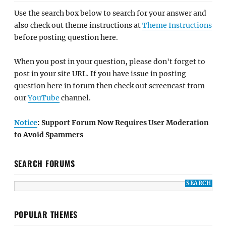
Use the search box below to search for your answer and
also check out theme instructions at
Theme Instructions
before posting question here.
When you post in your question, please don't forget to
post in your site URL. If you have issue in posting
question here in forum then check out screencast from
our
YouTube
channel.
Notice
: Support Forum Now Requires User Moderation
to Avoid Spammers
SEARCH FORUMS
POPULAR THEMES