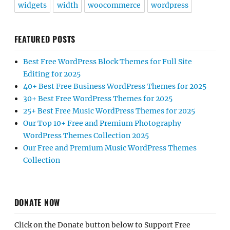
widgets
width
woocommerce
wordpress
FEATURED POSTS
Best Free WordPress Block Themes for Full Site
Editing for 2025
40+ Best Free Business WordPress Themes for 2025
30+ Best Free WordPress Themes for 2025
25+ Best Free Music WordPress Themes for 2025
Our Top 10+ Free and Premium Photography
WordPress Themes Collection 2025
Our Free and Premium Music WordPress Themes
Collection
DONATE NOW
Click on the Donate button below to Support Free