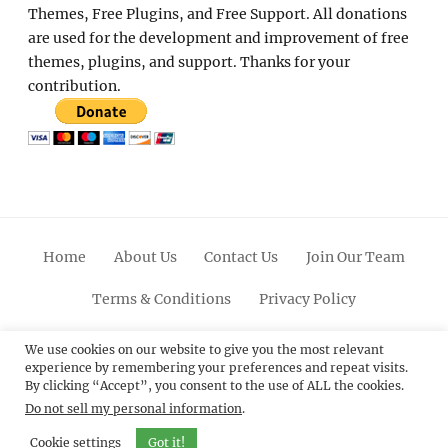
Themes, Free Plugins, and Free Support. All donations
are used for the development and improvement of free
themes, plugins, and support. Thanks for your
contribution.
Home
About Us
Contact Us
Join Our Team
Terms & Conditions
Privacy Policy
Facebook
Twitter
Linkedin
Scroll
Pinterest
Youtube
Instagram
We use cookies on our website to give you the most relevant
experience by remembering your preferences and repeat visits.
Up
By clicking “Accept”, you consent to the use of ALL the cookies.
Do not sell my personal information
.
© 2012 - 2026
Catch Themes: Premium WordPress
Themes.
All Rights Reserved.
Cookie settings
Got it!