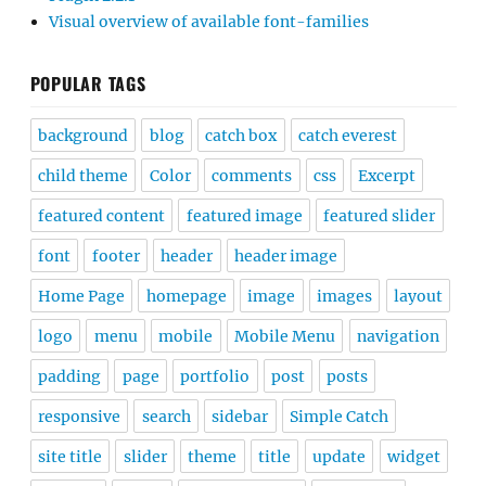
Visual overview of available font-families
POPULAR TAGS
background
blog
catch box
catch everest
child theme
Color
comments
css
Excerpt
featured content
featured image
featured slider
font
footer
header
header image
Home Page
homepage
image
images
layout
logo
menu
mobile
Mobile Menu
navigation
padding
page
portfolio
post
posts
responsive
search
sidebar
Simple Catch
site title
slider
theme
title
update
widget