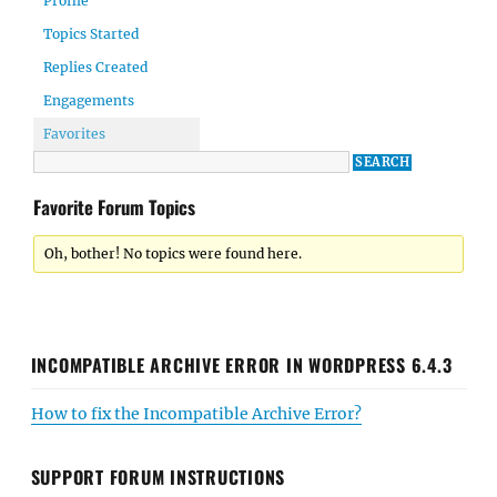
Profile
Topics Started
Replies Created
Engagements
Favorites
Favorite Forum Topics
Oh, bother! No topics were found here.
INCOMPATIBLE ARCHIVE ERROR IN WORDPRESS 6.4.3
How to fix the Incompatible Archive Error?
SUPPORT FORUM INSTRUCTIONS