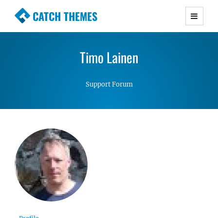
CATCH THEMES
Premium Responsive WordPress Themes with
advanced functionality and awesome support.
Timo Lainen
Simple, Clean and Lightweight Responsive
WordPress Themes
Support Forum