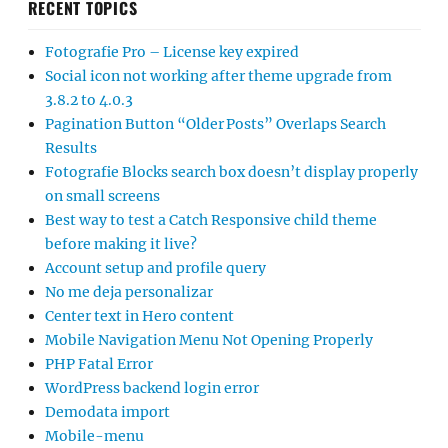
RECENT TOPICS
Fotografie Pro – License key expired
Social icon not working after theme upgrade from
3.8.2 to 4.0.3
Pagination Button “Older Posts” Overlaps Search
Results
Fotografie Blocks search box doesn’t display properly
on small screens
Best way to test a Catch Responsive child theme
before making it live?
Account setup and profile query
No me deja personalizar
Center text in Hero content
Mobile Navigation Menu Not Opening Properly
PHP Fatal Error
WordPress backend login error
Demodata import
Mobile-menu