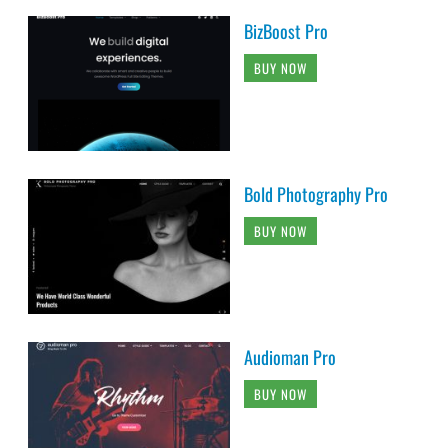
BizBoost Pro
BUY NOW
Bold Photography Pro
BUY NOW
Audioman Pro
BUY NOW