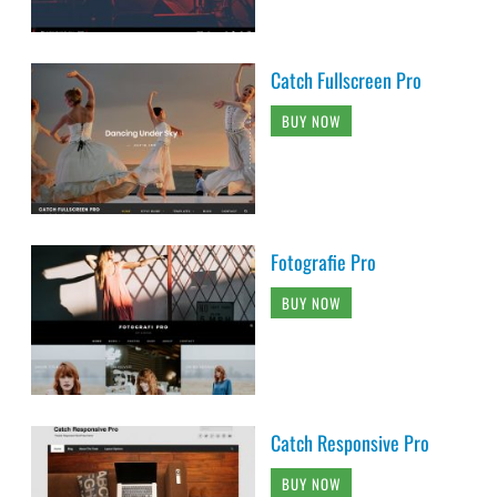
Catch Fullscreen Pro
BUY NOW
Fotografie Pro
BUY NOW
Catch Responsive Pro
BUY NOW