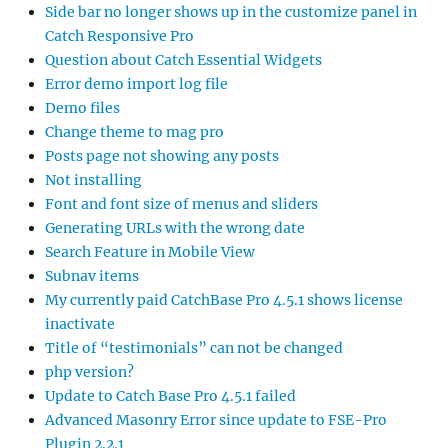
Side bar no longer shows up in the customize panel in
Catch Responsive Pro
Question about Catch Essential Widgets
Error demo import log file
Demo files
Change theme to mag pro
Posts page not showing any posts
Not installing
Font and font size of menus and sliders
Generating URLs with the wrong date
Search Feature in Mobile View
Subnav items
My currently paid CatchBase Pro 4.5.1 shows license
inactivate
Title of “testimonials” can not be changed
php version?
Update to Catch Base Pro 4.5.1 failed
Advanced Masonry Error since update to FSE-Pro
Plugin 2.2.1