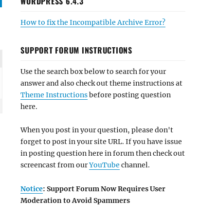
WORDPRESS 6.4.3
How to fix the Incompatible Archive Error?
SUPPORT FORUM INSTRUCTIONS
Use the search box below to search for your
answer and also check out theme instructions at
Theme Instructions
before posting question
here.
When you post in your question, please don't
forget to post in your site URL. If you have issue
in posting question here in forum then check out
screencast from our
YouTube
channel.
Notice
: Support Forum Now Requires User
Moderation to Avoid Spammers