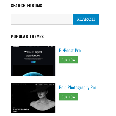
SEARCH FORUMS
POPULAR THEMES
BizBoost Pro
BUY NOW
Bold Photography Pro
BUY NOW