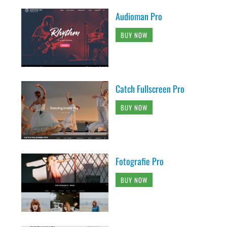
Audioman Pro
BUY NOW
Catch Fullscreen Pro
BUY NOW
Fotografie Pro
BUY NOW