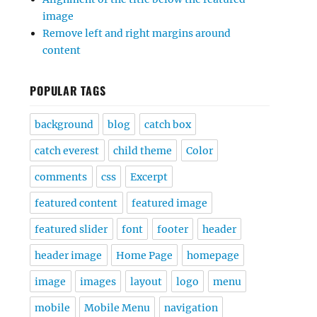
image
Remove left and right margins around
content
POPULAR TAGS
background
blog
catch box
catch everest
child theme
Color
comments
css
Excerpt
featured content
featured image
featured slider
font
footer
header
header image
Home Page
homepage
image
images
layout
logo
menu
mobile
Mobile Menu
navigation