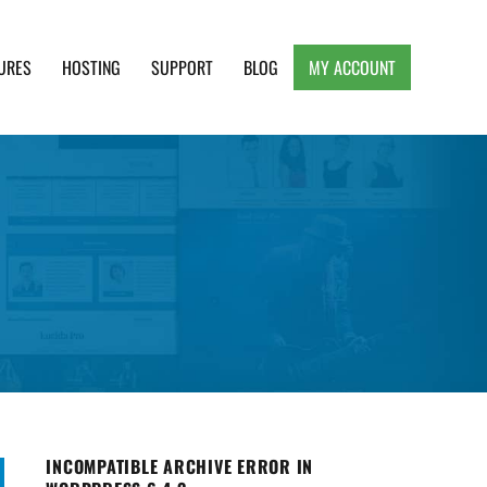
URES
HOSTING
SUPPORT
BLOG
MY ACCOUNT
e, Clean and Lightweight Responsive WordPress
INCOMPATIBLE ARCHIVE ERROR IN