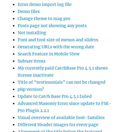
Error demo import log file
Demo files
Change theme to mag pro
Posts page not showing any posts
Not installing
Font and font size of menus and sliders
Generating URLs with the wrong date
Search Feature in Mobile View
Subnav items
My currently paid CatchBase Pro 4.5.1 shows
license inactivate
Title of “testimonials” can not be changed
php version?
Update to Catch Base Pro 4.5.1 failed
Advanced Masonry Error since update to FSE-
Pro Plugin 2.2.1
Visual overview of available font-families
Different Header images for every page
Alignment of the title below the featured