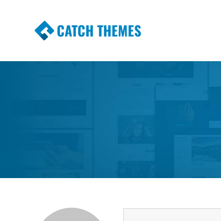
CATCH THEMES
Premium Responsive WordPress Themes wi
Themes