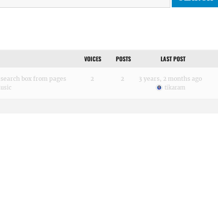
VOICES
POSTS
LAST POST
search box from pages
2
2
3 years, 2 months ago
usic
tikaram