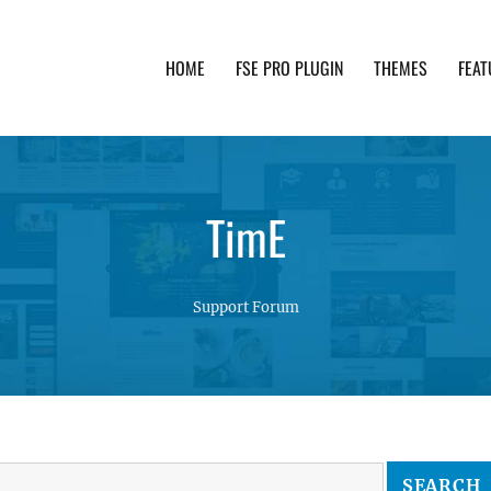
HOME
FSE PRO PLUGIN
THEMES
FEAT
th advanced functionality and awesome support. Simpl
TimE
Support Forum