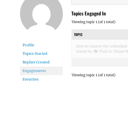
Topics Engaged In
Viewing topic 1 (of 1 total)
TOPIC
Profile
How to remove the redundant 
Started by:
TimE
in:
Chique M
Topics Started
Replies Created
Engagements
Viewing topic 1 (of 1 total)
Favorites