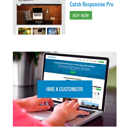
Catch Responsive Pro
BUY NOW