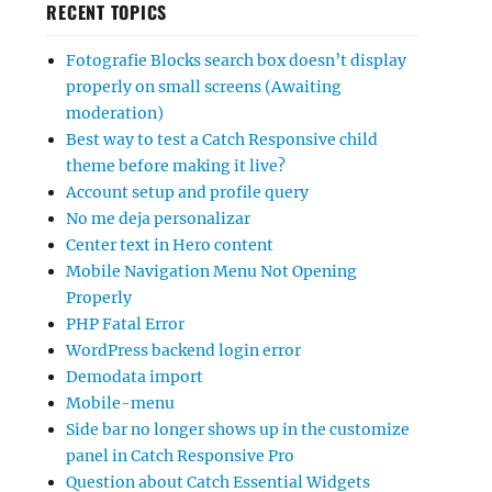
RECENT TOPICS
Fotografie Blocks search box doesn’t display
properly on small screens (Awaiting
moderation)
Best way to test a Catch Responsive child
theme before making it live?
Account setup and profile query
No me deja personalizar
Center text in Hero content
Mobile Navigation Menu Not Opening
Properly
PHP Fatal Error
WordPress backend login error
Demodata import
Mobile-menu
Side bar no longer shows up in the customize
panel in Catch Responsive Pro
Question about Catch Essential Widgets