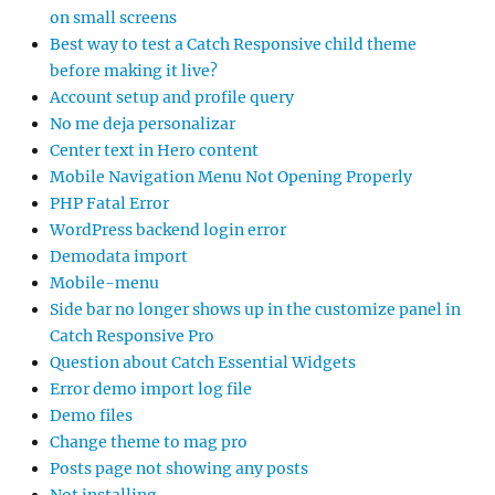
on small screens
Best way to test a Catch Responsive child theme
before making it live?
Account setup and profile query
No me deja personalizar
Center text in Hero content
Mobile Navigation Menu Not Opening Properly
PHP Fatal Error
WordPress backend login error
Demodata import
Mobile-menu
Side bar no longer shows up in the customize panel in
Catch Responsive Pro
Question about Catch Essential Widgets
Error demo import log file
Demo files
Change theme to mag pro
Posts page not showing any posts