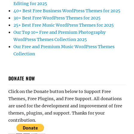
Editing for 2025
40+ Best Free Business WordPress Themes for 2025
30+ Best Free WordPress Themes for 2025
25+ Best Free Music WordPress Themes for 2025
Our Top 10+ Free and Premium Photography
WordPress Themes Collection 2025
Our Free and Premium Music WordPress Themes
Collection
DONATE NOW
Click on the Donate button below to Support Free
Themes, Free Plugins, and Free Support. All donations
are used for the development and improvement of free
themes, plugins, and support. Thanks for your
contribution.