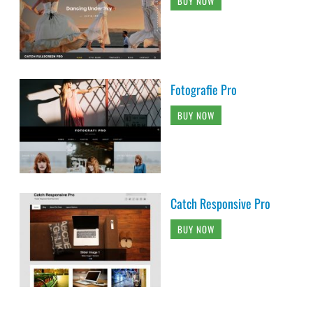
BUY NOW
Fotografie Pro
BUY NOW
Catch Responsive Pro
BUY NOW