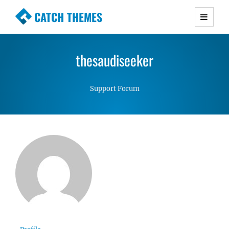
CATCH THEMES
Premium Responsive WordPress Themes with
advanced functionality and awesome support.
thesaudiseeker
Simple, Clean and Lightweight Responsive
WordPress Themes
Support Forum