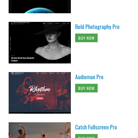
Bold Photography Pro
BUY NOW
Audioman Pro
BUY NOW
Catch Fullscreen Pro