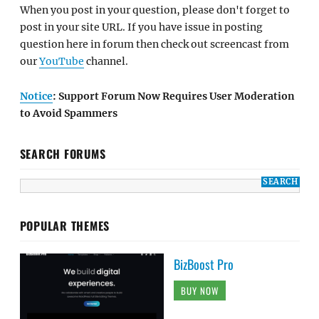
When you post in your question, please don't forget to
post in your site URL. If you have issue in posting
question here in forum then check out screencast from
our
YouTube
channel.
Notice
: Support Forum Now Requires User Moderation
to Avoid Spammers
SEARCH FORUMS
POPULAR THEMES
BizBoost Pro
BUY NOW