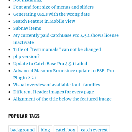
Not installing
Font and font size of menus and sliders
Generating URLs with the wrong date
Search Feature in Mobile View
Subnav items
My currently paid CatchBase Pro 4.5.1 shows license
inactivate
Title of “testimonials” can not be changed
php version?
Update to Catch Base Pro 4.5.1 failed
Advanced Masonry Error since update to FSE-Pro
Plugin 2.2.1
Visual overview of available font-families
Different Header images for every page
Alignment of the title below the featured image
POPULAR TAGS
background
blog
catch box
catch everest