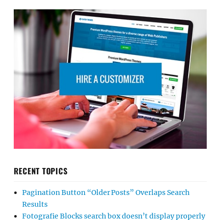
RECENT TOPICS
Pagination Button “Older Posts” Overlaps Search
Results
Fotografie Blocks search box doesn’t display properly