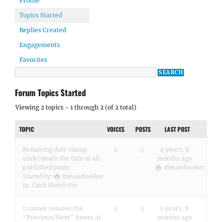
Profile
Topics Started
Replies Created
Engagements
Favorites
Forum Topics Started
Viewing 2 topics - 1 through 2 (of 2 total)
TOPIC
VOICES
POSTS
LAST POST
Removing date stamp
2
5
4 years, 8
underneath the title of all
months ago
published posts
thesaudiseeker
Started by:
thesaudiseeker
in:
Catch Sketch Pro
I cannot remove the
2
2
5 years, 8
“Previous/Next” footer at
months ago