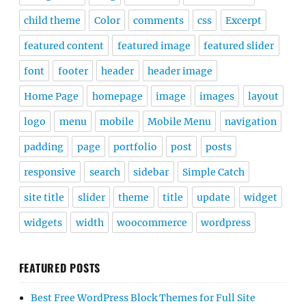
child theme
Color
comments
css
Excerpt
featured content
featured image
featured slider
font
footer
header
header image
Home Page
homepage
image
images
layout
logo
menu
mobile
Mobile Menu
navigation
padding
page
portfolio
post
posts
responsive
search
sidebar
Simple Catch
site title
slider
theme
title
update
widget
widgets
width
woocommerce
wordpress
FEATURED POSTS
Best Free WordPress Block Themes for Full Site