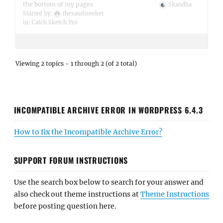
the bottom of my pages
Skandha
Started by:
thesaudiseeker
in:
Catch Sketch Pro
Viewing 2 topics - 1 through 2 (of 2 total)
INCOMPATIBLE ARCHIVE ERROR IN WORDPRESS 6.4.3
How to fix the Incompatible Archive Error?
SUPPORT FORUM INSTRUCTIONS
Use the search box below to search for your answer and
also check out theme instructions at
Theme Instructions
before posting question here.