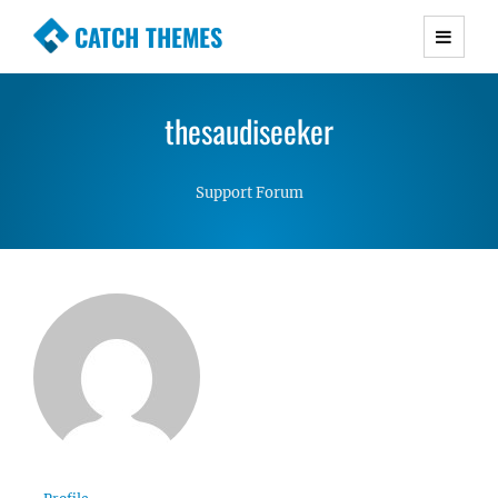
CATCH THEMES
Premium Responsive WordPress Themes with
advanced functionality and awesome support.
thesaudiseeker
Simple, Clean and Lightweight Responsive
WordPress Themes
Support Forum