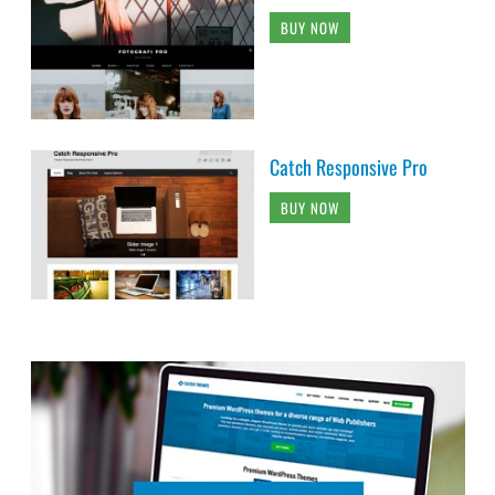
BUY NOW
Catch Responsive Pro
BUY NOW