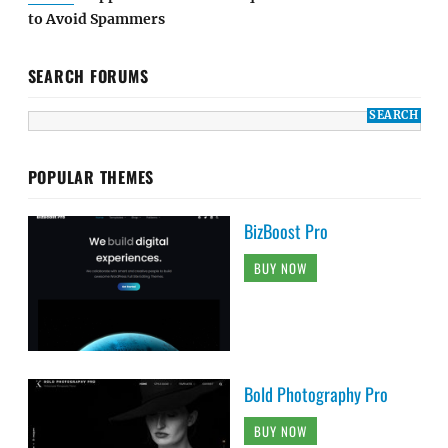
to Avoid Spammers
SEARCH FORUMS
POPULAR THEMES
BizBoost Pro
BUY NOW
Bold Photography Pro
BUY NOW