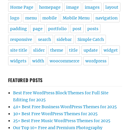
Home Page
homepage
image
images
layout
logo
menu
mobile
Mobile Menu
navigation
padding
page
portfolio
post
posts
responsive
search
sidebar
Simple Catch
site title
slider
theme
title
update
widget
widgets
width
woocommerce
wordpress
FEATURED POSTS
Best Free WordPress Block Themes for Full Site
Editing for 2025
40+ Best Free Business WordPress Themes for 2025
30+ Best Free WordPress Themes for 2025
25+ Best Free Music WordPress Themes for 2025
Our Top 10+ Free and Premium Photography