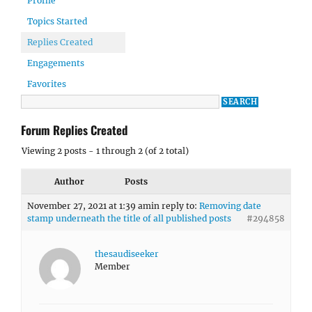
Profile
Topics Started
Replies Created
Engagements
Favorites
Forum Replies Created
Viewing 2 posts - 1 through 2 (of 2 total)
Author
Posts
November 27, 2021 at 1:39 am
in reply to:
Removing date
stamp underneath the title of all published posts
#294858
thesaudiseeker
Member