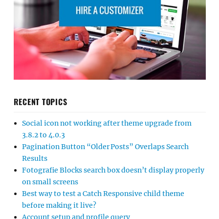
RECENT TOPICS
Social icon not working after theme upgrade from
3.8.2 to 4.0.3
Pagination Button “Older Posts” Overlaps Search
Results
Fotografie Blocks search box doesn’t display properly
on small screens
Best way to test a Catch Responsive child theme
before making it live?
Account setup and profile query