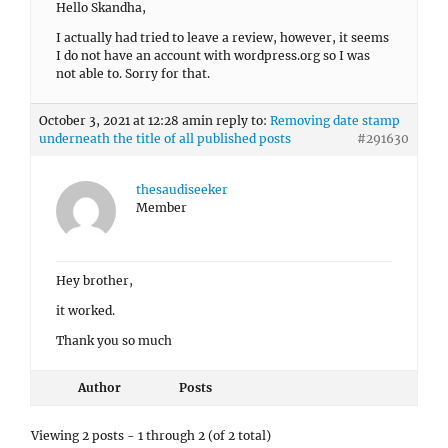
Hello Skandha,
I actually had tried to leave a review, however, it seems
I do not have an account with wordpress.org so I was
not able to. Sorry for that.
October 3, 2021 at 12:28 am
in reply to:
Removing date stamp
underneath the title of all published posts
#291630
thesaudiseeker
Member
Hey brother,
it worked.
Thank you so much
Author
Posts
Viewing 2 posts - 1 through 2 (of 2 total)