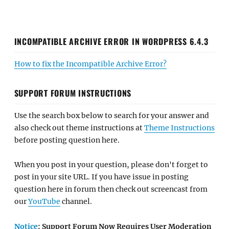
INCOMPATIBLE ARCHIVE ERROR IN WORDPRESS 6.4.3
How to fix the Incompatible Archive Error?
SUPPORT FORUM INSTRUCTIONS
Use the search box below to search for your answer and
also check out theme instructions at
Theme Instructions
before posting question here.
When you post in your question, please don't forget to
post in your site URL. If you have issue in posting
question here in forum then check out screencast from
our
YouTube
channel.
Notice
: Support Forum Now Requires User Moderation