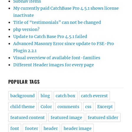
Subnav items
My currently paid CatchBase Pro 4.5.1 shows license
inactivate
Title of “testimonials” can not be changed
php version?
Update to Catch Base Pro 4.5.1 failed
Advanced Masonry Error since update to FSE-Pro
Plugin 2.2.1
Visual overview of available font-families
Different Header images for every page
POPULAR TAGS
background
blog
catch box
catch everest
child theme
Color
comments
css
Excerpt
featured content
featured image
featured slider
font
footer
header
header image