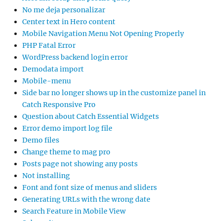
No me deja personalizar
Center text in Hero content
Mobile Navigation Menu Not Opening Properly
PHP Fatal Error
WordPress backend login error
Demodata import
Mobile-menu
Side bar no longer shows up in the customize panel in
Catch Responsive Pro
Question about Catch Essential Widgets
Error demo import log file
Demo files
Change theme to mag pro
Posts page not showing any posts
Not installing
Font and font size of menus and sliders
Generating URLs with the wrong date
Search Feature in Mobile View