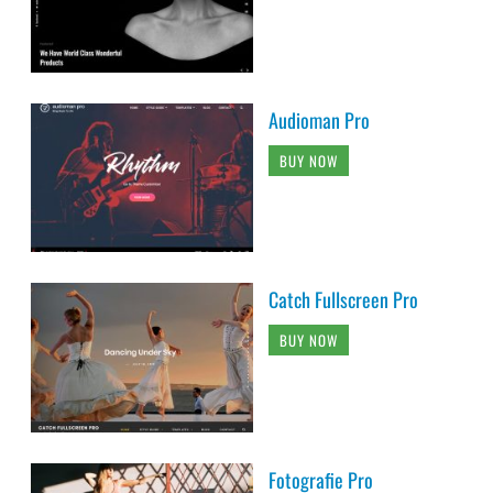
Audioman Pro
BUY NOW
Catch Fullscreen Pro
BUY NOW
Fotografie Pro