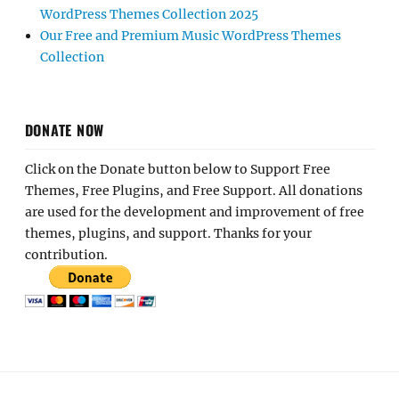
WordPress Themes Collection 2025
Our Free and Premium Music WordPress Themes
Collection
DONATE NOW
Click on the Donate button below to Support Free
Themes, Free Plugins, and Free Support. All donations
are used for the development and improvement of free
themes, plugins, and support. Thanks for your
contribution.